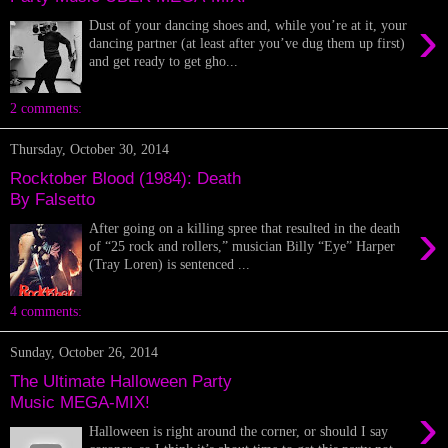
›
Dust of your dancing shoes and, while you’re at it, your
dancing partner (at least after you’ve dug them up first)
and get ready to get gho...
2 comments:
Thursday, October 30, 2014
Rocktober Blood (1984): Death
By Falsetto
›
After going on a killing spree that resulted in the death
of “25 rock and rollers,” musician Billy “Eye” Harper
(Tray Loren) is sentenced ...
4 comments:
Sunday, October 26, 2014
The Ultimate Halloween Party
Music MEGA-MIX!
›
Halloween is right around the corner, or should I say