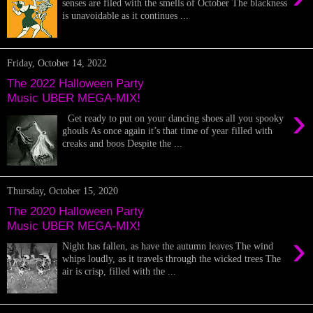
senses are filed with the smells of October The blackness
is unavoidable as it continues ...
Friday, October 14, 2022
The 2022 Halloween Party
Music UBER MEGA-MIX!
›
Get ready to put on your dancing shoes all you spooky
ghouls As once again it’s that time of year filled with
creaks and boos Despite the ...
Thursday, October 15, 2020
The 2020 Halloween Party
Music UBER MEGA-MIX!
›
Night has fallen, as have the autumn leaves The wind
whips loudly, as it travels through the wicked trees The
air is crisp, filled with the ...