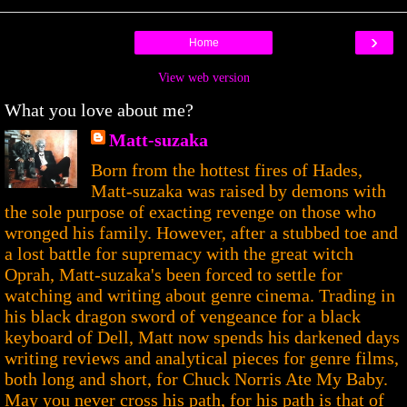
›
Home
View web version
What you love about me?
Matt-suzaka
Born from the hottest fires of Hades,
Matt-suzaka was raised by demons with
the sole purpose of exacting revenge on those who
wronged his family. However, after a stubbed toe and
a lost battle for supremacy with the great witch
Oprah, Matt-suzaka's been forced to settle for
watching and writing about genre cinema. Trading in
his black dragon sword of vengeance for a black
keyboard of Dell, Matt now spends his darkened days
writing reviews and analytical pieces for genre films,
both long and short, for Chuck Norris Ate My Baby.
May you never cross his path, for his path is that of