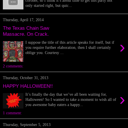
coroner, so I think it’s about time to get this party not
only started right, but quic...
Thursday, April 17, 2014
The Texas Chain Saw
Massacre. On Crack.
›
I suppose the title of this article speaks for itself, but if
you require further elaboration, then I shall certainly
oblige you. Courtesy ...
2 comments:
Thursday, October 31, 2013
HAPPY HALLOWEEN!!
›
It’s finally the day that we’ve all been waiting for,
Halloween! So I wanted to take a moment to wish all of
you awesome baby eaters a happy...
1 comment:
Thursday, September 5, 2013