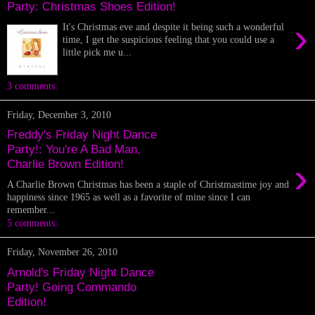
Party: Christmas Shoes Edition!
›
It's Christmas eve and despite it being such a wonderful
time, I get the suspicious feeling that you could use a
little pick me u...
3 comments:
Friday, December 3, 2010
Freddy's Friday Night Dance
Party!: You're A Bad Man,
›
Charlie Brown Edition!
A Charlie Brown Christmas has been a staple of Christmastime joy and
happiness since 1965 as well as a favorite of mine since I can
remember...
5 comments:
Friday, November 26, 2010
Arnold's Friday Night Dance
Party! Going Commando
Edition!