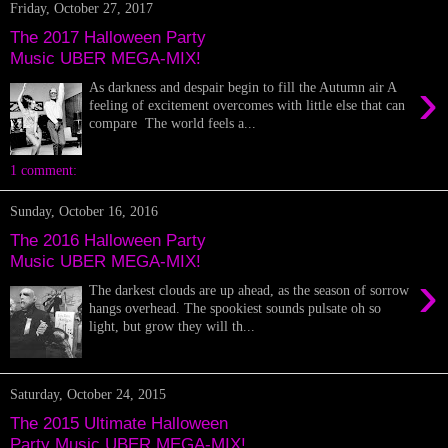
Friday, October 27, 2017
The 2017 Halloween Party
Music UBER MEGA-MIX!
›
As darkness and despair begin to fill the Autumn air A
feeling of excitement overcomes with little else that can
compare The world feels a...
1 comment:
Sunday, October 16, 2016
The 2016 Halloween Party
Music UBER MEGA-MIX!
›
The darkest clouds are up ahead, as the season of sorrow
hangs overhead. The spookiest sounds pulsate oh so
light, but grow they will th...
Saturday, October 24, 2015
The 2015 Ultimate Halloween
Party Music UBER MEGA-MIX!