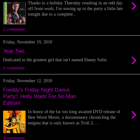
›
Thanks to a holiday Thursday resulting in an odd day
off from work, I'm sowing up to the party a little late
tonight due to a complete...
2 comments:
Friday, November 19, 2010
Year Two
›
Dedicated to the greatest girl that isn't named Danny Sofer.
4 comments:
Friday, November 12, 2010
Freddy's Friday Night Dance
Party!: Holly Waits For No Man
Edition!
›
In honor of the far too long awaited DVD release of
Best Worst Movie, a documentary chronicling the
enigma that is only known as Troll 2, ...
4 comments: