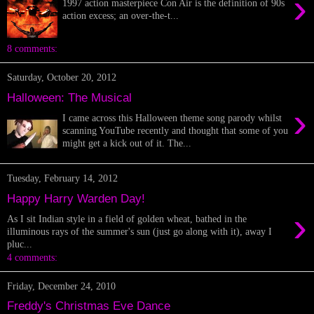
›
1997 action masterpiece Con Air is the definition of 90s
action excess; an over-the-t...
8 comments:
Saturday, October 20, 2012
Halloween: The Musical
›
I came across this Halloween theme song parody whilst
scanning YouTube recently and thought that some of you
might get a kick out of it. The...
Tuesday, February 14, 2012
Happy Harry Warden Day!
›
As I sit Indian style in a field of golden wheat, bathed in the
illuminous rays of the summer's sun (just go along with it), away I
pluc...
4 comments:
Friday, December 24, 2010
Freddy's Christmas Eve Dance