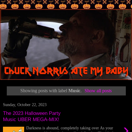
Showing posts with label
Music
.
Show all posts
Sunday, October 22, 2023
The 2023 Halloween Party
Music UBER MEGA-MIX!
›
Darkness is abound, completely taking over As your