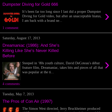
Dumpster Diving for Gold 666
›
It’s been far too long since I last did a proper Dumpster
Diving for Gold video, but after an unacceptable hiatus,
I am back with a brand ne...
1 comment:
Saturday, August 17, 2013
Dreamaniac (1986): And She’s
Killing Like She’s Never Killed
Before
›
Steeped in ‘80s youth culture, David DeCoteau's début
feature film, Dreamaniac, takes bits and pieces of all that
was popular at the ti...
4 comments:
Tuesday, May 7, 2013
The Pros of Con Air (1997)
The Simon West directed, Jerry Bruckheimer produced