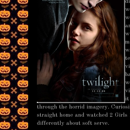
d
w
w
a
w
m
w
t
v
b
w
v
i
through the horrid imagery. Curiosi
straight home and watched 2 Girls 1
differently about soft serve.