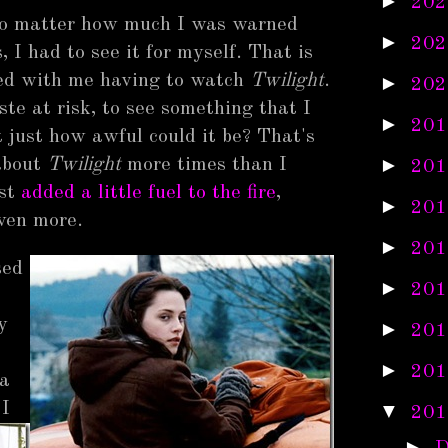
►
202
 no matter how much I was warned
►
202
 I had to see it for myself. That is
ned with me having to watch
Twilight
.
►
202
te at risk, to see something that I
►
201
 just how awful could it be? That's
►
about
Twilight
more times than I
201
ust
added a little fuel to the fire
,
►
201
ven more.
►
201
sed
►
201
y
►
201
►
201
 a
 I
▼
201
►