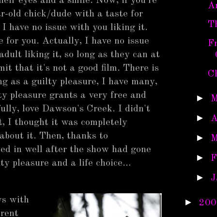
their eyes and a smile. Now, if you're
A
r-old chick/dude with a taste for
T
 I have no issue with you liking it.
e for you. Actually, I have no issue
F
adult liking it, so long as they can at
mit that it's not a good film. There is
C
ng as a guilty pleasure, I have many,
ty pleasure grants a very free and
►
M
ully, love Dawson's Creek. I didn't
►
A
t, I thought it was completely
 about it. Then, thanks to
►
M
ped in well after the show had gone
►
F
lty pleasure and a life choice…
►
J
ys with
►
200
erent