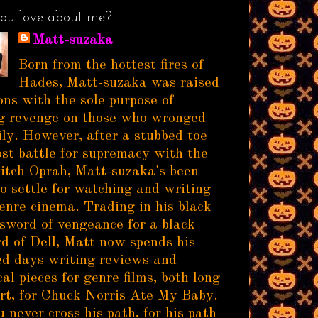
ou love about me?
Matt-suzaka
Born from the hottest fires of
Hades, Matt-suzaka was raised
ns with the sole purpose of
g revenge on those who wronged
ily. However, after a stubbed toe
ost battle for supremacy with the
itch Oprah, Matt-suzaka's been
to settle for watching and writing
enre cinema. Trading in his black
sword of vengeance for a black
d of Dell, Matt now spends his
d days writing reviews and
al pieces for genre films, both long
rt, for Chuck Norris Ate My Baby.
 never cross his path, for his path