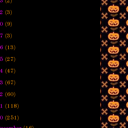
3
(2)
2
(3)
0
(9)
7
(3)
6
(13)
5
(27)
4
(47)
3
(67)
2
(60)
1
(118)
0
(251)