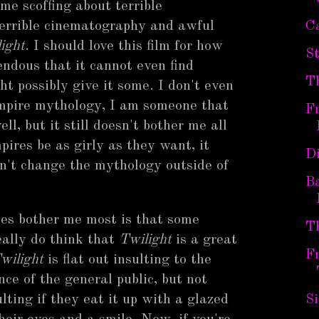
me scoffing about terrible
terrible cinematography and awful
Ca
ight
. I should love this film for how
St
rrendous that it cannot even find
T
 possibly give it some. I don't even
ampire mythology, I am someone that
F
l, but it still doesn't bother me all
ires be as girly as they want, it
D
n't change the mythology outside of
B
es bother me most is that some
T
eally do think that
Twilight
is a great
Fr
wilight
is flat out insulting to the
ence of the general public, but not
ulting if they eat it up with a glazed
S