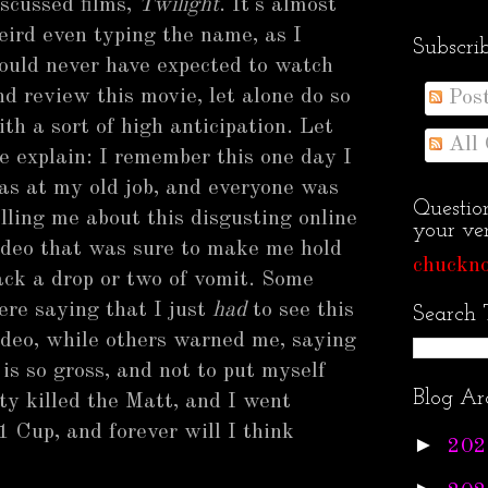
iscussed films,
Twilight
. It's almost
eird even typing the name, as I
Subscri
ould never have expected to watch
nd review this movie, let alone do so
Pos
ith a sort of high anticipation. Let
All
e explain: I remember this one day I
as at my old job, and everyone was
Questio
elling me about this disgusting online
your ven
ideo that was sure to make me hold
chuckno
ack a drop or two of vomit. Some
ere saying that I just
had
to see this
Search 
ideo, while others warned me, saying
t is so gross, and not to put myself
Blog Ar
ty killed the Matt, and I went
 Cup, and forever will I think
►
202