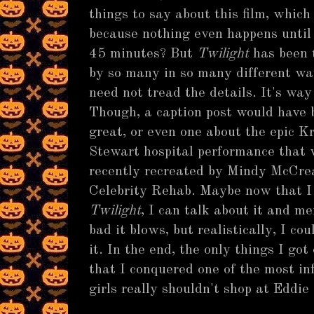
things to say about this film, which 
because nothing even happens until 
45 minutes? But
Twilight
has been 
by so many in so many different wa
need not tread the details. It's way
Though, a caption post would have 
great, or even one about the epic K
Stewart hospital performance that
recently recreated by Mindy McCre
Celebrity Rehab. Maybe now that I
Twilight
, I can talk about it and m
bad it blows, but realistically, I c
it. In the end, the only things I go
that I conquered one of the most in
girls really shouldn't shop at Eddie