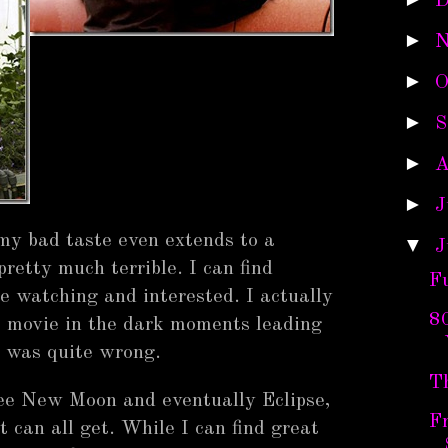
D
►
N
►
O
►
S
►
A
►
J
my bad taste even extends to a
▼
J
pretty much terrible. I can find
F
 watching and interested. I actually
80
 movie in the dark moments leading
I was quite wrong.
T
see New Moon and eventually Eclipse,
Fr
t can all get. While I can find great