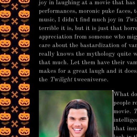
joy in laughing at a movie that has 
performances, moronic puke faces, 
music, I didn't find much joy in
Twil
terrible it is, but it is just that ho
appreciation from someone who might
care about the bastardization of v
really knows the mythology quite wel
that much. Let them have their vamp
makes for a great laugh and it does
the
Twilight
tweeniverse.
What do
people r
movie.
T
intellig
that ins