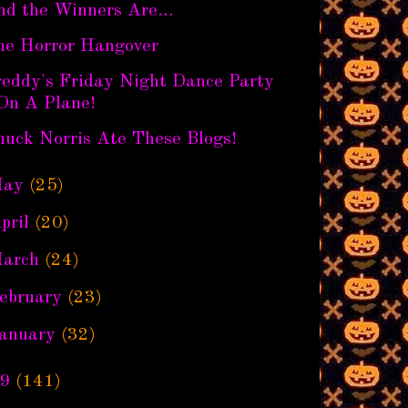
nd the Winners Are…
he Horror Hangover
reddy's Friday Night Dance Party
On A Plane!
huck Norris Ate These Blogs!
ay
(25)
pril
(20)
arch
(24)
ebruary
(23)
anuary
(32)
9
(141)