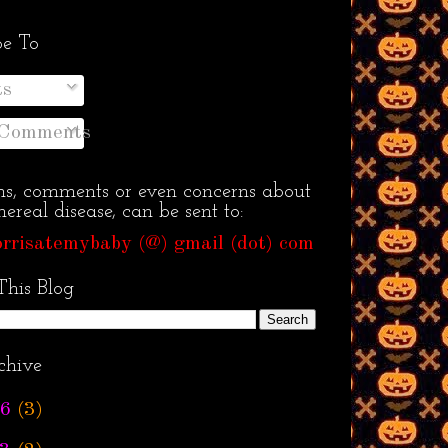
be To
ts
 Comments
ns, comments or even concerns about
ereal disease, can be sent to:
rrisatemybaby (@) gmail (dot) com
This Blog
chive
6
(3)