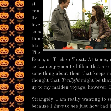
st
equa
lly
love
some
thing
like
The
Room, or Trick or Treat. At times, 
certain enjoyment of films that are 
something about them that keeps me
thought that
Twilight
might be that
up to my maiden voyage, however, 
Strangely, I am really wanting to 
because I
have
to see just how bad i