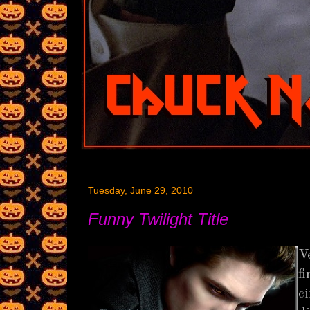
Tuesday, June 29, 2010
Funny Twilight Title
V
f
c