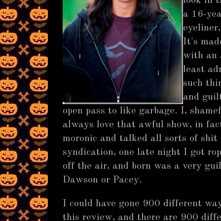
look in 
a 16-yea
eyeliner,
It's mad
with an 
least ad
such thi
and guil
open pass to like garbage. I, shamef
always love that awful show, in fac
moronic and talked all sorts of shit
syndication, one late night I got ro
off the air, and born was a very gui
Dawson or Pacey.
I could have gone 900 different wa
this review, and there are 900 diff