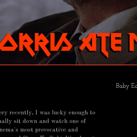
Baby Ea
ery recently, I was lucky enough to
inally sit down and watch one of
inema's most provocative and