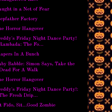
ught in a Net of Fear
epfather Factory
he Horror Hangover
reddy's Friday Night Dance Party!
Rambada: The Fo...
iapers In A Bunch
aby Babble: Simon Says, Take the
Dead For A Walk
he Horror Hangover
eddy's Friday Night Dance Party!:
The Fresh Drip...
it Fido, Sit…Good Zombie