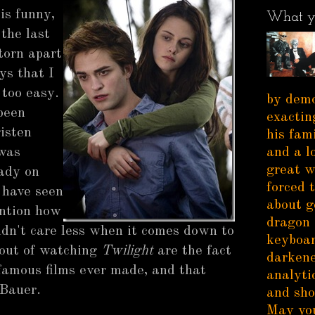
is funny,
What y
the last
torn apart
ys that I
 too easy.
by demo
been
exactin
risten
his fam
 was
and a l
great w
ady on
forced 
 have seen
about g
ention how
dragon 
ouldn't care less when it comes down to
keyboar
t out of watching
Twilight
are the fact
darkene
famous films ever made, and that
analytic
 Bauer.
and sho
May you