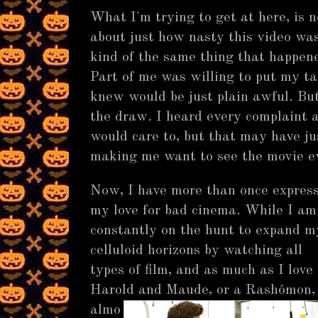
What I'm trying to get at here, is
about just how nasty this video was,
kind of the same thing that happe
Part of me was willing to put my tas
knew would be just plain awful. But
the draw. I heard every complaint 
would care to, but that may have j
making me want to see the movie e
Now, I have more than once expres
my love for bad cinema. While I am
constantly on the hunt to expand m
celluloid horizons by watching all
types of film, and as much as I love
Harold and Maude, or a Rashômon,
almo