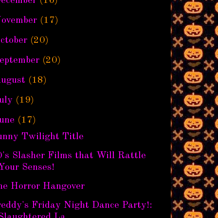
ecember
(16)
ovember
(17)
ctober
(20)
eptember
(20)
ugust
(18)
uly
(19)
une
(17)
unny Twilight Title
's Slasher Films that Will Rattle
Your Senses!
he Horror Hangover
eddy's Friday Night Dance Party!:
Slaughtered La...