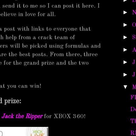
D
 send it to me so I can post it here. I
►
N
elieve in love for all.
►
O
 a post with links to everyone that
►
th help from a crack team of
S
ners will be picked using formulas and
►
A
e the best posts. From there, three
►
J
 for the grand prize and the two
►
J
hat you can win!
▼
M
F
 prize:
D
 Jack the Ripper
for XBOX 360!
T
R