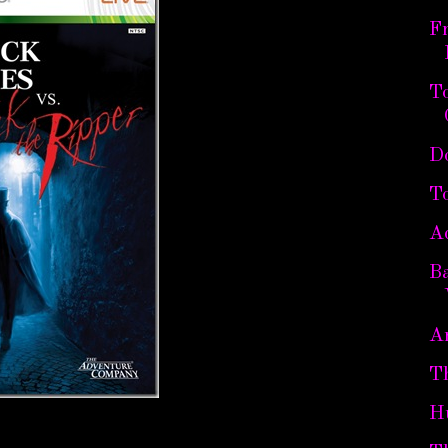
Fr
To
D
To
A
B
Ar
T
H