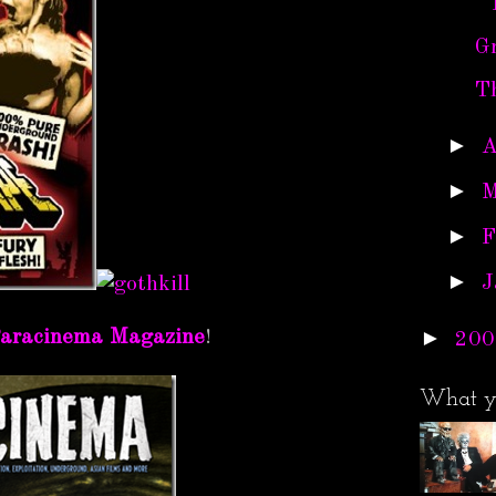
Gr
T
►
A
►
M
►
F
►
J
►
aracinema Magazine
!
200
What y