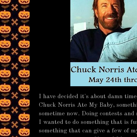
I have decided it's about damn time
Chuck Norris Ate My Baby, somethi
sometime now. Doing contests and sh
I wanted to do something that is fu
something that can give a few of 