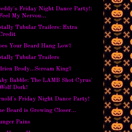
eddy's Friday Night Dance Party!:
Feel My Nervou...
tally Tubular Trailers: Extra
Credit
oes Your Beard Hang Low?
tally Tubular Trailers
drien Brody…Scream King?
aby Babble: The LAMB Shot Cyrus'
Wolf Dork!
nold's Friday Night Dance Party!
he Beard is Growing Closer…
unger Pains