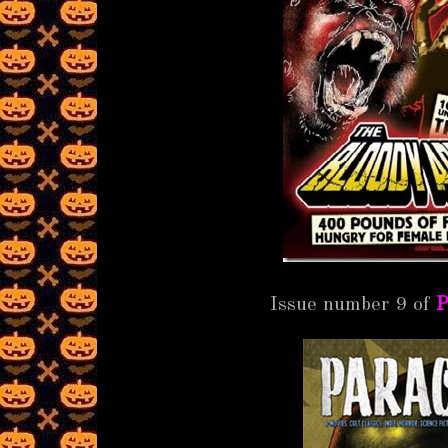
Issue number 9 of
P