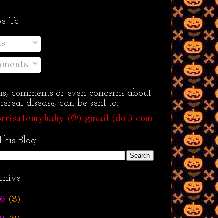
be To
ts
ments
ns, comments or even concerns about
ereal disease, can be sent to:
rrisatemybaby (@) gmail (dot) com
This Blog
chive
6
(3)