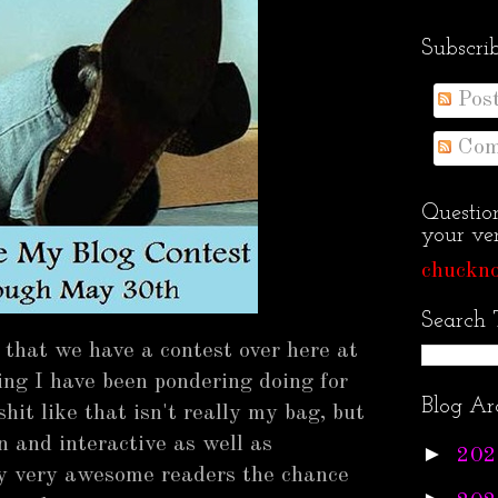
Subscri
Pos
Com
Questio
your ven
chuckno
Search 
 that we have a contest over here at
ng I have been pondering doing for
Blog Ar
it like that isn't really my bag, but
n and interactive as well as
►
202
my very awesome readers the chance