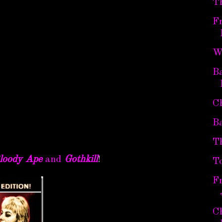
T
Fr
W
Ba
C
B
T
loody Ape
and
Gothkill
!
T
Fr
Ch