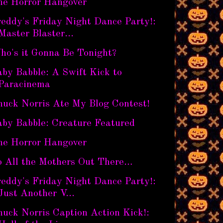
he Horror Hangover
eddy's Friday Night Dance Party!:
Master Blaster...
ho's it Gonna Be Tonight?
by Babble: A Swift Kick to
Paracinema
huck Norris Ate My Blog Contest!
aby Babble: Creature Featured
he Horror Hangover
o All the Mothers Out There…
eddy's Friday Night Dance Party!:
Just Another V...
uck Norris Caption Action Kick!: