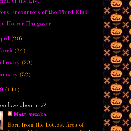
Hell of the Liv...
oss Encounters of the Third Kind
he Horror Hangover
pril
(20)
arch
(24)
ebruary
(23)
anuary
(32)
9
(141)
ou love about me?
Matt-suzaka
Born from the hottest fires of