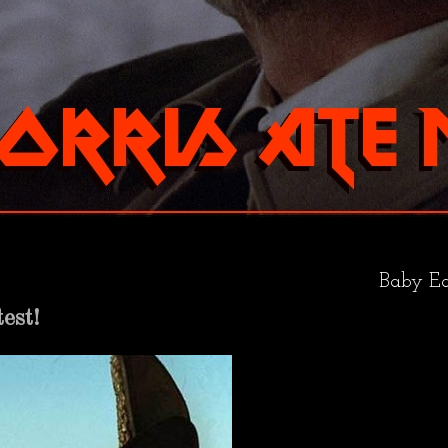
Baby Ea
est!