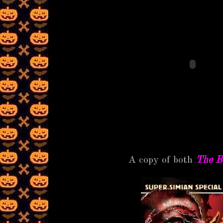
A copy of both
The B