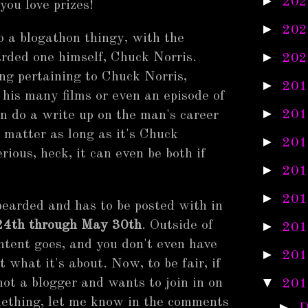
►
202
you love prizes!
►
202
do a blogathon thingy, with the
►
arded one himself, Chuck Norris.
202
ng pertaining to Chuck Norris,
►
201
 his many films or even an episode of
►
201
 do a write up on the man's career
't matter as long as it's Chuck
►
201
erious, heck, it can even be both if
►
201
►
201
 bearded and has to be posted with in
4th through May 30th
. Outside of
►
201
ontent goes, and you don't even have
►
201
 what it's about. Now, to be fair, if
▼
not a blogger and wants to join in on
201
omething, let me know in the comments
►