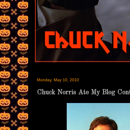
Monday, May 10, 2010
Chuck Norris Ate My Blog Cont