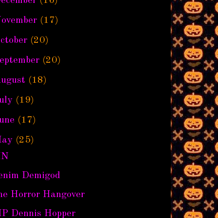
ecember
(16)
ovember
(17)
ctober
(20)
eptember
(20)
ugust
(18)
uly
(19)
une
(17)
ay
(25)
IN
enim Demigod
he Horror Hangover
IP Dennis Hopper