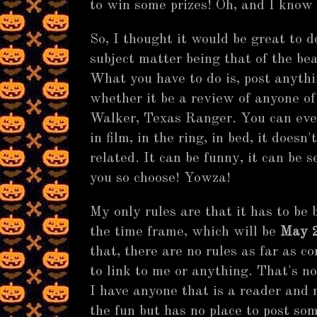
to win some prizes! Oh, and I know 
So, I thought it would be great to 
subject matter being that of the be
What you have to do is, post anythi
whether it be a review of anyone of
Walker, Texas Ranger. You can even
in film, in the ring, in bed, it doesn
related. It can be funny, it can be s
you so choose! Yowza!
My only rules are that it has to be
the time frame, which will be
May 2
that, there are no rules as far as c
to link to me or anything. That's not
I have anyone that is a reader and 
the fun but has no place to post s