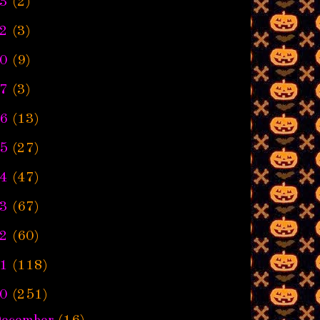
3
(2)
2
(3)
0
(9)
7
(3)
6
(13)
5
(27)
4
(47)
3
(67)
2
(60)
1
(118)
0
(251)