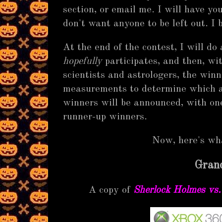
section, or email me. I will have you
don't want anyone to be left out. I b
At the end of the contest, I will do
hopefully
participates, and then, wi
scientists and astrologers, the win
measurements to determine which ar
winners will be announced, with one
runner-up winners.
Now, here's w
Grand
A copy of
Sherlock Holmes vs.