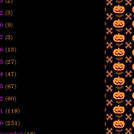
3
(2)
2
(3)
0
(9)
7
(3)
6
(13)
5
(27)
4
(47)
3
(67)
2
(60)
1
(118)
0
(251)