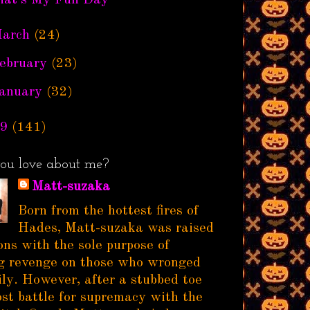
hat's My Fun Day
arch
(24)
ebruary
(23)
anuary
(32)
9
(141)
ou love about me?
Matt-suzaka
Born from the hottest fires of
Hades, Matt-suzaka was raised
ns with the sole purpose of
g revenge on those who wronged
ily. However, after a stubbed toe
ost battle for supremacy with the