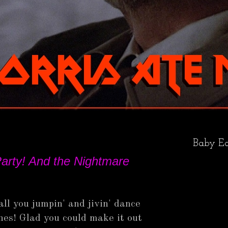
Baby Ea
arty! And the Nightmare
all you jumpin' and jivin' dance
es! Glad you could make it out