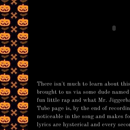
There isn't much to learn about this
brought to us via some dude named 
fun little rap and what Mr. Jiggerb
Tube page is, by the end of recordi
noticeable in the song and makes fo
lyrics are hysterical and every secon