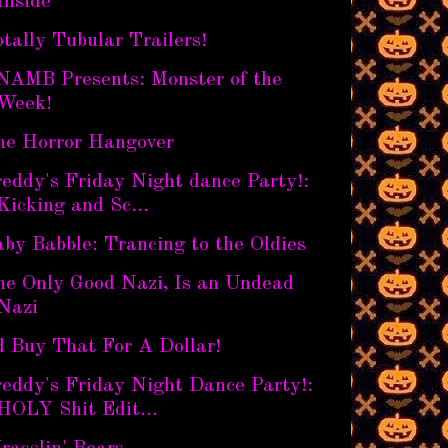
Inside
tally Tubular Trailers!
NAMB Presents: Monster of the
Week!
he Horror Hangover
eddy's Friday Night dance Party!:
Kicking and Sc...
by Babble: Trancing to the Oldies
he Only Good Nazi, Is an Undead
Nazi
d Buy That For A Dollar!
eddy's Friday Night Dance Party!:
HOLY Shit Edit...