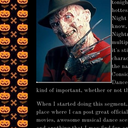
tonigh
hottes
Night
know, 
Nightm
multip
it's s
charac
the n
Consid
Dance 
kind of important, whether or not t
When I started doing this segment, 
place where I can post great officia
movies, awesome musical dance scene