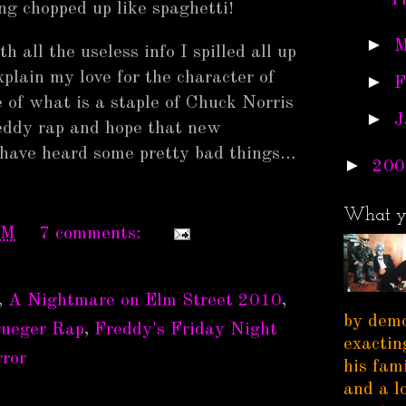
T
ng chopped up like spaghetti!
►
M
 all the useless info I spilled all up
plain my love for the character of
►
F
 of what is a staple of Chuck Norris
►
J
eddy rap and hope that new
I have heard some pretty bad things…
►
200
What y
PM
7 comments:
,
A Nightmare on Elm Street 2010
,
by demo
rueger Rap
,
Freddy's Friday Night
exactin
ror
his fam
and a l