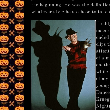
the beginning! He was the definition 
whatever style he so chose to take
Fredd
inspir
ended
clips 
attent
of a m
on, th
while 
of my
young 
Dance 
Kruege
Nightm