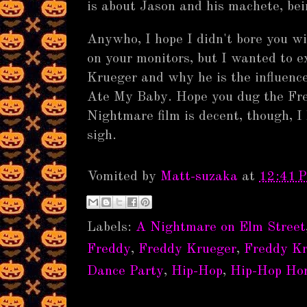
is about Jason and his machete, bei
Anywho, I hope I didn't bore you with
on your monitors, but I wanted to ex
Krueger and why he is the influence
Ate My Baby. Hope you dug the Fr
Nightmare film is decent, though, 
sigh.
Vomited by
Matt-suzaka
at
12:41 
Labels:
A Nightmare on Elm Street
Freddy
,
Freddy Krueger
,
Freddy K
Dance Party
,
Hip-Hop
,
Hip-Hop Hor