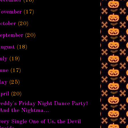
ecember
(16)
ovember
(17)
ctober
(20)
eptember
(20)
ugust
(18)
uly
(19)
une
(17)
ay
(25)
pril
(20)
reddy's Friday Night Dance Party!
And the Nightma...
ery Single One of Us, the Devil