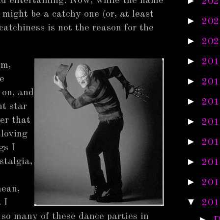
►
nd entertaining. Now, while the name
202
might be a catchy one (or, at least
►
202
catchiness is not the reason for the
►
202
►
201
em,
e
►
201
 on, and
►
201
t star
ger that
►
201
 loving
►
201
gs I
►
stalgia,
201
►
201
mean,
▼
 I
201
 so many of these dance parties in
►