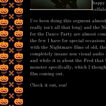
happy 
cell
I've been doing this segment almost
really isn't all that long) and the 
for the Dance Party are almost comp
the few I have for special occasions
with the Nightmare films of old, th
completely insane non visual audio 
and while it is about the Fred that
monster specifically, which I thoug
film coming out.
Check it out, son!