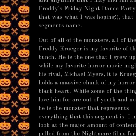
and anything that I may find fun a
Freddy's Friday Night Dance Party 
that was what I was hoping!), that 
segments name.
Out of all of the monsters, all of th
Freddy Krueger is my favorite of th
bunch. He is the one that I grew up
while my favorite horror movie migh
his rival, Michael Myers, it is Krue
holds a massive chunk of my horror
black heart. While some of the thin
love him for are out of youth and no
he is the monster that represents
everything that this segment is. I 
look at the major amount of content
pulled from the Nightmare films for