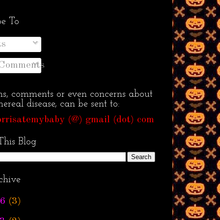
be To
ts
 Comments
ns, comments or even concerns about
ereal disease, can be sent to:
rrisatemybaby (@) gmail (dot) com
This Blog
chive
6
(3)