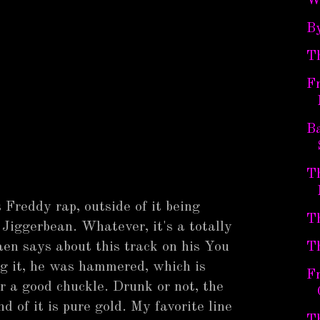
W
B
T
Fr
B
Th
 Freddy rap, outside of it being
Th
Jiggerbean. Whatever, it's a totally
aen says about this track on his You
T
ng it, he was hammered, which is
Fr
r a good chuckle. Drunk or not, the
d of it is pure gold. My favorite line