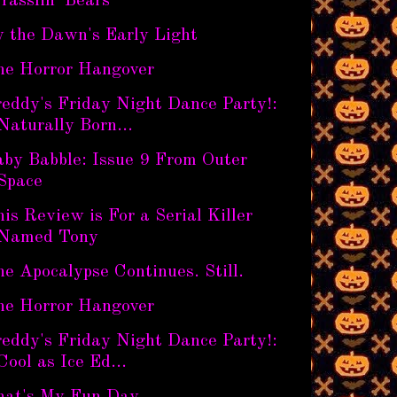
rasslin' Bears
y the Dawn's Early Light
he Horror Hangover
eddy's Friday Night Dance Party!:
Naturally Born...
aby Babble: Issue 9 From Outer
Space
is Review is For a Serial Killer
Named Tony
e Apocalypse Continues. Still.
he Horror Hangover
eddy's Friday Night Dance Party!:
Cool as Ice Ed...