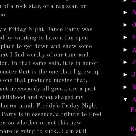
D
of a rock star, or a rap star, or
►
N
 on.
►
O
y's Friday Night Dance Party was
►
S
ed by wanting to have a fun open
 place to get down and show some
►
A
that I find worthy of our time and
►
J
ion. In that same vein, it is in honor
onster that is the one that I grew up
►
J
e one that produced movies that,
►
M
not necessarily all great, are a part
 childhood and what shaped my
▼
A
horror mind. Freddy's Friday Night
F
Party is in essence, a tribute to Fred
r, so whether or not this new
Ev
are is going to suck…I am still