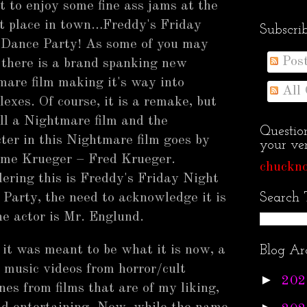
t to enjoy some fine ass jams at the
t place in town…Freddy's Friday
Subscri
 Dance Party! As some of you may
Pos
there is a brand spanking new
are film making it's way into
All
lexes. Of course, it is a remake, but
till a Nightmare film and the
Questio
ter in this Nightmare film goes by
your ven
ame Krueger – Fred Krueger.
chuckno
ering this is Freddy's Friday Night
Party, the need to acknowledge it is
Search 
he actor is Mr. Englund.
it was meant to be what it is now, a
Blog Ar
l music videos from horror/cult
►
202
s from films that are of my liking,