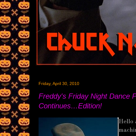
Friday, April 30, 2010
Freddy's Friday Night Dance P
Continues…Edition!
Hello 
machin