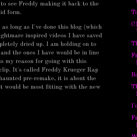
to see Freddy making it back to the
uloid form.
To
C
 as long as I've done this blog (which
Nightmare inspired videos I have saved
T
letely dried up. I am holding on to
 and the ones I have would be in line
Fr
us my reason for going with this
clip. It's called Freddy Krueger Rap
Ba
 haunted pre-remake, it is about the
T
ht would be most fitting with the new
I'
Fr