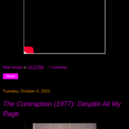
Matt-suzaka
at
10:57 PM
1 comment:
Share
Tuesday, October 4, 2022
The Contraption (1977): Despite All My
Rage