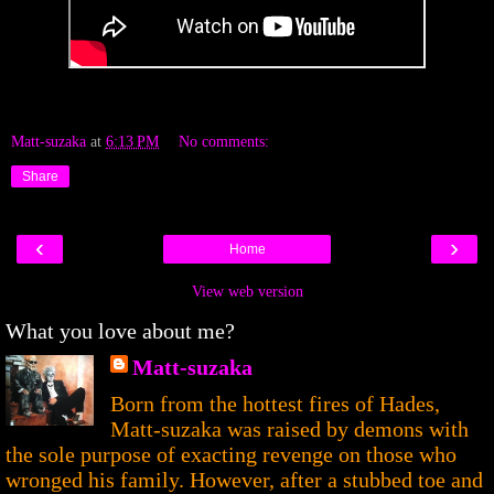
Matt-suzaka
at
6:13 PM
No comments:
Share
‹
›
Home
View web version
What you love about me?
Matt-suzaka
Born from the hottest fires of Hades,
Matt-suzaka was raised by demons with
the sole purpose of exacting revenge on those who
wronged his family. However, after a stubbed toe and