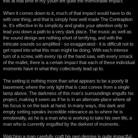
this at that time in my youth left quite the memorable impact.
When it comes down to it, much of that impact would have to do 
with one thing, and that is simply how well made The Contraption 
is. It's effective in its simplicity and grabs your attention only to 
lead you down a path to a very dark place. The music as well as 
the sound design are nothing short of terrifying, and with the 
intricate sounds so amplified - so exaggerated - it is difficult not to 
get roped into what this man might be doing. With each intense 
turn of a screw, with every rip of the hand saw, with every smack 
of the mallet, there is a certain impact that each of these individual 
moments have in what they collectively lead up to. 
The setting is nothing more than what appears to be a poorly lit 
basement, where the only light that is cast comes from a single 
lamp above. The darkness of this man's surroundings engulfs his 
project, making it seem as if he is in an alternate place where all 
his focus is on the task at hand. In many ways, this dark and 
empty setting speaks incredible relevance as to where he is 
emotionally, as he is a man who is working to take his own life, a 
man who is currently engulfed by the darkest of moments.
Watching a man carefully craft his own demise is quite impactful, 