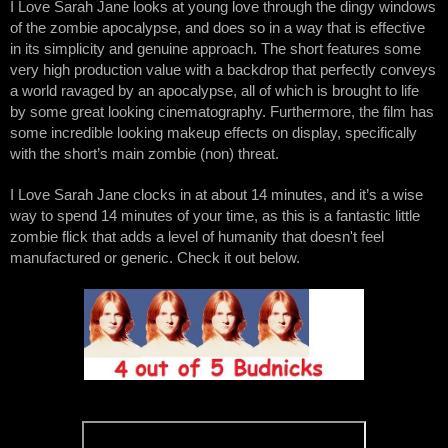
I Love Sarah Jane looks at young love through the dingy windows 
of the zombie apocalypse, and does so in a way that is effective 
in its simplicity and genuine approach. The short features some 
very high production value with a backdrop that perfectly conveys 
a world ravaged by an apocalypse, all of which is brought to life 
by some great looking cinematography. Furthermore, the film has 
some incredible looking makeup effects on display, specifically 
with the short’s main zombie (non) threat. 
I Love Sarah Jane clocks in at about 14 minutes, and it’s a wise 
way to spend 14 minutes of your time, as this is a fantastic little 
zombie flick that adds a level of humanity that doesn't feel 
manufactured or generic. Check it out below. 