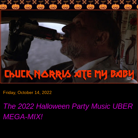
Friday, October 14, 2022
The 2022 Halloween Party Music UBER
MEGA-MIX!