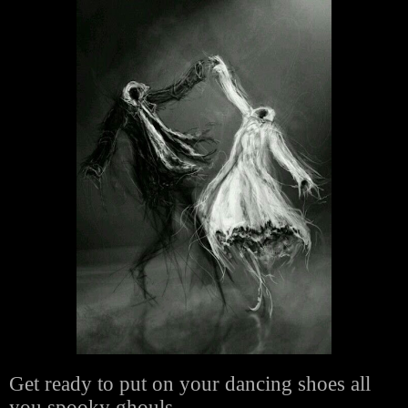
Get ready to put on your dancing shoes all
you spooky ghouls