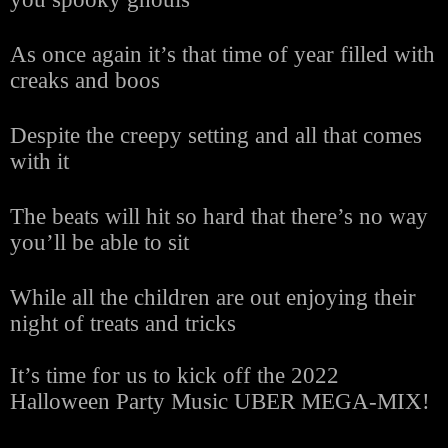
As once again it’s that time of year filled with
creaks and boos
Despite the creepy setting and all that comes
with it
The beats will hit so hard that there’s no way
you’ll be able to sit
While all the children are out enjoying their
night of treats and tricks
It’s time for us to kick off the 2022
Halloween Party Music UBER MEGA-MIX!