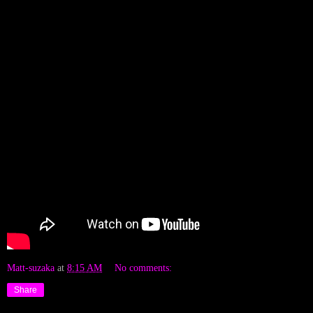
Matt-suzaka
at
8:15 AM
No comments:
Share