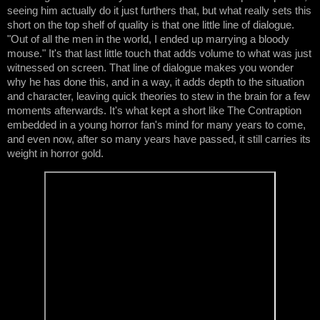
seeing him actually do it just furthers that, but what really sets this 
short on the top shelf of quality is that one little line of dialogue. 
"Out of all the men in the world, I ended up marrying a bloody 
mouse." It's that last little touch that adds volume to what was just 
witnessed on screen. That line of dialogue makes you wonder 
why he has done this, and in a way, it adds depth to the situation 
and character, leaving quick theories to stew in the brain for a few 
moments afterwards. It's what kept a short like The Contraption 
embedded in a young horror fan's mind for many years to come, 
and even now, after so many years have passed, it still carries its 
weight in horror gold.