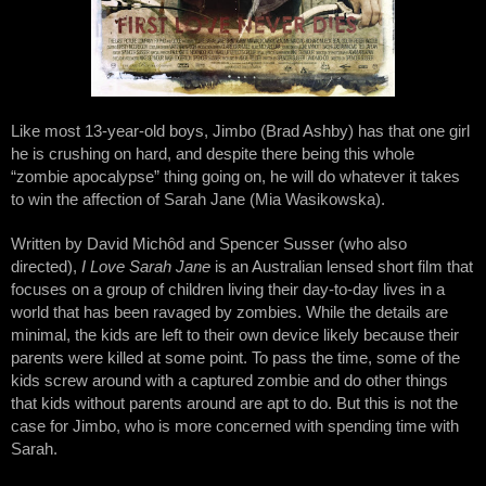
Like most 13-year-old boys, Jimbo (Brad Ashby) has that one girl 
he is crushing on hard, and despite there being this whole 
“zombie apocalypse” thing going on, he will do whatever it takes 
to win the affection of Sarah Jane (Mia Wasikowska).  
Written by David Michôd and Spencer Susser (who also 
directed), 
I Love Sarah Jane
 is an Australian lensed short film that 
focuses on a group of children living their day-to-day lives in a 
world that has been ravaged by zombies. While the details are 
minimal, the kids are left to their own device likely because their 
parents were killed at some point. To pass the time, some of the 
kids screw around with a captured zombie and do other things 
that kids without parents around are apt to do. But this is not the 
case for Jimbo, who is more concerned with spending time with 
Sarah.