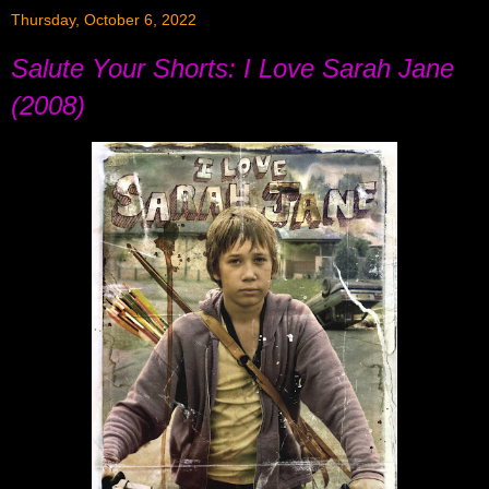
Thursday, October 6, 2022
Salute Your Shorts: I Love Sarah Jane
(2008)