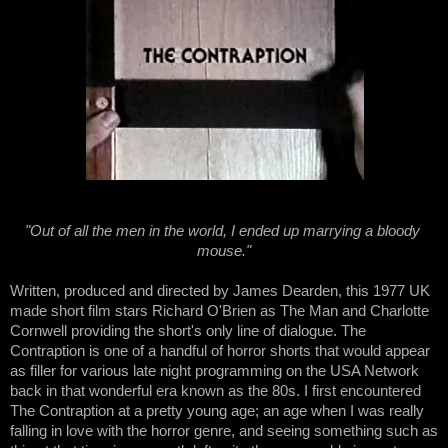
"Out of all the men in the world, I ended up marrying a bloody 
mouse."
Written, produced and directed by James Dearden, this 1977 UK 
made short film stars Richard O'Brien as The Man and Charlotte 
Cornwell providing the short's only line of dialogue. The 
Contraption is one of a handful of horror shorts that would appear 
as filler for various late night programming on the USA Network 
back in that wonderful era known as the 80s. I first encountered 
The Contraption at a pretty young age; an age when I was really 
falling in love with the horror genre, and seeing something such as 