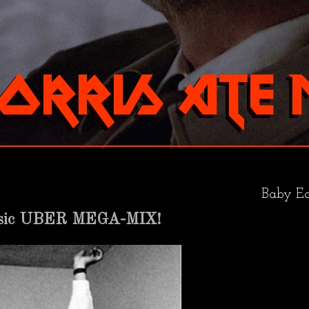
Baby Ea
usic UBER MEGA-MIX!