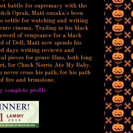
ost battle for supremacy with the
itch Oprah, Matt-suzaka's been
to settle for watching and writing
enre cinema. Trading in his black
sword of vengeance for a black
d of Dell, Matt now spends his
d days writing reviews and
al pieces for genre films, both long
rt, for Chuck Norris Ate My Baby.
 never cross his path, for his path
of fire and brimstone.
 complete profile