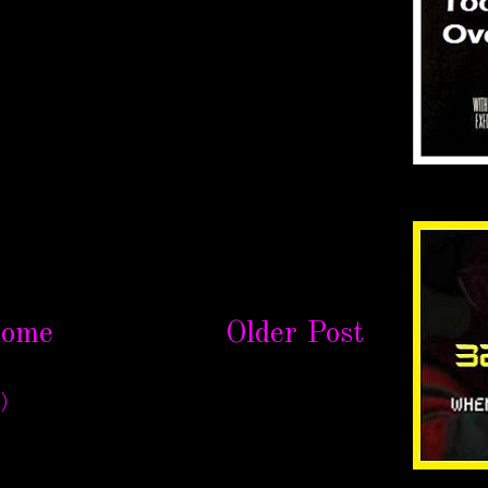
ome
Older Post
)