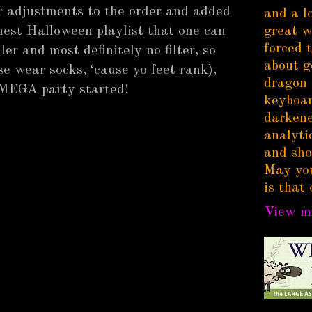
r adjustments to the order and added
and a l
nest Halloween playlist that one can
great w
forced 
iller and most definitely no filter, so
about g
e wear socks, ‘cause yo feet rank),
dragon 
 MEGA party started!
keyboar
darkene
analytic
and sho
May you
is that 
View my