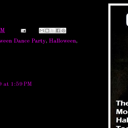
PM
oween Dance Party
,
Halloween
,
9 at 1:59 PM