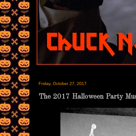
Friday, October 27, 2017
The 2017 Halloween Party M