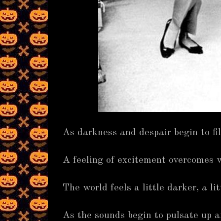
As darkness and despair begin to fi
A feeling of excitement overcomes w
The world feels a little darker, a lit
As the sounds begin to pulsate up 