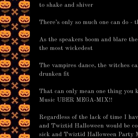
to shake and shiver
There’s only so much one can do - t
As the speakers boom and blare the 
the most wickedest
The vampires dance, the witches c
drunken fit
That can only mean one thing you 
Music UBER MEGA-MIX!!
Regardless of the lack of time I hav
and Twiztid Halloween would be co
sick and Twiztid Halloween Party