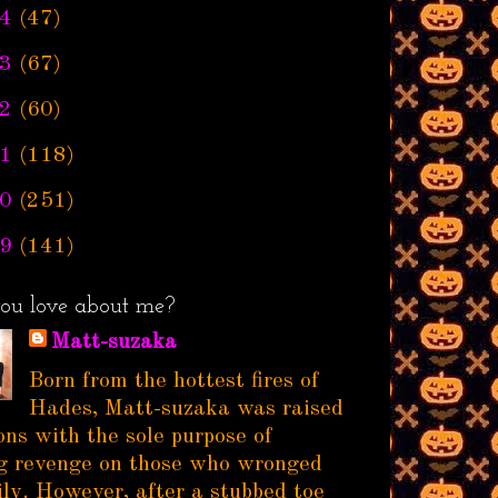
4
(47)
3
(67)
2
(60)
1
(118)
0
(251)
9
(141)
ou love about me?
Matt-suzaka
Born from the hottest fires of
Hades, Matt-suzaka was raised
ns with the sole purpose of
g revenge on those who wronged
ily. However, after a stubbed toe