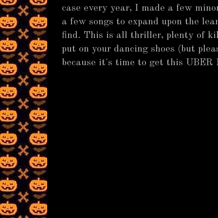
case every year, I made a few mino
a few songs to expand upon the lea
find. This is all thriller, plenty of k
put on your dancing shoes (but pleas
because it's time to get this UBER