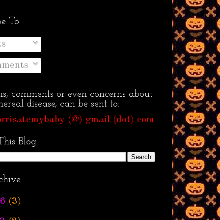
be To
ts
ments
ns, comments or even concerns about
ereal disease, can be sent to:
rrisatemybaby (@) gmail (dot) com
This Blog
chive
6
(3)