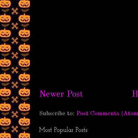
Newer Post
H
Subscribe to:
Post Comments (Atom
Most Popular Posts