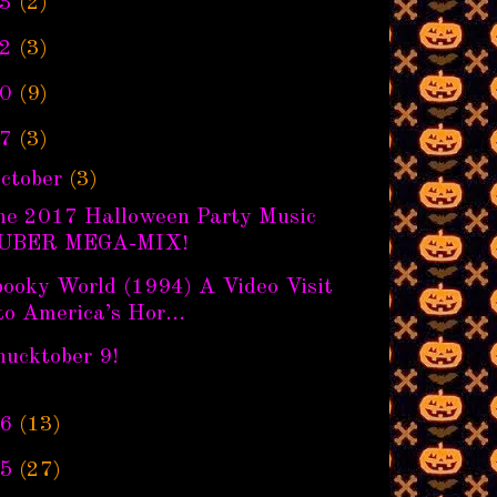
3
(2)
2
(3)
0
(9)
7
(3)
ctober
(3)
he 2017 Halloween Party Music
UBER MEGA-MIX!
pooky World (1994) A Video Visit
to America’s Hor...
hucktober 9!
6
(13)
5
(27)