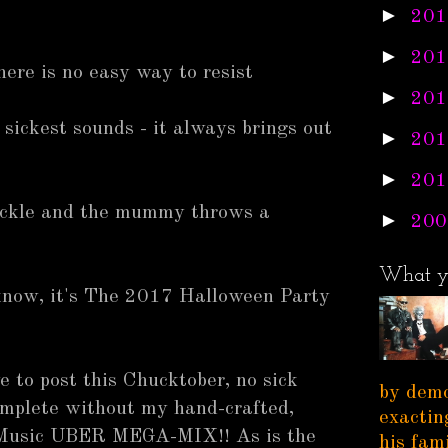
►
201
►
201
here is no easy way to resist
►
201
sickest sounds - it always brings out
►
201
►
201
ackle and the mummy throws a
►
200
What y
know, it's The 2017 Halloween Party
e to post this Chucktober, no sick
by demo
mplete without my hand-crafted,
exactin
 Music UBER MEGA-MIX!! As is the
his fam