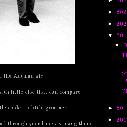
►
202
►
202
►
202
▼
201
▼
O
T
S
ll the Autumn air
C
ith little else that can compare
►
tle colder, a little grimmer
201
►
201
and through your bones causing them