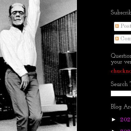
Subscri
Pos
Com
Questio
your ven
chuckno
Search 
Blog Ar
►
202