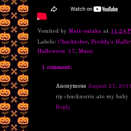
Vomited by
Matt-suzaka
at
11:24 
Labels:
Chucktober
,
Freddy's Hall
Halloween '17
,
Music
1 comment:
Anonymous
August 27, 201
rip chucknorris ate my baby
Reply