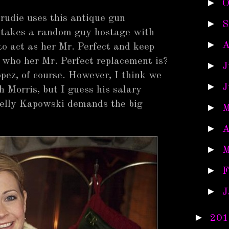
►
O
rudie uses this antique gun
►
S
d takes a random guy hostage with
►
A
to act as her Mr. Perfect and keep
 who her Mr. Perfect replacement is?
►
J
pez, of course. However, I think we
►
J
h Morris, but I guess his salary
Kelly Kapowski demands the big
►
M
►
A
►
M
►
F
►
J
►
201