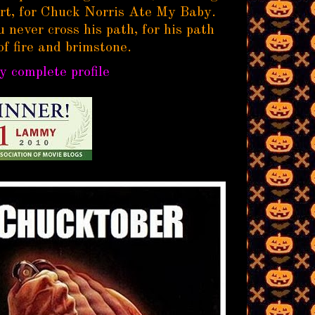
rt, for Chuck Norris Ate My Baby.
 never cross his path, for his path
of fire and brimstone.
 complete profile