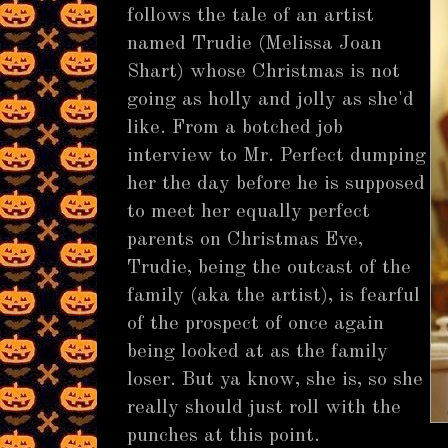
follows the tale of an artist
named Trudie (Melissa Joan
Shart) whose Christmas is not
going as holly and jolly as she'd
like. From a botched job
interview to Mr. Perfect dumping
her the day before he is supposed
to meet her equally perfect
parents on Christmas Eve,
Trudie, being the outcast of the
family (aka the artist), is fearful
of the prospect of once again
being looked at as the family
loser. But ya know, she is, so she
really should just roll with the
punches at this point.