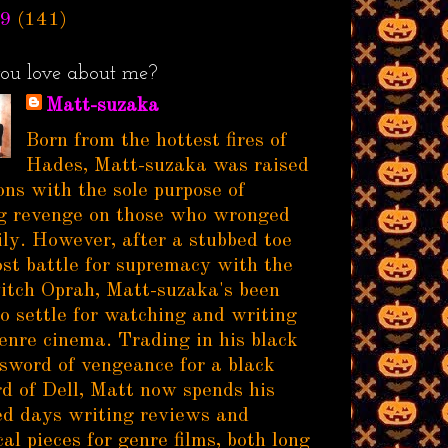
9
(141)
ou love about me?
Matt-suzaka
Born from the hottest fires of
Hades, Matt-suzaka was raised
ns with the sole purpose of
g revenge on those who wronged
ily. However, after a stubbed toe
ost battle for supremacy with the
itch Oprah, Matt-suzaka's been
to settle for watching and writing
enre cinema. Trading in his black
sword of vengeance for a black
d of Dell, Matt now spends his
d days writing reviews and
al pieces for genre films, both long