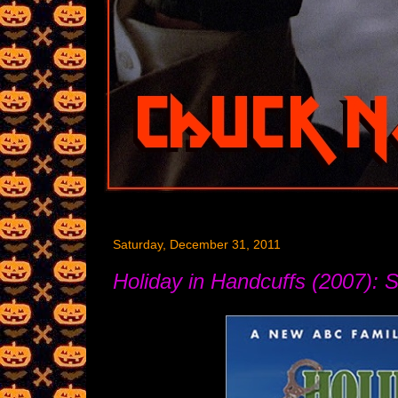
Saturday, December 31, 2011
Holiday in Handcuffs (2007): S