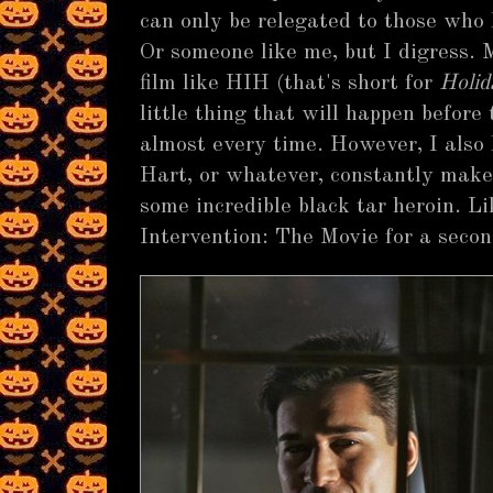
can only be relegated to those who 
Or someone like me, but I digress. 
film like HIH (that's short for
Holid
little thing that will happen before 
almost every time. However, I also
Hart, or whatever, constantly make 
some incredible black tar heroin. L
Intervention: The Movie for a secon