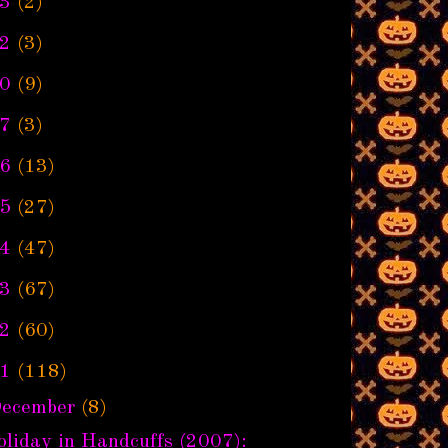
3
(2)
2
(3)
0
(9)
7
(3)
6
(13)
5
(27)
4
(47)
3
(67)
2
(60)
1
(118)
ecember
(8)
liday in Handcuffs (2007):