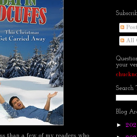
Subscri
Pos
All
Questio
your ven
chuckno
Search 
Blog Ar
►
202
ess than a few of my readers who