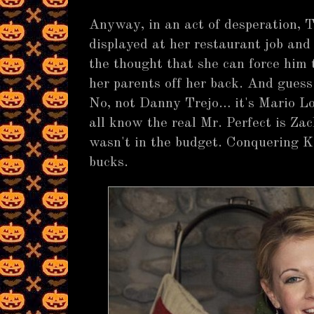
Anyway, in an act of desperation, T
displayed at her restaurant job an
the thought that she can force him 
her parents off her back. And guess
No, not Danny Trejo… it's Mario Lo
all know the real Mr. Perfect is Zac
wasn't in the budget. Conquering 
bucks.