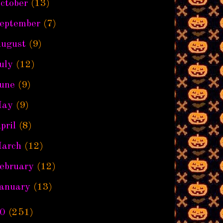
ctober
(13)
eptember
(7)
ugust
(9)
uly
(12)
une
(9)
ay
(9)
pril
(8)
arch
(12)
ebruary
(12)
anuary
(13)
0
(251)