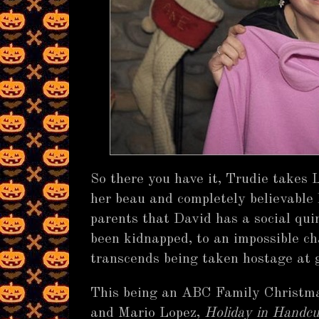
So there you have it, Trudie takes 
her beau and completely believable 
parents that David has a social quir
been kidnapped, to an impossible cha
transcends being taken hostage at 
This being an ABC Family Christma
and Mario Lopez,
Holiday in Handcu