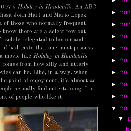
►
202
2007's
Holiday in Handcuffs
. An ABC
►
202
lissa Joan Hart and Mario Lopez
a of those who normally frequent
►
202
 know there are a select few out
►
201
t solely relegated to horror and
el of bad taste that one must possess
►
201
 a movie like
Holiday in Handcuffs
,
►
201
e comes from how silly and utterly
►
vies can be. Like, in a way, when
201
the point of enjoyment, it's almost as
►
201
ople actually find entertaining. It's
►
201
ont of people who like it.
▼
201
▼
D
Ho