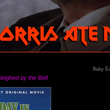
Baby Ea
leighed by the Bell