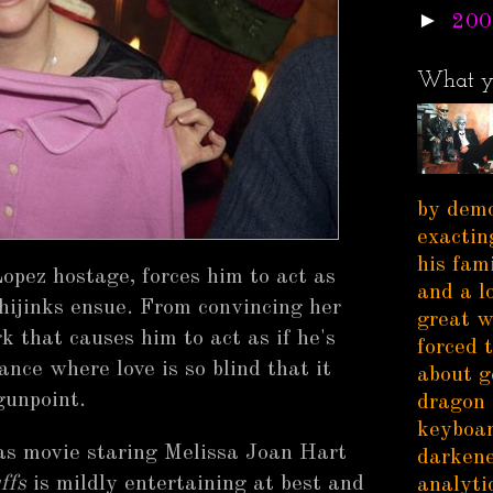
►
200
What y
by demo
exactin
his fam
Lopez hostage, forces him to act as
and a l
hijinks ensue. From convincing her
great w
k that causes him to act as if he's
forced 
nce where love is so blind that it
about g
gunpoint.
dragon 
keyboar
s movie staring Melissa Joan Hart
darkene
ffs
is mildly entertaining at best and
analytic