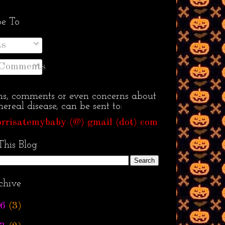
be To
ts
 Comments
ns, comments or even concerns about
ereal disease, can be sent to:
rrisatemybaby (@) gmail (dot) com
This Blog
chive
6
(3)