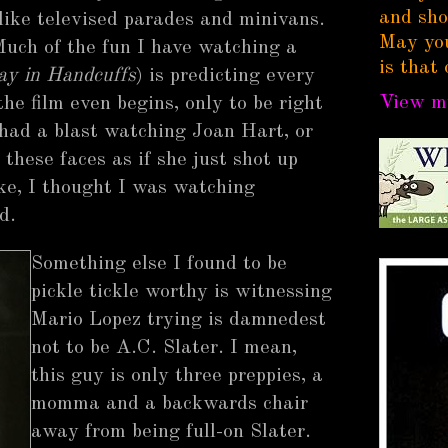
and sho
like televised parades and minivans.
May you
Much of the fun I have watching a
is that 
ay in Handcuffs
) is predicting every
View my
the film even begins, only to be right
 had a blast watching Joan Hart, or
these faces as if she just shot up
ike, I thought I was watching
d.
Something else I found to be
pickle tickle worthy is witnessing
Mario Lopez trying is damnedest
not to be A.C. Slater. I mean,
this guy is only three preppies, a
momma and a backwards chair
away from being full-on Slater.