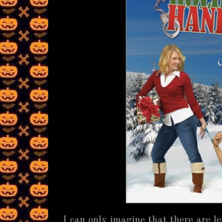
I can only imagine that there are l