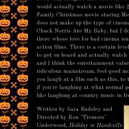
would actually watch a movie like 
Family Christmas movie staring Me
does not make up the type of cinem
Chuck Norris Ate My Baby, but I do
there whose love for bad cinema isn'
action films. There is a certain lev
to get on board and actually watch
and I think the entertainment valu
ridiculous mainstream, feel-good mo
you laugh at a film such as this, to 
if you're laughing at what normal pe
like laughing at country music in fr
Written by Sara Endsley and
Directed by Ron "Tremors"
Underwood,
Holiday in Handcuffs