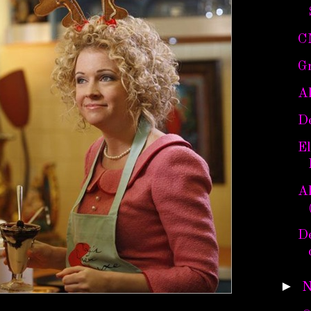
C
Gr
A
D
E
Al
De
►
N