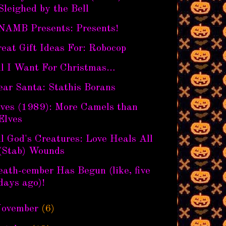
Sleighed by the Bell
NAMB Presents: Presents!
eat Gift Ideas For: Robocop
ll I Want For Christmas…
ear Santa: Stathis Borans
lves (1989): More Camels than
Elves
l God's Creatures: Love Heals All
(Stab) Wounds
ath-cember Has Begun (like, five
days ago)!
ovember
(6)