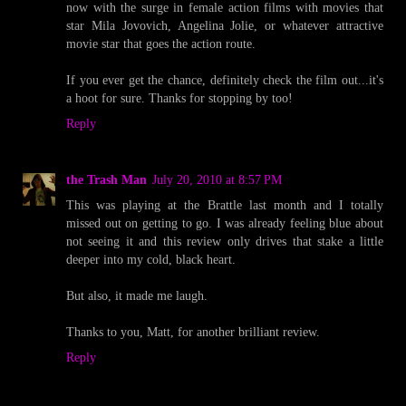
now with the surge in female action films with movies that
star Mila Jovovich, Angelina Jolie, or whatever attractive
movie star that goes the action route.
If you ever get the chance, definitely check the film out...it's
a hoot for sure. Thanks for stopping by too!
Reply
the Trash Man
July 20, 2010 at 8:57 PM
This was playing at the Brattle last month and I totally
missed out on getting to go. I was already feeling blue about
not seeing it and this review only drives that stake a little
deeper into my cold, black heart.
But also, it made me laugh.
Thanks to you, Matt, for another brilliant review.
Reply