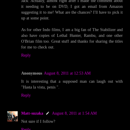
Jack: Actually, almost right after I made the comment about
it needing to be on DVD, I got an email from Amazon
suggesting it to me! What are the chances? I'll have to pick it
up at some point.
As for other Indo films, I am a big fan of The Stabilizer and
also have copies of Lethal Hunter, Rambu, and one other
O'Brian film too. Great stuff and thanks for sharing the titles
for me to check out.
Reply
Anonymous
August 8, 2011 at 12:53 AM
It is interesting that a supposed man can laugh out with
"Hasta la vista, penis ".
Reply
Matt-suzaka
August 8, 2011 at 1:54 AM
Not sure if I follow?
Reply