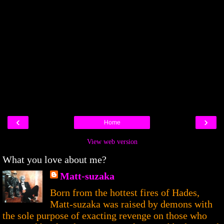
‹
›
Home
View web version
What you love about me?
Matt-suzaka
Born from the hottest fires of Hades,
Matt-suzaka was raised by demons with
the sole purpose of exacting revenge on those who