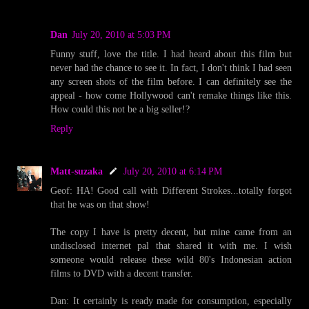
Dan
July 20, 2010 at 5:03 PM
Funny stuff, love the title. I had heard about this film but
never had the chance to see it. In fact, I don't think I had seen
any screen shots of the film before. I can definitely see the
appeal - how come Hollywood can't remake things like this.
How could this not be a big seller!?
Reply
Matt-suzaka
July 20, 2010 at 6:14 PM
Geof: HA! Good call with Different Strokes...totally forgot
that he was on that show!
The copy I have is pretty decent, but mine came from an
undisclosed internet pal that shared it with me. I wish
someone would release these wild 80's Indonesian action
films to DVD with a decent transfer.
Dan: It certainly is ready made for consumption, especially