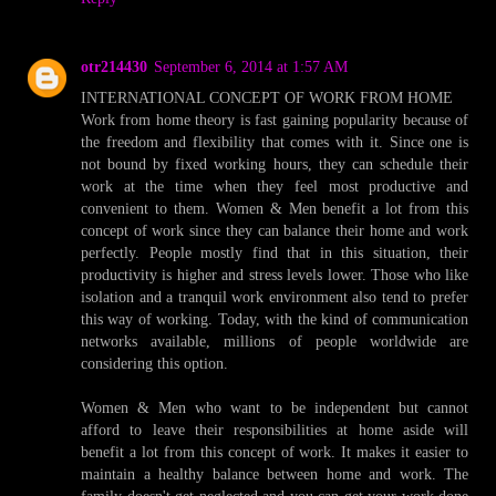
otr214430
September 6, 2014 at 1:57 AM
INTERNATIONAL CONCEPT OF WORK FROM HOME
Work from home theory is fast gaining popularity because of
the freedom and flexibility that comes with it. Since one is
not bound by fixed working hours, they can schedule their
work at the time when they feel most productive and
convenient to them. Women & Men benefit a lot from this
concept of work since they can balance their home and work
perfectly. People mostly find that in this situation, their
productivity is higher and stress levels lower. Those who like
isolation and a tranquil work environment also tend to prefer
this way of working. Today, with the kind of communication
networks available, millions of people worldwide are
considering this option.
Women & Men who want to be independent but cannot
afford to leave their responsibilities at home aside will
benefit a lot from this concept of work. It makes it easier to
maintain a healthy balance between home and work. The
family doesn't get neglected and you can get your work done