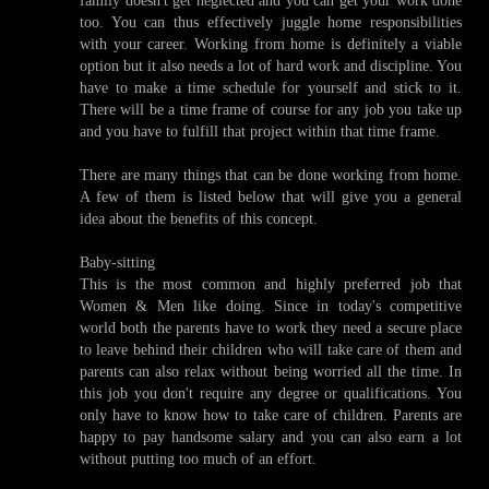
too. You can thus effectively juggle home responsibilities
with your career. Working from home is definitely a viable
option but it also needs a lot of hard work and discipline. You
have to make a time schedule for yourself and stick to it.
There will be a time frame of course for any job you take up
and you have to fulfill that project within that time frame.
There are many things that can be done working from home.
A few of them is listed below that will give you a general
idea about the benefits of this concept.
Baby-sitting
This is the most common and highly preferred job that
Women & Men like doing. Since in today's competitive
world both the parents have to work they need a secure place
to leave behind their children who will take care of them and
parents can also relax without being worried all the time. In
this job you don't require any degree or qualifications. You
only have to know how to take care of children. Parents are
happy to pay handsome salary and you can also earn a lot
without putting too much of an effort.