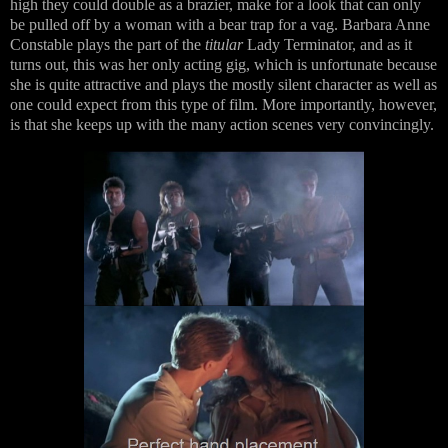
high they could double as a brazier, make for a look that can only
be pulled off by a woman with a bear trap for a vag. Barbara Anne
Constable plays the part of the
titular
Lady Terminator, and as it
turns out, this was her only acting gig, which is unfortunate because
she is quite attractive and plays the mostly silent character as well as
one could expect from this type of film. More importantly, however,
is that she keeps up with the many action scenes very convincingly.