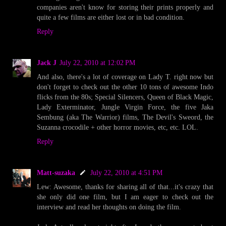
companies aren't know for storing their prints properly and
quite a few films are either lost or in bad condition.
Reply
Jack J
July 22, 2010 at 12:02 PM
And also, there's a lot of coverage on Lady T. right now but
don't forget to check out the other 10 tons of awesome Indo
flicks from the 80s; Special Silencers, Queen of Black Magic,
Lady Exterminator, Jungle Virgin Force, the five Jaka
Sembung (aka The Warrior) films, The Devil's Sweord, the
Suzanna crocodile + other horror movies, etc, etc. LOL.
Reply
Matt-suzaka
July 22, 2010 at 4:51 PM
Lew: Awesome, thanks for sharing all of that...it's crazy that
she only did one film, but I am eager to check out the
interview and read her thoughts on doing the film.