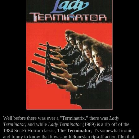
Well before there was ever a "Terminatrix," there was
Lady
Terminator
, and while
Lady Terminator
(1989) is a rip-off of the
1984 Sci-Fi Horror classic,
The Terminator
, it's somewhat ironic
and funny to know that it was an Indonesian rip-off action film that