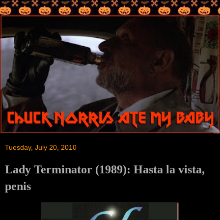
Tuesday, July 20, 2010
Lady Terminator (1989): Hasta la vista,
penis