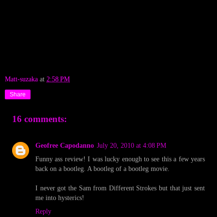
Matt-suzaka
at
2:58 PM
Share
16 comments:
Geofree Capodanno
July 20, 2010 at 4:08 PM
Funny ass review! I was lucky enough to see this a few years
back on a bootleg. A bootleg of a bootleg movie.
I never got the Sam from Different Strokes but that just sent
me into hysterics!
Reply