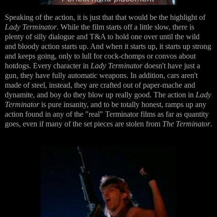
Speaking of the action, it is just that that would be the highlight of
Lady Terminator
. While the film starts off a little slow, there is
plenty of silly dialogue and T&A to hold one over until the wild
and bloody action starts up. And when it starts up, it starts up strong
and keeps going, only to lull for cock-chomps or convos about
hotdogs. Every character in
Lady Terminator
doesn't have just a
gun, they have fully automatic weapons. In addition, cars aren't
made of steel, instead, they are crafted out of paper-mache and
dynamite, and boy do they blow up really good. The action in
Lady
Terminator
is pure insanity, and to be totally honest, ramps up any
action found in any of the "real" Terminator films as far as quantity
goes, even if many of the set pieces are stolen from
The Terminator
.