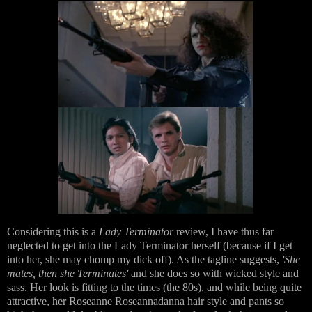
Considering this is a
Lady Terminator
review, I have thus far
neglected to get into the Lady Terminator herself (because if I get
into her, she may chomp my dick off). As the tagline suggests,
'She
mates, then she Terminates'
and she does so with wicked style and
sass. Her look is fitting to the times (the 80s), and while being quite
attractive, her Roseanne Roseannadanna hair style and pants so