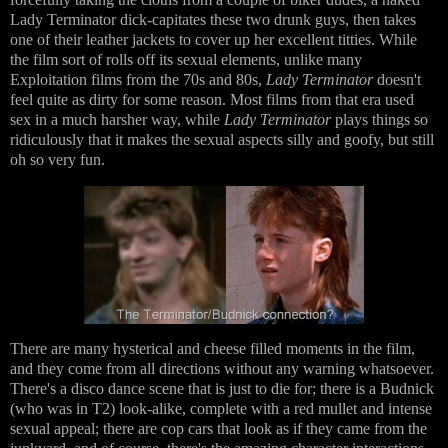
Lady Terminator dick-capitates these two drunk guys, then takes
one of their leather jackets to cover up her excellent titties. While
the film sort of rolls off its sexual elements, unlike many
Exploitation films from the 70s and 80s,
Lady Terminator
doesn't
feel quite as dirty for some reason. Most films from that era used
sex in a much harsher way, while
Lady Terminator
plays things so
ridiculously that it makes the sexual aspects silly and goofy, but still
oh so very fun.
There are many hysterical and cheese filled moments in the film,
and they come from all directions without any warning whatsoever.
There's a disco dance scene that is just to die for; there is a Budnick
(who was in T2) look-alike, complete with a red mullet and intense
sexual appeal; there are cop cars that look as if they came from the