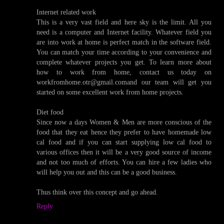
Internet related work
This is a very vast field and here sky is the limit. All you
need is a computer and Internet facility. Whatever field you
are into work at home is perfect match in the software field.
You can match your time according to your convenience and
complete whatever projects you get. To learn more about
how to work from home, contact us today on
workfromhome.otr@gmail.comand our team will get you
started on some excellent work from home projects.
Diet food
Since now a days Women & Men are more conscious of the
food that they eat hence they prefer to have homemade low
cal food and if you can start supplying low cal food to
various offices then it will be a very good source of income
and not too much of efforts. You can hire a few ladies who
will help you out and this can be a good business.
Thus think over this concept and go ahead.
Reply