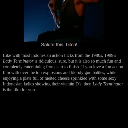
Like with most Indonesian action flicks from the 1980s, 1989's
Lady Terminator
is ridiculous, sure, but it is also so much fun and
completely entertaining from start to finish. If you love a fun action
film with over the top explosions and bloody gun battles, while
enjoying a plate full of melted cheese sprinkled with some sexy
Indonesian ladies showing their vitamin D's, then
Lady Terminator
is the film for you.