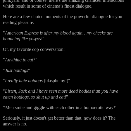
junkyard, and of course, there's the amazing character interactions
which result in some of cinema’s finest dialogue.
Here are a few choice moments of the powerful dialogue for you
reading pleasure:
"
American Express is after my blood again…my checks are
bouncing like yo-yos!
"
Or, my favorite cop conversation:
"
Anything to eat?
"
"
Just hotdogs
"
"
I really hate hotdogs
(blasphemy!)"
"
Listen, Jack and I have seen more dead bodies than you have
eaten hotdogs, so shut up and eat!
"
*Men smile and giggle with each other in a homoerotic way*
Seriously, it just doesn't get better than that, now does it? The
answer is no.