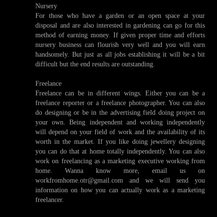
Nursery
For those who have a garden or an open space at your
disposal and are also interested in gardening can go for this
method of earning money. If given proper time and efforts
nursery business can flourish very well and you will earn
handsomely. But just as all jobs establishing it will be a bit
difficult but the end results are outstanding.
Freelance
Freelance can be in different wings. Either you can be a
freelance reporter or a freelance photographer. You can also
do designing or be in the advertising field doing project on
your own. Being independent and working independently
will depend on your field of work and the availability of its
worth in the market. If you like doing jewellery designing
you can do that at home totally independently. You can also
work on freelancing as a marketing executive working from
home. Wanna know more, email us on
workfromhome.otr@gmail.com and we will send you
information on how you can actually work as a marketing
freelancer.