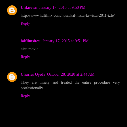
Unknown
January 17, 2015 at 9:50 PM
http://www.hdfilmx.com/hoscakal-hasta-la-vista-2011-izle/
Reply
hdfilmsitesi
January 17, 2015 at 9:51 PM
nice movie
Reply
Charles Ojeda
October 28, 2020 at 2:44 AM
They are timely and treated the entire procedure very
professionally.
Reply