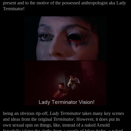
present and to the motive of the possessed anthropologist aka Lady
Terminator!
being an obvious rip-off,
Lady Terminator
takes many key scenes
and ideas from the original
Terminator
. However, it does put its
own sexual spin on things, like, instead of a naked Arnold
forcefully taking the cloths from a couple of biker dudes, a naked