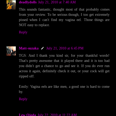
deadlydolls
July 21, 2010 at 7:40 AM
This sounds fantastic, thought most of that probably comes
from your review. To be serious though, I too get extremely
pissed when I can't find my vagina eel. Those things are
NOT easy to replace.
Reply
Matt-suzaka
July 21, 2010 at 6:45 PM
TGS: And I thank you kind sir, for your thankful words!
That's pretty awesome that it played there and it is too bad
you didn't get a chance to go and see it. If you do ever run
across it again, definitely check it out, or your cock will get
ripped off.
Emily: Vagina eels are like men, a good one is hard to come
by.
Reply
Lew Ojeda
July 22, 2010 at 11:22 AM