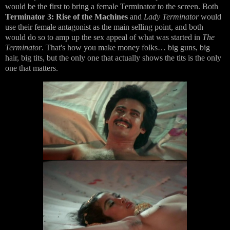
would be the first to bring a female Terminator to the screen. Both
Terminator 3: Rise of the Machines
and
Lady Terminator
would
use their female antagonist as the main selling point, and both
would do so to amp up the sex appeal of what was started in
The
Terminator
. That's how you make money folks… big guns, big
hair, big tits, but the only one that actually shows the tits is the only
one that matters.