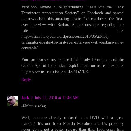
Very cool review, quite entertaining. Please join the "Lady
Terminator Appreciation Society" on Facebook and spread
the news about this amazing movie. I've conducted the first-
ever interview with Barbara Anne Constable regarding her
role here:
http://damnthatojeda.wordpress.com/2010/06/23/lady-
terminator-speaks-the-first-ever-interview-with-barbara-anne-
constable/
You can also see my lecture titled "Lady Terminator and the
Golden Age of Indonesian Exploitation" on ustream.tv here:
http://www.ustream.tv/recorded/4527075
Reply
Jack J
July 22, 2010 at 11:46 AM
@Matt-suzaka;
Well, someone already released it to DVD with a great
transfer! It's out from Mondo Macabro and it's probably
never gonna get a better release than this. Indonesian film