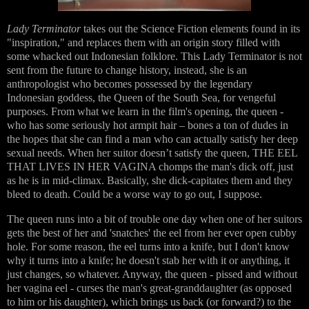
Lady Terminator
takes out the Science Fiction elements found in its
"inspiration," and replaces them with an origin story filled with
some whacked out Indonesian folklore. This Lady Terminator is not
sent from the future to change history, instead, she is an
anthropologist who becomes possessed by the legendary
Indonesian goddess, the Queen of the South Sea, for vengeful
purposes. From what we learn in the film's opening, the queen -
who has some seriously hot armpit hair – bones a ton of dudes in
the hopes that she can find a man who can actually satisfy her deep
sexual needs. When her suitor doesn’t satisfy the queen, THE EEL
THAT LIVES IN HER VAGINA chomps the man's dick off, just
as he is in mid-climax. Basically, she dick-capitates them and they
bleed to death. Could be a worse way to go out, I suppose.
The queen runs into a bit of trouble one day when one of her suitors
gets the best of her and 'snatches' the eel from her ever open cubby
hole. For some reason, the eel turns into a knife, but I don't know
why it turns into a knife; he doesn't stab her with it or anything, it
just changes, so whatever. Anyway, the queen - pissed and without
her vagina eel - curses the man's great-granddaughter (as opposed
to him or his daughter), which brings us back (or forward?) to the