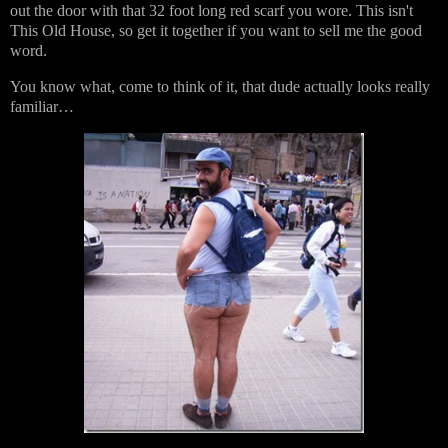
out the door with that 32 foot long red scarf you wore. This isn't
This Old House, so get it together if you want to sell me the good
word.
You know what, come to think of it, that dude actually looks really
familiar…