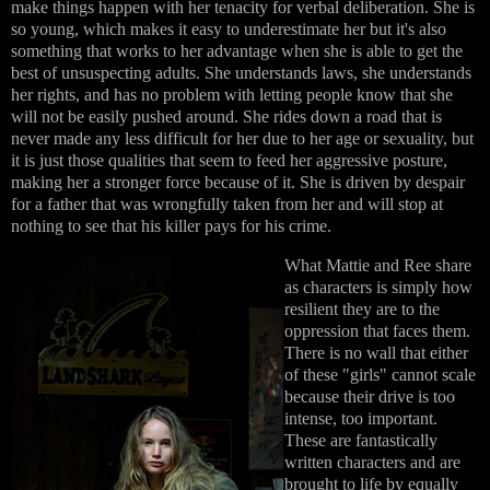
make things happen with her tenacity for verbal deliberation. She is
so young, which makes it easy to underestimate her but it's also
something that works to her advantage when she is able to get the
best of unsuspecting adults. She understands laws, she understands
her rights, and has no problem with letting people know that she
will not be easily pushed around. She rides down a road that is
never made any less difficult for her due to her age or sexuality, but
it is just those qualities that seem to feed her aggressive posture,
making her a stronger force because of it. She is driven by despair
for a father that was wrongfully taken from her and will stop at
nothing to see that his killer pays for his crime.
What Mattie and Ree share
as characters is simply how
resilient they are to the
oppression that faces them.
There is no wall that either
of these "girls" cannot scale
because their drive is too
intense, too important.
These are fantastically
written characters and are
brought to life by equally