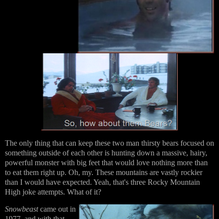
The only thing that can keep these two man thirsty bears focused on
something outside of each other is hunting down a massive, hairy,
powerful monster with big feet that would love nothing more than
to eat them right up. Oh, my. These mountains are vastly rockier
than I would have expected. Yeah, that's three Rocky Mountain
High joke attempts. What of it?
Snowbeast
came out in
1977, and with that