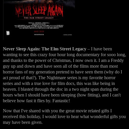
Never Sleep Again: The Elm Street Legacy
– I have been
wanting to see this crazy four hour long documentary for sooo long,
and thanks to the power of Christmas, I now own it. I am a Freddy
guy up and down and have seen all of the films more than most
horror fans of my generation pretend to have seen them (why do I
act proud of that?). The Nightmare series is my favorite horror
series and with a true love for film docs, this was like being in
heaven. I blasted through the doc in a two night span during the
hours when I should have been sleeping (how fitting), and I can't
believe how fast it flies by. Fantastic!
Now that I've shared with you the great movie related gifts I
received this holiday, I would love to hear what wonderful gifts you
may have been given.