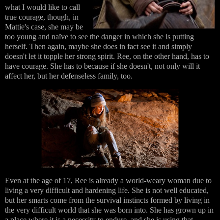
what I would like to call
true courage, though, in
Mattie's case, she may be
too young and naïve to see the danger in which she is putting
herself. Then again, maybe she does in fact see it and simply
doesn't let it topple her strong spirit. Ree, on the other hand, has to
have courage. She has to because if she doesn't, not only will it
affect her, but her defenseless family, too.
Even at the age of 17, Ree is already a world-weary woman due to
living a very difficult and hardening life. She is not well educated,
but her smarts come from the survival instincts formed by living in
the very difficult world that she was born into. She has grown up in
a place where it is a necessity to endure, and she is using that