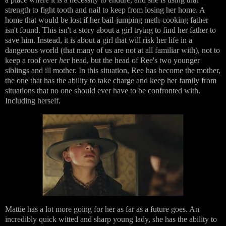
strength to fight tooth and nail to keep from losing her home. A
home that would be lost if her bail-jumping meth-cooking father
isn't found. This isn't a story about a girl trying to find her father to
save him. Instead, it is about a girl that will risk her life in a
dangerous world (that many of us are not at all familiar with), not to
keep a roof over
her
head, but the head of Ree's two younger
siblings and ill mother. In this situation, Ree has become the mother,
the one that has the ability to take charge and keep her family from
situations that no one should ever have to be confronted with.
Including herself.
Mattie has a lot more going for her as far as a future goes. An
incredibly quick witted and sharp young lady, she has the ability to