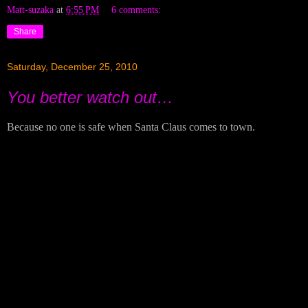
Matt-suzaka
at
6:55 PM
6 comments:
Share
Saturday, December 25, 2010
You better watch out…
Because no one is safe when Santa Claus comes to town.