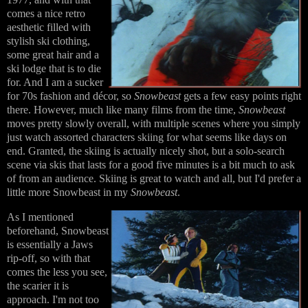
comes a nice retro
aesthetic filled with
stylish ski clothing,
some great hair and a
ski lodge that is to die
for. And I am a sucker
for 70s fashion and décor, so
Snowbeast
gets a few easy points right
there. However, much like many films from the time,
Snowbeast
moves pretty slowly overall, with multiple scenes where you simply
just watch assorted characters skiing for what seems like days on
end. Granted, the skiing is actually nicely shot, but a solo-search
scene via skis that lasts for a good five minutes is a bit much to ask
of from an audience. Skiing is great to watch and all, but I'd prefer a
little more Snowbeast in my
Snowbeast
.
As I mentioned
beforehand, Snowbeast
is essentially a Jaws
rip-off, so with that
comes the less you see,
the scarier it is
approach. I'm not too