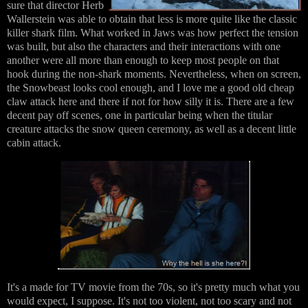
sure that director Herb
Wallerstein was able to obtain that less is more quite like the classic
killer shark film. What worked in Jaws was how perfect the tension
was built, but also the characters and their interactions with one
another were all more than enough to keep most people on that
hook during the non-shark moments. Nevertheless, when on screen,
the Snowbeast looks cool enough, and I love me a good old cheap
claw attack here and there if not for how silly it is. There are a few
decent pay off scenes, one in particular being when the titular
creature attacks the snow queen ceremony, as well as a decent little
cabin attack.
It's a made for TV movie from the 70s, so it's pretty much what you
would expect, I suppose. It's not too violent, not too scary and not