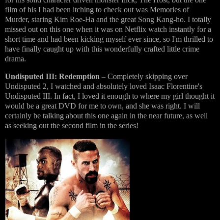
film of his I had been itching to check out was Memories of
Murder, staring Kim Roe-Ha and the great Song Kang-ho. I totally
missed out on this one when it was on Netflix watch instantly for a
short time and had been kicking myself ever since, so I'm thrilled to
have finally caught up with this wonderfully crafted little crime
drama.
Undisputed III: Redemption
– Completely skipping over
Undisputed 2, I watched and absolutely loved Isaac Florentine's
Undisputed III. In fact, I loved it enough to where my girl thought it
would be a great DVD for me to own, and she was right. I will
certainly be talking about this one again in the near future, as well
as seeking out the second film in the series!