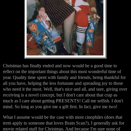
Christmas has finally ended and now would be a good time to
reflect on the important things about this most wonderful time of
year. Quality time spent with family and friends, being thankful for
all you have, helping the less fortunate and spreading joy to those
who need it the most. Well, that's nice and all, and sure, giving over
receiving is a novel concept, but I don't care about that crap as
much as I care about getting PRESENTS! Call me selfish. I don't
mind. So long as you give me a gift first. In fact, give me two!
What I assume would be the case with most cinephiles (does that
term apply to someone that loves Brain Scan?), I generally ask for
movie related stuff for Christmas. And because I'm sure none of