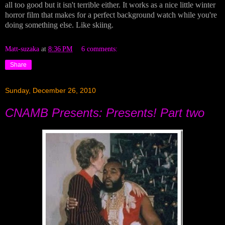
all too good but it isn't terrible either. It works as a nice little winter
horror film that makes for a perfect background watch while you're
doing something else. Like skiing.
Matt-suzaka
at
8:36 PM
6 comments:
Share
Sunday, December 26, 2010
CNAMB Presents: Presents! Part two