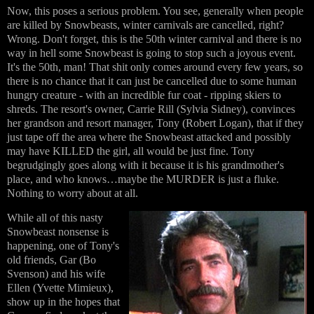
Now, this poses a serious problem. You see, generally when people
are killed by Snowbeasts, winter carnivals are cancelled, right?
Wrong. Don't forget, this is the 50th winter carnival and there is no
way in hell some Snowbeast is going to stop such a joyous event.
It's the 50th, man! That shit only comes around every few years, so
there is no chance that it can just be cancelled due to some human
hungry creature - with an incredible fur coat - ripping skiers to
shreds. The resort's owner, Carrie Rill (Sylvia Sidney), convinces
her grandson and resort manager, Tony (Robert Logan), that if they
just tape off the area where the Snowbeast attacked and possibly
may have KILLED the girl, all would be just fine. Tony
begrudgingly goes along with it because it is his grandmother's
place, and who knows…maybe the MURDER is just a fluke.
Nothing to worry about at all.
While all of this nasty
Snowbeast nonsense is
happening, one of Tony's
old friends, Gar (Bo
Svenson) and his wife
Ellen (Yvette Mimieux),
show up in the hopes that