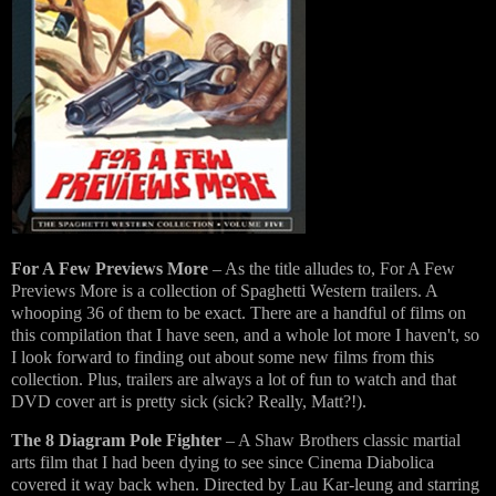
For A Few Previews More
– As the title alludes to, For A Few
Previews More is a collection of Spaghetti Western trailers. A
whooping 36 of them to be exact. There are a handful of films on
this compilation that I have seen, and a whole lot more I haven't, so
I look forward to finding out about some new films from this
collection. Plus, trailers are always a lot of fun to watch and that
DVD cover art is pretty sick (sick? Really, Matt?!).
The 8 Diagram Pole Fighter
– A Shaw Brothers classic martial
arts film that I had been dying to see since Cinema Diabolica
covered it way back when. Directed by Lau Kar-leung and starring