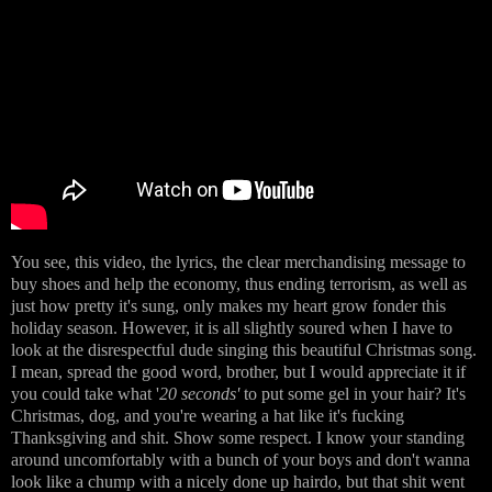
You see, this video, the lyrics, the clear merchandising message to
buy shoes and help the economy, thus ending terrorism, as well as
just how pretty it's sung, only makes my heart grow fonder this
holiday season. However, it is all slightly soured when I have to
look at the disrespectful dude singing this beautiful Christmas song.
I mean, spread the good word, brother, but I would appreciate it if
you could take what '
20 seconds'
to put some gel in your hair? It's
Christmas, dog, and you're wearing a hat like it's fucking
Thanksgiving and shit. Show some respect. I know your standing
around uncomfortably with a bunch of your boys and don't wanna
look like a chump with a nicely done up hairdo, but that shit went