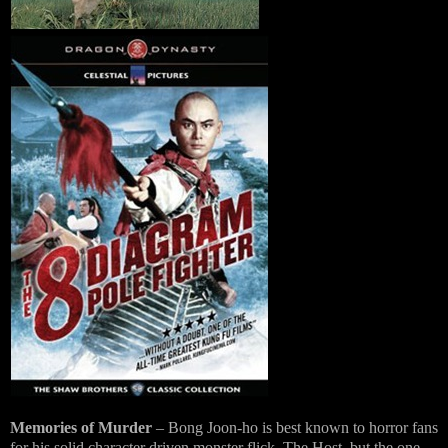
Memories of Murder
– Bong Joon-ho is best known to horror fans
for his solid character driven monster flick, The Host, but the one