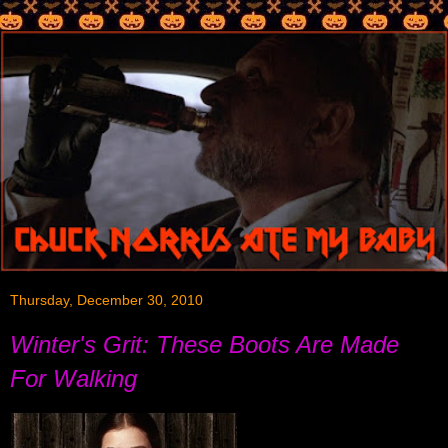
Thursday, December 30, 2010
Winter's Grit: These Boots Are Made
For Walking