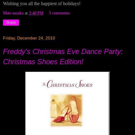
Wishing you all the happiest of holidays!
Matt-suzaka
at
3:40 PM
3 comments:
Share
Friday, December 24, 2010
Freddy's Christmas Eve Dance Party:
Christmas Shoes Edition!