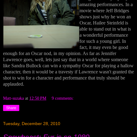
amazing performances. In a
movie where Jeff Bridges
shows just why he won an
Oscar, Hailee Steinfeld is
able to stand out in what is
a wonderful performance
for such a young girl. In
fact, it may even be good
enough for an Oscar nod, in my opinion. As far as Jennifer
Lawrence goes, well, lets just say that in a world where someone
like Sandra Bullock can win a sympathy Oscar for playing a hallow
character, then it would be a travesty if Lawrence wasn't granted the
shot to win for a character and performance that truly should be
applauded.
Matt-suzaka
at
12:50 PM
9 comments:
Share
Tuesday, December 28, 2010