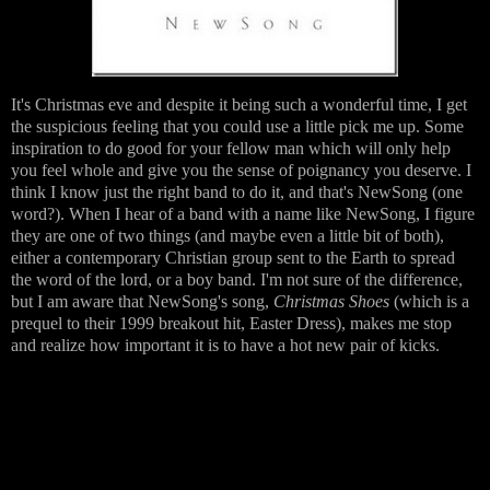
It's Christmas eve and despite it being such a wonderful time, I get
the suspicious feeling that you could use a little pick me up. Some
inspiration to do good for your fellow man which will only help
you feel whole and give you the sense of poignancy you deserve. I
think I know just the right band to do it, and that's NewSong (one
word?). When I hear of a band with a name like NewSong, I figure
they are one of two things (and maybe even a little bit of both),
either a contemporary Christian group sent to the Earth to spread
the word of the lord, or a boy band. I'm not sure of the difference,
but I am aware that NewSong's song,
Christmas Shoes
(which is a
prequel to their 1999 breakout hit, Easter Dress), makes me stop
and realize how important it is to have a hot new pair of kicks.