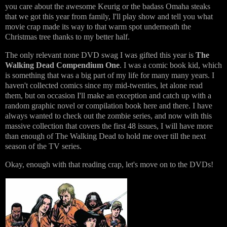
you care about the awesome Keurig or the badass Omaha steaks
that we got this year from family, I'll play show and tell you what
movie crap made its way to that warm spot underneath the
Christmas tree thanks to my better half.
The only relevant none DVD swag I was gifted this year is
The
Walking Dead Compendium One
. I was a comic book kid, which
is something that was a big part of my life for many many years. I
haven't collected comics since my mid-twenties, let alone read
them, but on occasion I'll make an exception and catch up with a
random graphic novel or compilation book here and there. I have
always wanted to check out the zombie series, and now with this
massive collection that covers the first 48 issues, I will have more
than enough of The Walking Dead to hold me over till the next
season of the TV series.
Okay, enough with that reading crap, let's move on to the DVDs!