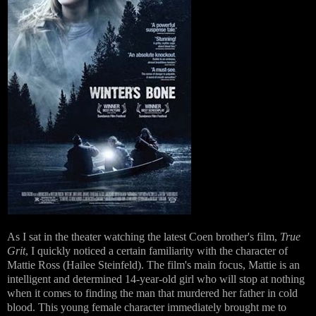
As I sat in the theater watching the latest Coen brother's film,
True
Grit
, I quickly noticed a certain familiarity with the character of
Mattie Ross (Hailee Steinfeld). The film's main focus, Mattie is an
intelligent and determined 14-year-old girl who will stop at nothing
when it comes to finding the man that murdered her father in cold
blood.
This young female character immediately brought me to