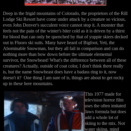
Deep in the frigid mountains of Colorado, the proprietors of the Rill
Lodge Ski Resort have come under attack by a creature so vicious,
even John Denver's succulent voice cannot stop it. A monster that
feels not the pain of the winter's biter cold as it is driven by a thirst
for blood that can only be quenched by that of yuppie skiers decked
out in Fluoro ski suits. Many have heard of Bigfoot, Yeti, the
Abominable Snowman, but they all fail in comparison and can do
nothing more than bow down before the ultimate elemental
survivor, the Snowbeast! What's the difference between all of these
creatures? Actually, outside of coat color, I don't think there really
is, but the name Snowbeast does have a badass ring to it, now
doesn't it? One thing I am sure of is, things are about to get rocky
up in these here mountains.
This 1977 made for
television horror film
uses the often imitated
Jaws formula but does
add a whole lot of
skiing to the mix. Not
water skiing, mind