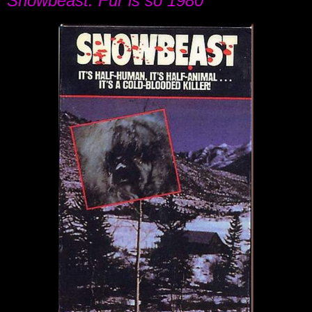
Snowbeast: Fur is so 1980