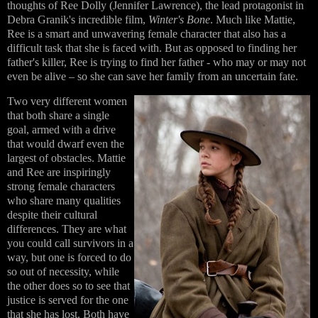
thoughts of
Ree Dolly
(Jennifer Lawrence), the lead protagonist in
Debra Granik's incredible film,
Winter's Bone
. Much like Mattie,
Ree is a smart and unwavering female character that also has a
difficult task that she is faced with. But as opposed to finding her
father's killer, Ree is trying to find her father - who may or may not
even be alive – so she can save her family from an uncertain fate.
Two very different women
that both share a single
goal, armed with a drive
that would dwarf even the
largest of obstacles. Mattie
and Ree are inspiringly
strong female characters
who share many qualities
despite their cultural
differences. They are what
you could call survivors in a
way, but one is forced to do
so out of necessity, while
the other does so to see that
justice is served for the one
that she has lost. Both have