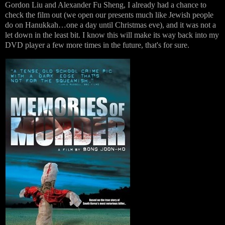
Gordon Liu and Alexander Fu Sheng, I already had a chance to
check the film out (we open our presents much like Jewish people
do on Hanukkah…one a day until Christmas eve), and it was not a
let down in the least bit. I know this will make its way back into my
DVD player a few more times in the future, that's for sure.