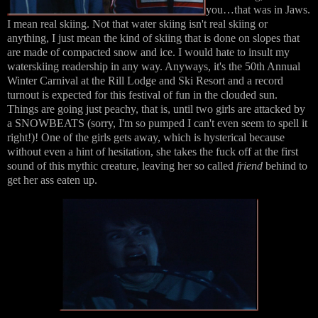
you…that was in Jaws.
I mean real skiing. Not that water skiing isn't real skiing or
anything, I just mean the kind of skiing that is done on slopes that
are made of compacted snow and ice. I would hate to insult my
waterskiing readership in any way. Anyways, it's the 50th Annual
Winter Carnival at the Rill Lodge and Ski Resort and a record
turnout is expected for this festival of fun in the clouded sun.
Things are going just peachy, that is, until two girls are attacked by
a SNOWBEATS (sorry, I'm so pumped I can't even seem to spell it
right!)! One of the girls gets away, which is hysterical because
without even a hint of hesitation, she takes the fuck off at the first
sound of this mythic creature, leaving her so called
friend
behind to
get her ass eaten up.