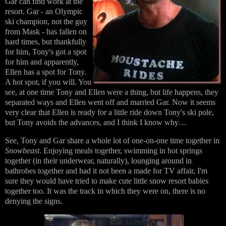
Gar can find work at the
resort. Gar - an Olympic
ski champion, not the guy
from Mask - has fallen on
hard times, but thankfully
for him, Tony's got a spot
for him and apparently,
Ellen has a spot for Tony.
A hot spot, if you will. You
see, at one time Tony and Ellen were a thing, but life happens, they
separated ways and Ellen went off and married Gar. Now it seems
very clear that Ellen is ready for a little ride down Tony's ski pole,
but Tony avoids the advances, and I think I know why…
See, Tony and Gar share a whole lot of one-on-one time together in
Snowbeast
. Enjoying meals together, swimming in hot springs
together (in their underwear, naturally), lounging around in
bathrobes together and had it not been a made for TV affair, I'm
sure they would have tried to make cute little snow resort babies
together too. It was the track in which they were on, there is no
denying the signs.