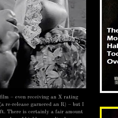
 film – even receiving an X rating
(a re-release garnered an R) – but I
ft. There is certainly a fair amount