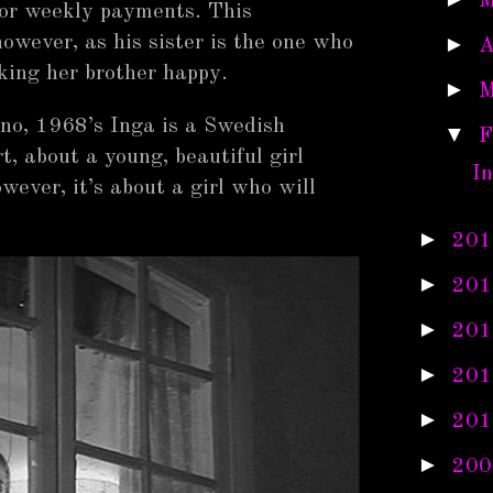
M
or weekly payments. This
wever, as his sister is the one who
►
A
king her brother happy.
►
M
no, 1968’s Inga is a Swedish
▼
F
rt, about a young, beautiful girl
I
wever, it’s about a girl who will
►
201
►
201
►
201
►
201
►
201
►
200