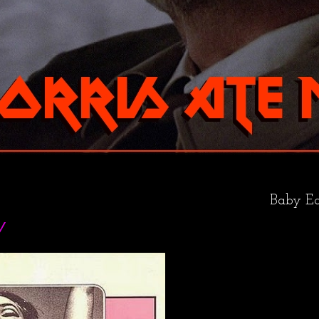
Baby Ea
y