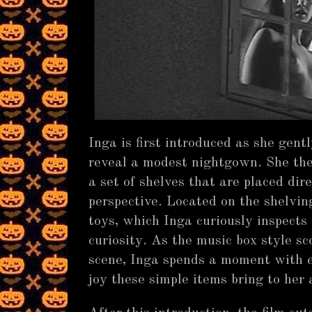
Inga is first introduced as she gent
reveal a modest nightgown. She th
a set of shelves that are placed dire
perspective. Located on the shelvin
toys, which Inga curiously inspects
curiosity. As the music box style sc
scene, Inga spends a moment with e
joy these simple items bring to her