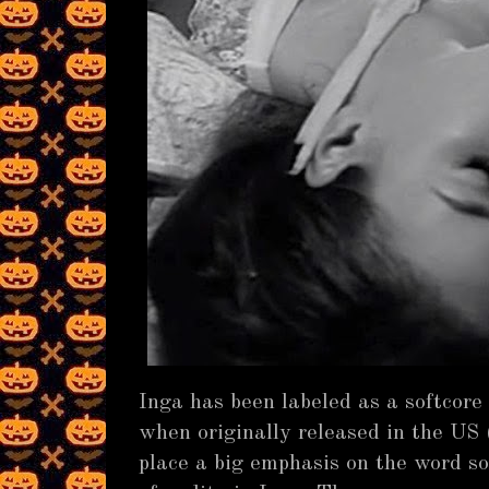
Inga has been labeled as a softcore
when originally released in the US 
place a big emphasis on the word so