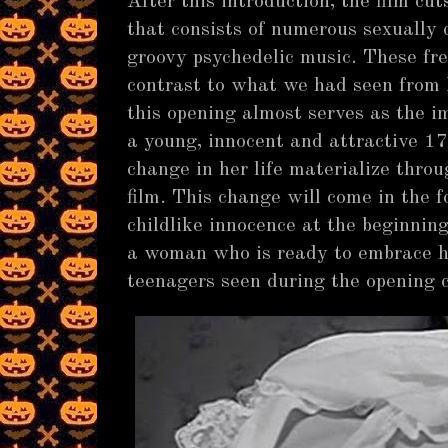
After this introduction, the film cu
that consists of numerous sexually
groovy psychedelic music. These fre
contrast to what we had seen from I
this opening almost serves as the i
a young, innocent and attractive 17
change in her life materialize thro
film. This change will come in the 
childlike innocence at the beginning
a woman who is ready to embrace he
teenagers seen during the opening 