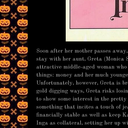
Soon after her mother passes away, 
stay with her aunt, Greta (Monica 
attractive middle-aged woman who 
things: money and her much younger
Unfortunately, however, Greta is b
gold digging ways, Greta risks losi
to show some interest in the pretty
something that incites a touch of j
financially stable as well as keep Ka
Inga as collateral, setting her up 