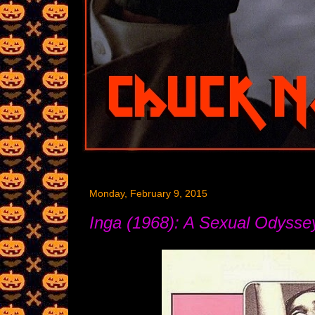
Monday, February 9, 2015
Inga (1968): A Sexual Odysse