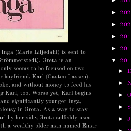
►
202
►
202
►
202
►
201
►
201
Inga (Marie Liljedahl) is sent to
▼
Strömmerstedt). Greta is an
201
only seems to be focused on two
►
D
 boyfriend, Karl (Casten Lassen).
►
N
roke, and without money to feed his
ng Karl, too. Worse yet, Karl begins
►
O
 and significantly younger Inga,
►
S
ealousy in Greta. As a way to stay
rl by her side, Greta selfishly uses
►
J
with a wealthy older man named Einar
►