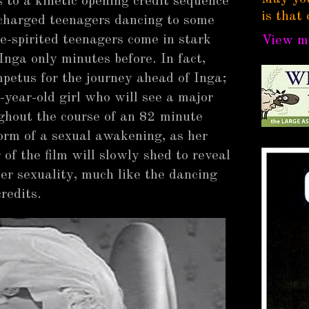
ts to a kinetic opening credit sequence
is that 
 charged teenagers dancing to some
e-spirited teenagers come in stark
View my
nga only minutes before. In fact,
mpetus for the journey ahead of Inga;
-year-old girl who will see a major
ughout the course of an 82 minute
form of a sexual awakening, as her
 of the film will slowly shed to reveal
r sexuality, much like the dancing
credits.