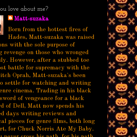
ou love about me?
Matt-suzaka
Born from the hottest fires of
Hades, Matt-suzaka was raised
ns with the sole purpose of
g revenge on those who wronged
ily. However, after a stubbed toe
ost battle for supremacy with the
itch Oprah, Matt-suzaka's been
to settle for watching and writing
enre cinema. Trading in his black
sword of vengeance for a black
d of Dell, Matt now spends his
d days writing reviews and
al pieces for genre films, both long
rt, for Chuck Norris Ate My Baby.
 never cross his path, for his path