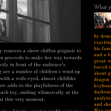
What y
by demo
exactin
his fam
ly removes a sheer chiffon peignoir to
and a l
en proceeds to make her way towards
great w
ctly in front of the audience’s
forced 
g are a number of children's wind-up
about g
 with a wide-eyed, almost childlike
dragon 
ore adds to the playfulness of the
keyboar
darkene
ach toy, smiling whimsically at the
analytic
 at this very moment.
and sho
May you