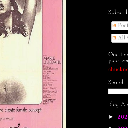
Subscri
Pos
All
Questio
your ven
chuckno
Search 
Blog Ar
►
202