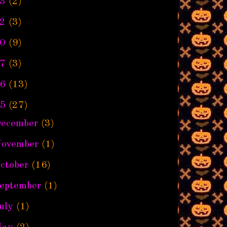
3
(2)
2
(3)
0
(9)
7
(3)
6
(13)
5
(27)
ecember
(3)
ovember
(1)
ctober
(16)
eptember
(1)
uly
(1)