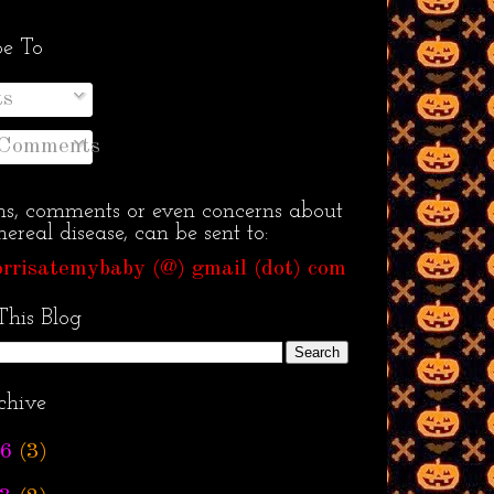
be To
ts
 Comments
ns, comments or even concerns about
ereal disease, can be sent to:
rrisatemybaby (@) gmail (dot) com
This Blog
chive
6
(3)