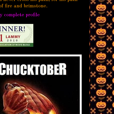
of fire and brimstone.
 complete profile