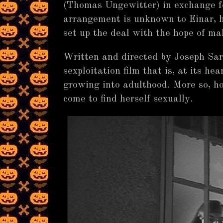
(Thomas Ungewitter) in exchange f
arrangement is unknown to Einar, ho
set up the deal with the hope of ma
Written and directed by Joseph Sar
sexploitation film that is, at its hea
growing into adulthood. More so, ho
come to find herself sexually.