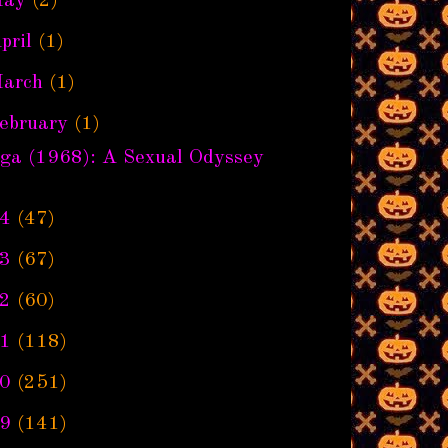
ay
(2)
pril
(1)
arch
(1)
ebruary
(1)
nga (1968): A Sexual Odyssey
4
(47)
3
(67)
2
(60)
1
(118)
0
(251)
9
(141)