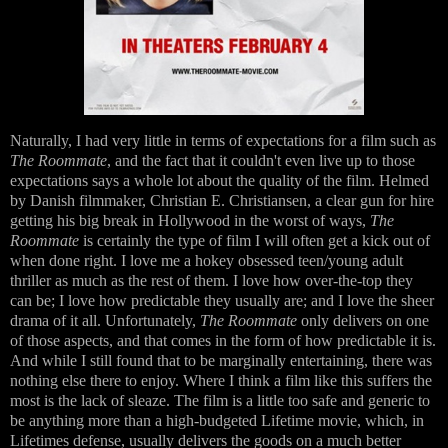
Naturally, I had very little in terms of expectations for a film such as
The Roommate
, and the fact that it couldn't even live up to those
expectations says a whole lot about the quality of the film. Helmed
by Danish filmmaker, Christian E. Christiansen, a clear gun for hire
getting his big break in Hollywood in the worst of ways,
The
Roommate
is certainly the type of film I will often get a kick out of
when done right. I love me a hokey obsessed teen/young adult
thriller as much as the rest of them. I love how over-the-top they
can be; I love how predictable they usually are; and I love the sheer
drama of it all. Unfortunately,
The Roommate
only delivers on one
of those aspects, and that comes in the form of how predictable it is.
And while I still found that to be marginally entertaining, there was
nothing else there to enjoy. Where I think a film like this suffers the
most is the lack of sleaze. The film is a little too safe and generic to
be anything more than a high-budgeted Lifetime movie, which, in
Lifetimes defense, usually delivers the goods on a much better