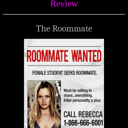
Review
The Roommate