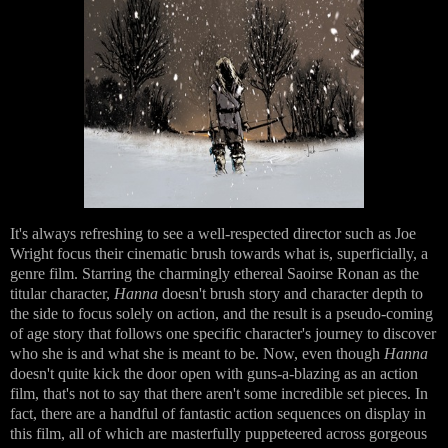
It's always refreshing to see a well-respected director such as Joe
Wright focus their cinematic brush towards what is, superficially, a
genre film. Starring the charmingly ethereal Saoirse Ronan as the
titular character,
Hanna
doesn't brush story and character depth to
the side to focus solely on action, and the result is a pseudo-coming
of age story that follows one specific character's journey to discover
who she is and what she is meant to be. Now, even though
Hanna
doesn't quite kick the door open with guns-a-blazing as an action
film, that's not to say that there aren't some incredible set pieces. In
fact, there are a handful of fantastic action sequences on display in
this film, all of which are masterfully puppeteered across gorgeous