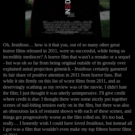
Oh,
Insidious
… how is it that you, out of so many other great
horror films released in 2011, were so successful, while being so
incredibly mediocre? A horror film that wasn't a remake or a sequel
- but was oh so far from being original outside of its grossly over
explained astral projection gimmick -
Insidious
certainly garnered
its fair share of positive attention in 2011 from horror fans. But
while it sits firmly on this list of worst films from 2011, and as
deservingly scathing as my review was of the movie, I didn't hate
the film; I just thought it was utterly unimpressive. I'll give credit
where credit is due: I thought there were some nicely put together
scenes of nail-biting tension early on in the film, but there was also
an obnoxious lack of restraint shown with each of these scenes, and
things got progressively worse as the film rolled on. It's too bad,
really… I honestly wish I could have loved
Insidious
, but instead all
I got was a film that wouldn't even make my top fifteen horror films