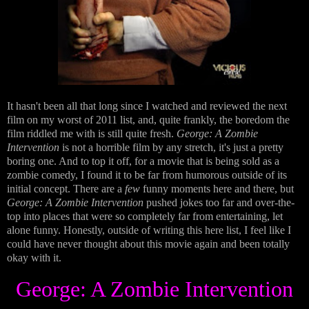
It hasn't been all that long since I watched and reviewed the next
film on my worst of 2011 list, and, quite frankly, the boredom the
film riddled me with is still quite fresh.
George: A Zombie
Intervention
is not a horrible film by any stretch, it's just a pretty
boring one. And to top it off, for a movie that is being sold as a
zombie comedy, I found it to be far from humorous outside of its
initial concept. There are a
few
funny moments here and there, but
George: A Zombie Intervention
pushed jokes too far and over-the-
top into places that were so completely far from entertaining, let
alone funny. Honestly, outside of writing this here list, I feel like I
could have never thought about this movie again and been totally
okay with it.
George: A Zombie Intervention