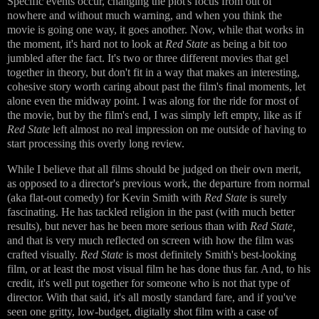
Specific events occur, changing the plot's focus from out of
nowhere and without much warning, and when you think the
movie is going one way, it goes another. Now, while that works in
the moment, it's hard not to look at
Red State
as being a bit too
jumbled after the fact. It's two or three different movies that gel
together in theory, but don't fit in a way that makes an interesting,
cohesive story worth caring about past the film's final moments, let
alone even the midway point. I was along for the ride for most of
the movie, but by the film's end, I was simply left empty, like as if
Red State
left almost no real impression on me outside of having to
start processing this overly long review.
While I believe that all films should be judged on their own merit,
as opposed to a director's previous work, the departure from normal
(aka flat-out comedy) for Kevin Smith with
Red State
is surely
fascinating. He has tackled religion in the past (with much better
results), but never has he been more serious than with
Red State,
and that is very much reflected on screen with how the film was
crafted visually.
Red State
is most definitely Smith's best-looking
film, or at least the most visual film he has done thus far. And, to his
credit, it's well put together for someone who is not that type of
director. With that said, it's all mostly standard fare, and if you've
seen one gritty, low-budget, digitally shot film with a case of