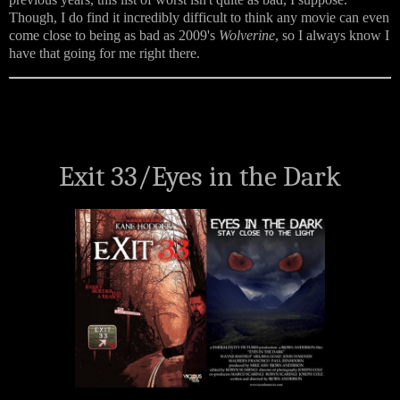
Though, I do find it incredibly difficult to think any movie can even
come close to being as bad as 2009's
Wolverine
, so I always know I
have that going for me right there.
Exit 33/
Eyes in the Dark