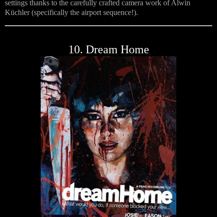
settings thanks to the carefully crafted camera work of Alwin
Küchler (specifically the airport sequence!).
10. Dream Home