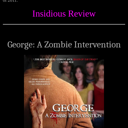
of 2011.
Insidious Review
George: A Zombie Intervention