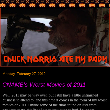
Monday, February 27, 2012
CNAMB's Worst Movies of 2011
Well, 2011 may be way over, but I still have a little unfinished
business to attend to, and this time it comes in the form of my worst
movies of 2011. Unlike some of the films found on lists from
previous years, this list of worst isn't quite as bad, I suppose.