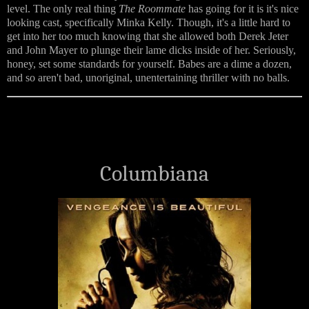
level. The only real thing
The Roommate
has going for it is it's nice
looking cast, specifically Minka Kelly. Though, it's a little hard to
get into her too much knowing that she allowed both Derek Jeter
and John Mayer to plunge their lame dicks inside of her. Seriously,
honey, set some standards for yourself. Babes are a dime a dozen,
and so aren't bad, unoriginal, unentertaining thriller with no balls.
Columbiana