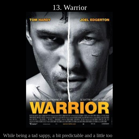
13. Warrior
While being a tad sappy, a bit predictable and a little too