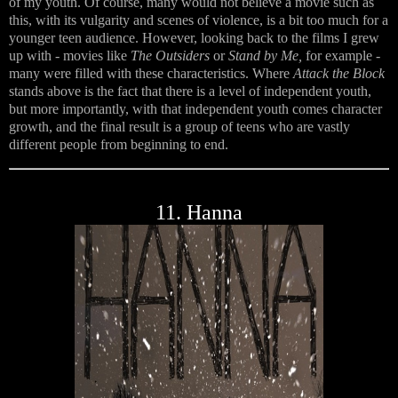
of my youth. Of course, many would not believe a movie such as
this, with its vulgarity and scenes of violence, is a bit too much for a
younger teen audience. However, looking back to the films I grew
up with - movies like
The Outsiders
or
Stand by Me,
for example -
many were filled with these characteristics. Where
Attack the Block
stands above is the fact that there is a level of independent youth,
but more importantly, with that independent youth comes character
growth, and the final result is a group of teens who are vastly
different people from beginning to end.
11. Hanna