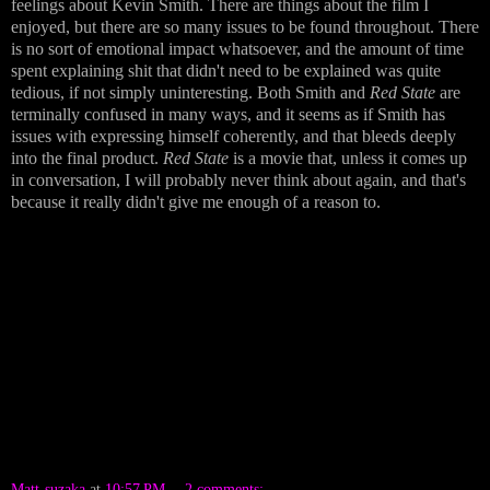
feelings about Kevin Smith. There are things about the film I
enjoyed, but there are so many issues to be found throughout. There
is no sort of emotional impact whatsoever, and the amount of time
spent explaining shit that didn't need to be explained was quite
tedious, if not simply uninteresting. Both Smith and
Red State
are
terminally confused in many ways, and it seems as if Smith has
issues with expressing himself coherently, and that bleeds deeply
into the final product.
Red State
is a movie that, unless it comes up
in conversation, I will probably never think about again, and that's
because it really didn't give me enough of a reason to.
Matt-suzaka
at
10:57 PM
2 comments: