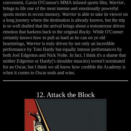
convenient, Gavin O'Connor's MMA infused sports film,
Warrior
,
brings to life one of the most intense and emotionally powerful
sports stories in recent memory.
Warrior
is able to take its viewer on
a long journey where the destination is already known, but the trip
is so well drafted that the arrival brings about a testosterone driven
emotion that harkens back to the original
Rocky
. While O'Conner
certainly knows how to pull as hard as he can on ye old
heartstrings,
Warrior
is truly driven by not only an incredible
performance by Tom Hardy but equally intense performances by
both Joel Edgerton and Nick Nolte. In fact, I think it's a shame that
neither Edgerton or Hardy('s shoulder muscles) weren't nominated
for an Oscar, but I think we all know how credible the Academy is
when it comes to Oscar nods and wins.
12. Attack the Block