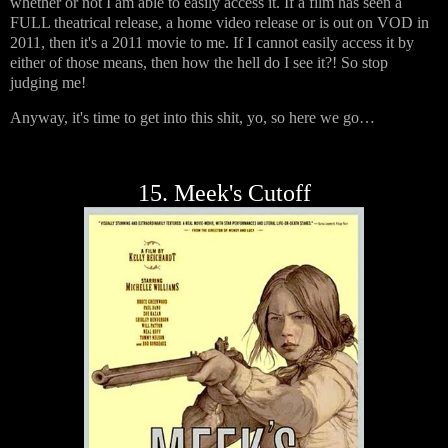
whether or not I am able to easily access it. If a film has seen a
FULL theatrical release, a home video release or is out on VOD in
2011, then it's a 2011 movie to me. If I cannot easily access it by
either of those means, then how the hell do I see it?! So stop
judging me!
Anyway, it's time to get into this shit, yo, so here we go…
15. Meek's Cutoff