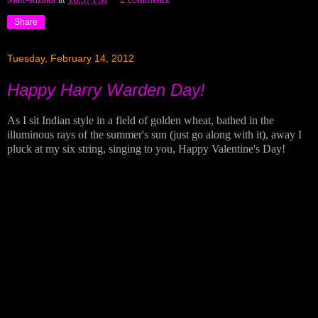
Share
Tuesday, February 14, 2012
Happy Harry Warden Day!
As I sit Indian style in a field of golden wheat, bathed in the
illuminous rays of the summer's sun (just go along with it), away I
pluck at my six string, singing to you, Happy Valentine's Day!