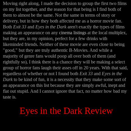
Moving right along, I made the decision to group the first two films
on my list together, and the reason for that being is I find both of
them to almost be the same. Not the same in terms of story or
delivery, but in how they both affected me as a horror movie fan.
Both
Exit 33
and
Eyes in the Dark
aren't exactly the types of films
making an appearance on any
cinema listings
at the local multiplex,
but they are, in my opinion, perfect for a few drinks with
likeminded friends. Neither of these movie are even close to being
"good," but they are truly authentic B-Movies. And while a
majority of genre fans would poop all over both of them (and
rightfully so), I think there is a chance they will be making a select
group of horror fans laugh their asses off in 20 years. With that said,
regardless of whether or not I found both
Exit 33
and
Eyes in the
Dark
to be kind of fun, it is a necessity that they make some sort of
an appearance on this list because they are simply awful, inept and
flat out stupid. And I cannot ignore that fact, no matter how bad my
taste is.
Eyes in the Dark Review