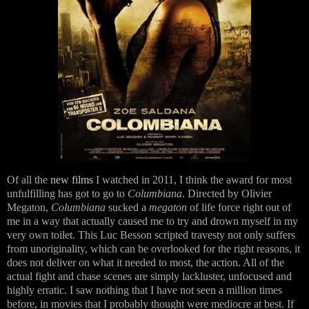
Of all the
new films
I watched in 2011, I think the award for most
unfulfilling has got to go to
Columbiana
. Directed by Olivier
Megaton,
Columbiana
sucked a
megaton
of life force right out of
me in a way that actually caused me to try and drown myself in my
very own toilet. This Luc Besson scripted travesty not only suffers
from unoriginality, which can be overlooked for the right reasons, it
does not deliver on what it needed to most, the action. All of the
actual fight and chase scenes are simply lackluster, unfocused and
highly erratic. I saw nothing that I have not seen a million times
before, in movies that I probably thought were mediocre at best. If