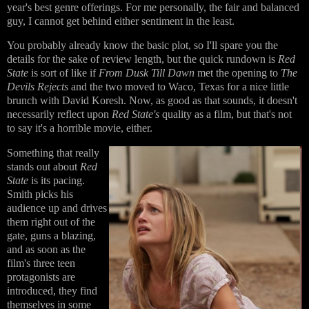
year's best genre offerings. For me personally, the fair and balanced
guy, I cannot get behind either sentiment in the least.
You probably already know the basic plot, so I'll spare you the
details for the sake of review length, but the quick rundown is
Red
State
is sort of like if
From Dusk Till Dawn
met the opening to
The
Devils Rejects
and the two moved to Waco, Texas for a nice little
brunch with David Koresh. Now, as good as that sounds, it doesn't
necessarily reflect upon
Red State's
quality as a film, but that's not
to say it's a horrible movie, either.
Something that really
stands out about
Red
State
is its pacing.
Smith picks his
audience up and drives
them right out of the
gate, guns a blazing,
and as soon as the
film's three teen
protagonists are
introduced, they find
themselves in some