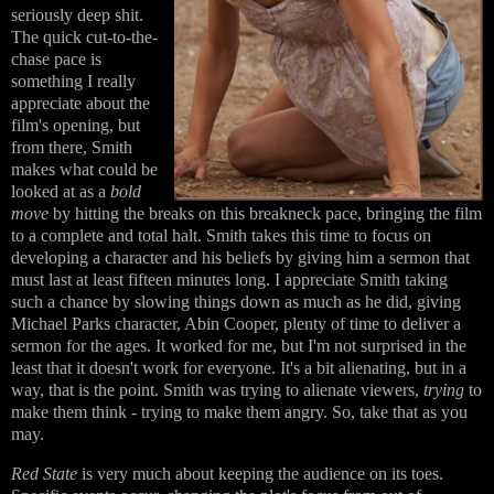
seriously deep shit.
The quick cut-to-the-
chase pace is
something I really
appreciate about the
film's opening, but
from there, Smith
makes what could be
looked at as a
bold
move
by hitting the breaks on this breakneck pace, bringing the film
to a complete and total halt. Smith takes this time to focus on
developing a character and his beliefs by giving him a sermon that
must last at least fifteen minutes long. I appreciate Smith taking
such a chance by slowing things down as much as he did, giving
Michael Parks character, Abin Cooper, plenty of time to deliver a
sermon for the ages. It worked for me, but I'm not surprised in the
least that it doesn't work for everyone. It's a bit alienating, but in a
way, that is the point. Smith was trying to alienate viewers,
trying
to
make them think - trying to make them angry. So, take that as you
may.
Red State
is very much about keeping the audience on its toes.