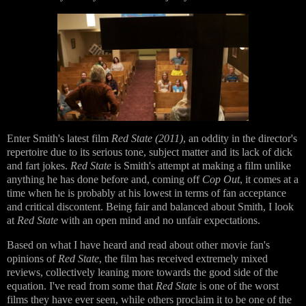
Enter Smith's latest film
Red State (2011)
, an oddity in the director's
repertoire due to its serious tone, subject matter and its lack of dick
and fart jokes.
Red State
is Smith's attempt at making a film unlike
anything he has done before and, coming off
Cop Out
, it comes at a
time when he is probably at his lowest in terms of fan acceptance
and critical discontent. Being fair and balanced about Smith, I look
at
Red State
with an open mind and no unfair expectations.
Based on what I have heard and read about other movie fan's
opinions of
Red State
, the film has received extremely mixed
reviews, collectively leaning more towards the good side of the
equation. I've read from some that
Red State
is one of the worst
films they have ever seen, while others proclaim it to be one of the