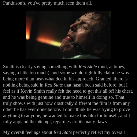
Parkinson's, you've pretty much seen them all.
Smith is clearly saying something with
Red State
(and, at times,
saying a little too much), and some would rightfully claim he was
being more than heavy-handed in his approach. Granted, there is
nothing being said in
Red State
that hasn't been said before, but I
feel as if Kevin Smith really felt the need to get this all off his chest,
and he was being genuine and true to himself in doing so. That
truly shows with just how drastically different the film is from any
other he has ever done before. I don't think he was trying to prove
anything to anyone; he wanted to make this film for himself, and I
fully applaud the attempt, regardless of its many flaws.
My overall feelings about
Red State
perfectly reflect my overall