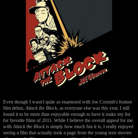
Even though I wasn't quite as enamored with Joe Cornish's feature
film debut,
Attack the Block
, as everyone else was this year, I still
found it to be more than enjoyable enough to have it make my list
for favorite films of 2011. While I believe the overall appeal for me
with
Attack the Block
is simply how much fun it is, I really enjoyed
seeing a film that actually took a page from the young teen movies