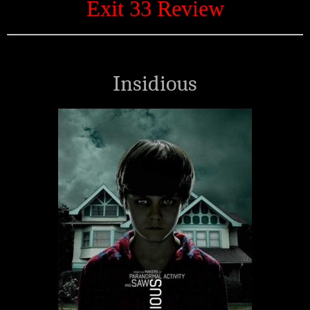
Exit 33 Review
Insidious