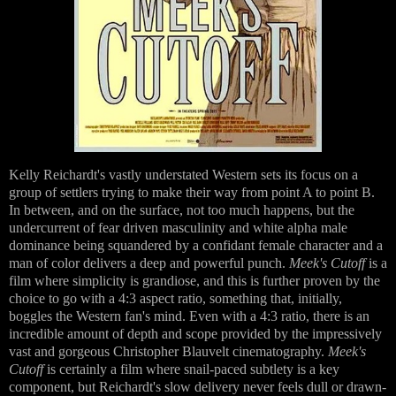
Kelly Reichardt's vastly understated Western sets its focus on a
group of settlers trying to make their way from point A to point B.
In between, and on the surface, not too much happens, but the
undercurrent of fear driven masculinity and white alpha male
dominance being squandered by a confidant female character and a
man of color delivers a deep and powerful punch.
Meek's Cutoff
is a
film where simplicity is grandiose, and this is further proven by the
choice to go with a 4:3 aspect ratio, something that, initially,
boggles the Western fan's mind. Even with a 4:3 ratio, there is an
incredible amount of depth and scope provided by the impressively
vast and gorgeous Christopher Blauvelt cinematography.
Meek's
Cutoff
is certainly a film where snail-paced subtlety is a key
component, but Reichardt's slow delivery never feels dull or drawn-