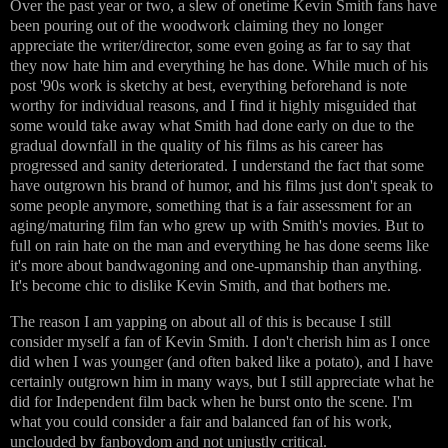
Over the past year or two, a slew of onetime Kevin Smith fans have
been pouring out of the woodwork claiming they no longer
appreciate the writer/director, some even going as far to say that
they now hate him and everything he has done. While much of his
post '90s work is sketchy at best, everything beforehand is note
worthy for individual reasons, and I find it highly misguided that
some would take away what Smith had done early on due to the
gradual downfall in the quality of his films as his career has
progressed and sanity deteriorated. I understand the fact that some
have outgrown his brand of humor, and his films just don't speak to
some people anymore, something that is a fair assessment for an
aging/maturing film fan who grew up with Smith's movies. But to
full on rain hate on the man and everything he has done seems like
it's more about bandwagoning and one-upmanship than anything.
It's become chic to dislike Kevin Smith, and that bothers me.
The reason I am yapping on about all of this is because I still
consider myself a fan of Kevin Smith. I don't cherish him as I once
did when I was younger (and often baked like a potato), and I have
certainly outgrown him in many ways, but I still appreciate what he
did for Independent film back when he burst onto the scene. I'm
what you could consider a fair and balanced fan of his work,
unclouded by fanboydom and not unjustly critical.