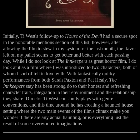
Initially, Ti West's follow-up to
House of the Devil
had a secure spot
in the honorable mentions section of this list; however, after
allowing the film to stew in my system for the last month, the flavor
left on my pallet seems to get better and better with each passing
day. While I do not look at
The Innkeepers
as great horror film, I do
look at it as a film where I was introduced to two characters, both of
whom I sort of fell in love with. With fantastically quirky
performances from both Sarah Paxton and Pat Healy,
The
Innkeepers
stay has been strong do to their honest and refreshing
character traits, integration in their environment and the relationship
they share. Director Ti West constantly plays with genre
conventions, and this time around he has creating a haunted house
setting where the two main events of the film's climax make you
wonder if there are any actual haunting, or is everything just the
result of some overworked imaginations.