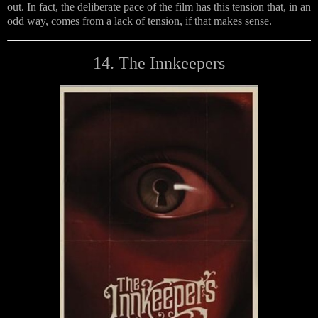
out. In fact, the deliberate pace of the film has this tension that, in an
odd way, comes from a lack of tension, if that makes sense.
14. The Innkeepers