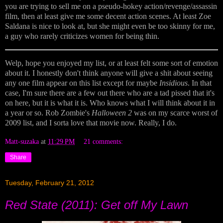
you are trying to sell me on a pseudo-hokey action/revenge/assassin
film, then at least give me some decent action scenes. At least Zoe
Saldana is nice to look at, but she might even be too skinny for me,
a guy who rarely criticizes women for being thin.
Welp, hope you enjoyed my list, or at least felt some sort of emotion
about it. I honestly don't think anyone will give a shit about seeing
any one film appear on this list except for maybe
Insidious
. In that
case, I'm sure there are a few out there who are a tad pissed that it's
on here, but it is what it is. Who knows what I will think about it in
a year or so. Rob Zombie's
Halloween 2
was on my scarce worst of
2009 list, and I sorta love that movie now. Really, I do.
Matt-suzaka
at
11:29 PM
21 comments:
Share
Tuesday, February 21, 2012
Red State (2011): Get off My Lawn