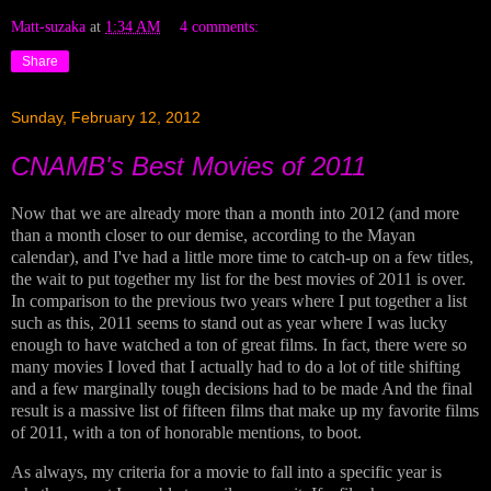
Matt-suzaka
at
1:34 AM
4 comments:
Share
Sunday, February 12, 2012
CNAMB's Best Movies of 2011
Now that we are already more than a month into 2012 (and more
than a month closer to our demise, according to the Mayan
calendar), and I've had a little more time to catch-up on a few titles,
the wait to put together my list for the best movies of 2011 is over.
In comparison to the previous two years where I put together a list
such as this, 2011 seems to stand out as year where I was lucky
enough to have watched a ton of great films. In fact, there were so
many movies I loved that I actually had to do a lot of title shifting
and a few marginally tough decisions had to be made And the final
result is a massive list of fifteen films that make up my favorite films
of 2011, with a ton of honorable mentions, to boot.
As always, my criteria for a movie to fall into a specific year is