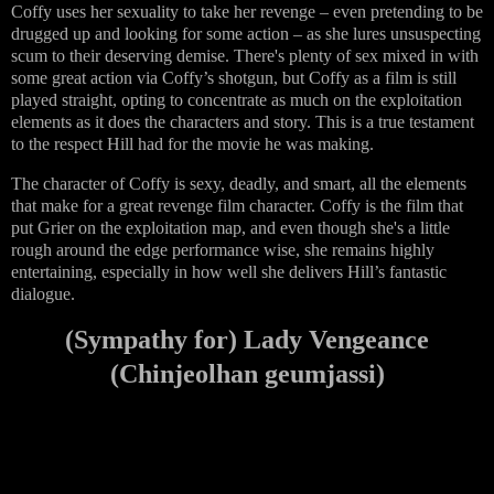
Coffy uses her sexuality to take her revenge – even pretending to be
drugged up and looking for some action – as she lures unsuspecting
scum to their deserving demise. There's plenty of sex mixed in with
some great action via Coffy’s shotgun, but Coffy as a film is still
played straight, opting to concentrate as much on the exploitation
elements as it does the characters and story. This is a true testament
to the respect Hill had for the movie he was making.
The character of Coffy is sexy, deadly, and smart, all the elements
that make for a great revenge film character. Coffy is the film that
put Grier on the exploitation map, and even though she's a little
rough around the edge performance wise, she remains highly
entertaining, especially in how well she delivers Hill’s fantastic
dialogue.
(Sympathy for) Lady Vengeance
(Chinjeolhan geumjassi)