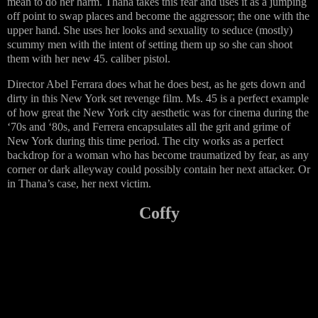
mean to do her harm. Thana takes this fear and uses it as a jumping
off point to swap places and become the aggressor; the one with the
upper hand. She uses her looks and sexuality to seduce (mostly)
scummy men with the intent of setting them up so she can shoot
them with her new 45. caliber pistol.
Director Abel Ferrara does what he does best, as he gets down and
dirty in this New York set revenge film. Ms. 45 is a perfect example
of how great the New York city aesthetic was for cinema during the
‘70s and ‘80s, and Ferrera encapsulates all the grit and grime of
New York during this time period. The city works as a perfect
backdrop for a woman who has become traumatized by fear, as any
corner or dark alleyway could possibly contain her next attacker. Or
in Thana’s case, her next victim.
Coffy