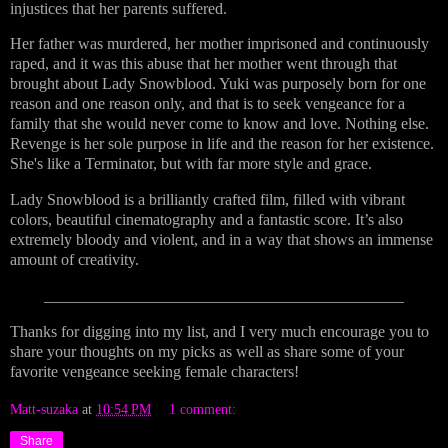
injustices that her parents suffered.
Her father was murdered, her mother imprisoned and continuously
raped, and it was this abuse that her mother went through that
brought about Lady Snowblood. Yuki was purposely born for one
reason and one reason only, and that is to seek vengeance for a
family that she would never come to know and love. Nothing else.
Revenge is her sole purpose in life and the reason for her existence.
She's like a Terminator, but with far more style and grace.
Lady Snowblood is a brilliantly crafted film, filled with vibrant
colors, beautiful cinematography and a fantastic score. It’s also
extremely bloody and violent, and in a way that shows an immense
amount of creativity.
_____________________________________________
Thanks for digging into my list, and I very much encourage you to
share your thoughts on my picks as well as share some of your
favorite vengeance seeking female characters!
Matt-suzaka
at
10:54 PM
1 comment:
Share