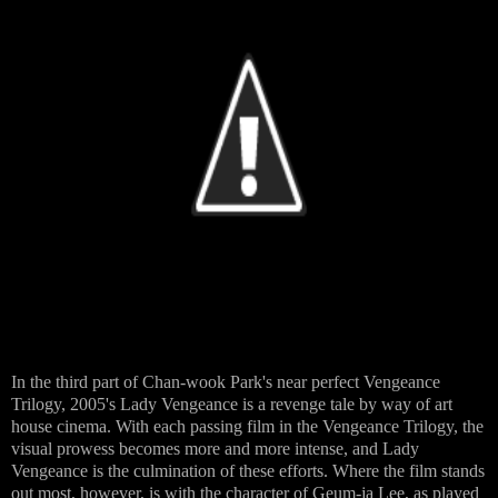
In the third part of Chan-wook Park's near perfect Vengeance
Trilogy, 2005's Lady Vengeance is a revenge tale by way of art
house cinema. With each passing film in the Vengeance Trilogy, the
visual prowess becomes more and more intense, and Lady
Vengeance is the culmination of these efforts. Where the film stands
out most, however, is with the character of Geum-ja Lee, as played