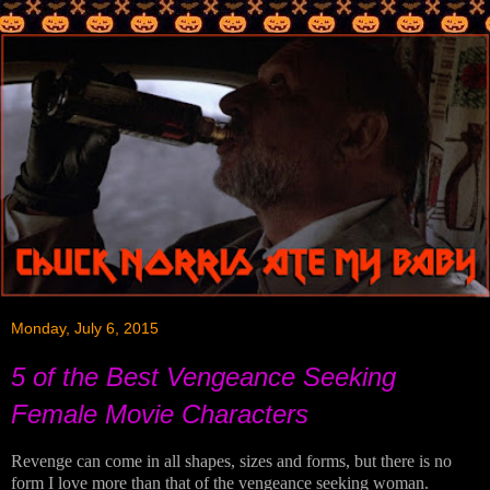
Monday, July 6, 2015
5 of the Best Vengeance Seeking
Female Movie Characters
Revenge can come in all shapes, sizes and forms, but there is no
form I love more than that of the vengeance seeking woman.