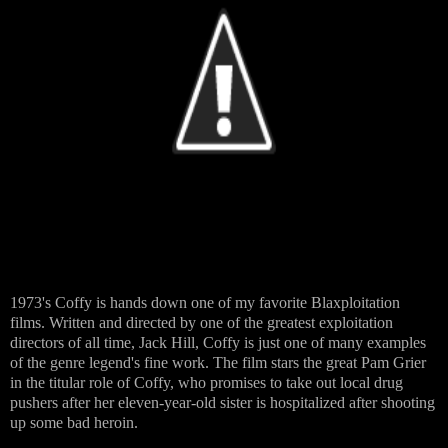
1973's Coffy is hands down one of my favorite Blaxploitation
films. Written and directed by one of the greatest exploitation
directors of all time, Jack Hill, Coffy is just one of many examples
of the genre legend's fine work. The film stars the great Pam Grier
in the titular role of Coffy, who promises to take out local drug
pushers after her eleven-year-old sister is hospitalized after shooting
up some bad heroin.