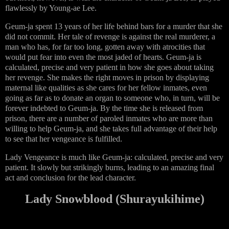
flawlessly by Young-ae Lee.
Geum-ja spent 13 years of her life behind bars for a murder that she
did not commit. Her tale of revenge is against the real murderer, a
man who has, for far too long, gotten away with atrocities that
would put fear into even the most jaded of hearts. Geum-ja is
calculated, precise and very patient in how she goes about taking
her revenge. She makes the right moves in prison by displaying
maternal like qualities as she cares for her fellow inmates, even
going as far as to donate an organ to someone who, in turn, will be
forever indebted to Geum-ja. By the time she is released from
prison, there are a number of paroled inmates who are more than
willing to help Geum-ja, and she takes full advantage of their help
to see that her vengeance is fulfilled.
Lady Vengeance is much like Geum-ja: calculated, precise and very
patient. It slowly but strikingly burns, leading to an amazing final
act and conclusion for the lead character.
Lady Snowblood (Shurayukihime)