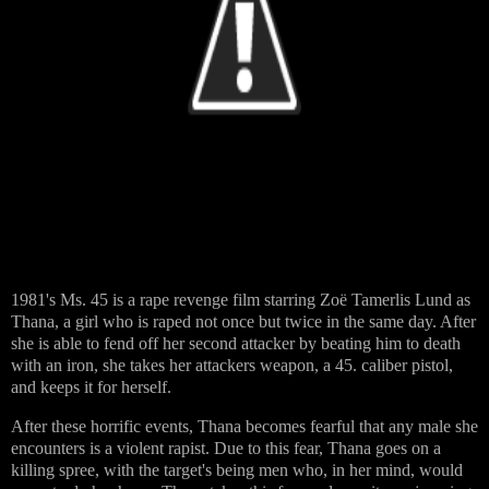
1981's Ms. 45 is a rape revenge film starring Zoë Tamerlis Lund as
Thana, a girl who is raped not once but twice in the same day. After
she is able to fend off her second attacker by beating him to death
with an iron, she takes her attackers weapon, a 45. caliber pistol,
and keeps it for herself.
After these horrific events, Thana becomes fearful that any male she
encounters is a violent rapist. Due to this fear, Thana goes on a
killing spree, with the target's being men who, in her mind, would