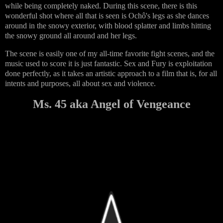
while being completely naked. During this scene, there is this
wonderful shot where all that is seen is Ochô's legs as she dances
around in the snowy exterior, with blood splatter and limbs hitting
the snowy ground all around and her legs.
The scene is easily one of my all-time favorite fight scenes, and the
music used to score it is just fantastic. Sex and Fury is exploitation
done perfectly, as it takes an artistic approach to a film that is, for all
intents and purposes, all about sex and violence.
Ms. 45 aka Angel of Vengeance