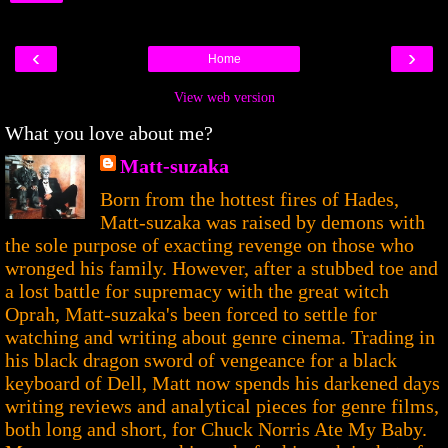
‹
›
Home
View web version
What you love about me?
Matt-suzaka
Born from the hottest fires of Hades,
Matt-suzaka was raised by demons with
the sole purpose of exacting revenge on those who
wronged his family. However, after a stubbed toe and
a lost battle for supremacy with the great witch
Oprah, Matt-suzaka's been forced to settle for
watching and writing about genre cinema. Trading in
his black dragon sword of vengeance for a black
keyboard of Dell, Matt now spends his darkened days
writing reviews and analytical pieces for genre films,
both long and short, for Chuck Norris Ate My Baby.