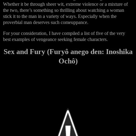
Whether it be through sheer wit, extreme violence or a mixture of
the two, there’s something so thrilling about watching a woman
stick it to the man in a variety of ways. Especially when the
proverbial man deserves such comeuppance.
For your consideration, I have compiled a list of five of the very
best examples of vengeance seeking female characters.
Sex and Fury (Furyô anego den: Inoshika
Ochô)