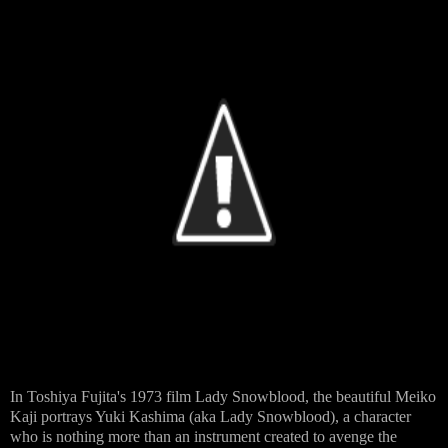
In Toshiya Fujita's 1973 film Lady Snowblood, the beautiful Meiko
Kaji portrays Yuki Kashima (aka Lady Snowblood), a character
who is nothing more than an instrument created to avenge the