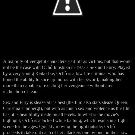
A majority of vengeful characters start off as victims, but that would
not be the case with Ochô Inoshika in 1973's Sex and Fury. Played
by a very young Reiko Ike, Ochô is a low life criminal who has
honed the ability to slice up mofos with her sword, making her
more than capable of exacting her vengeance without any
inclination of fear.
Sex and Fury is sleaze at it's best (the film also stars sleaze Queen
Christina Lindberg!), but with as much sex and violence as the film
has, it is beautifully made on all levels. In what is the movie's
highlight, Ochô is attacked while bathing, which results in a fight
scene for the ages. Quickly moving the fight outside, Ochô
proceeds to take out each of her attackers one by one, in the snow,