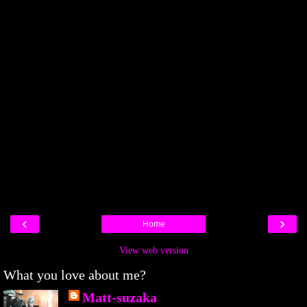
‹
›
Home
View web version
What you love about me?
Matt-suzaka