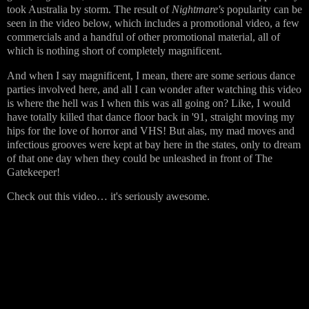
took Australia by storm. The result of
Nightmare's
popularity can be
seen in the video below, which includes a promotional video, a few
commercials and a handful of other promotional material, all of
which is nothing short of completely magnificent.
And when I say magnificent, I mean, there are some serious dance
parties involved here, and all I can wonder after watching this video
is where the hell was I when this was all going on? Like, I would
have totally killed that dance floor back in '91, straight moving my
hips for the love of horror and VHS! But alas, my mad moves and
infectious grooves were kept at bay here in the states, only to dream
of that one day when they could be unleashed in front of The
Gatekeeper!
Check out this video… it's seriously awesome.