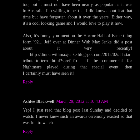
too, but it must not have been nearly as popular as it was
in Australia. I'm willing to bet that I did know about it at that
time but have forgotten about it over the years. Either way,
it's a cool looking game and I would love to play it now.
Also, it's funny you mention the Horror Hall of Fame thing
form '92... Jeff over at Dinner With Max Jenke did a post
about it very recently!
http://dinnerwithmaxjenke.blogspot.com/2012/02/all-star-
tribute-to-terror.html?spref=fb If the commercial for
Nightmare played during that special event, then
I certainly must have seen it!
Reply
Ashlee Blackwell
March 29, 2012 at 10:43 AM
Yep! I just read that blog post last Sunday and decided to
watch. I never knew such an awards ceremony existed so that
was fun to watch.
Reply