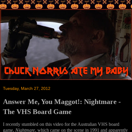
Tuesday, March 27, 2012
Answer Me, You Maggot!: Nightmare -
The VHS Board Game
I recently stumbled on this video for the Australian VHS board
game,
Nightmare
, which came on the scene in 1991 and apparently