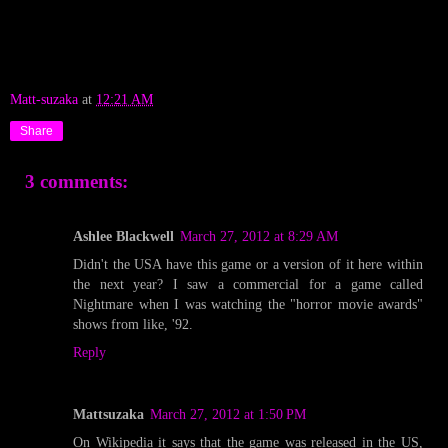
Matt-suzaka
at
12:21 AM
Share
3 comments:
Ashlee Blackwell
March 27, 2012 at 8:29 AM
Didn't the USA have this game or a version of it here within
the next year? I saw a commercial for a game called
Nightmare when I was watching the "horror movie awards"
shows from like, '92.
Reply
Mattsuzaka
March 27, 2012 at 1:50 PM
On Wikipedia it says that the game was released in the US,