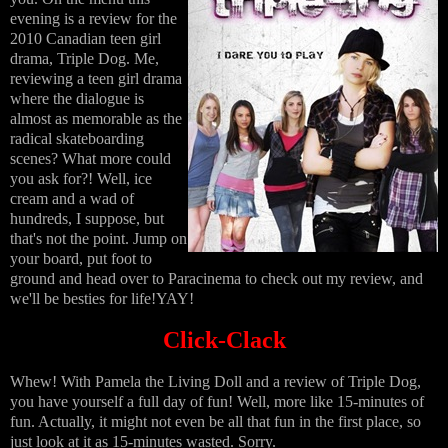
evening is a review for the
2010 Canadian teen girl
drama, Triple Dog. Me,
reviewing a teen girl drama
where the dialogue is
almost as memorable as the
radical skateboarding
scenes? What more could
you ask for?! Well, ice
cream and a wad of
hundreds, I suppose, but
that's not the point. Jump on
your board, put foot to
ground and head over to Paracinema to check out my review, and
we'll be besties for life!YAY!
Click-Clack
Whew! With Pamela the Living Doll and a review of Triple Dog,
you have yourself a full day of fun! Well, more like 15-minutes of
fun. Actually, it might not even be all that fun in the first place, so
just look at it as 15-minutes wasted. Sorry.