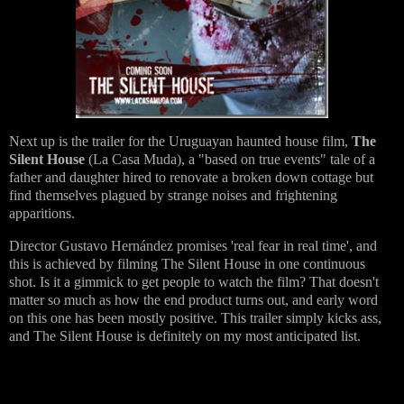
Next up is the trailer for the Uruguayan haunted house film,
The
Silent House
(La Casa Muda), a "based on true events" tale of a
father and daughter hired to renovate a broken down cottage but
find themselves plagued by strange noises and frightening
apparitions.
Director Gustavo Hernández promises 'real fear in real time', and
this is achieved by filming The Silent House in one continuous
shot. Is it a gimmick to get people to watch the film? That doesn't
matter so much as how the end product turns out, and early word
on this one has been mostly positive. This trailer simply kicks ass,
and The Silent House is definitely on my most anticipated list.