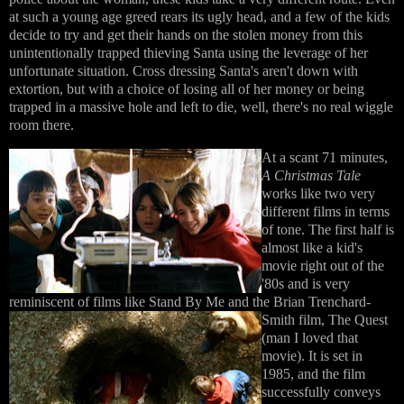
at such a young age greed rears its ugly head, and a few of the kids
decide to try and get their hands on the stolen money from this
unintentionally trapped thieving Santa using the leverage of her
unfortunate situation. Cross dressing Santa's aren't down with
extortion, but with a choice of losing all of her money or being
trapped in a massive hole and left to die, well, there's no real wiggle
room there.
At a scant 71 minutes,
A Christmas Tale
works like two very
different films in terms
of tone. The first half is
almost like a kid's
movie right out of the
'80s and is very
reminiscent of films like Stand By Me and the
Brian Trenchard-
Smith film, The Quest
(man I loved that
movie). It is set in
1985, and the film
successfully conveys