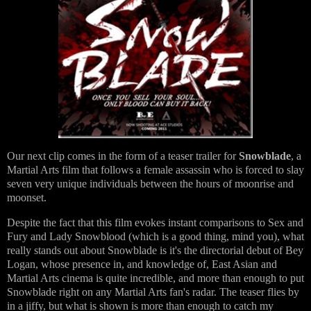
Our next clip comes in the form of a teaser trailer for
Snowblade
, a
Martial Arts film that follows a female assassin who is forced to slay
seven very unique individuals between the hours of moonrise and
moonset.
Despite the fact that this film evokes instant comparisons to Sex and
Fury and Lady Snowblood (which is a good thing, mind you), what
really stands out about Snowblade is it's the directorial debut of Bey
Logan, whose presence in, and knowledge of, East Asian and
Martial Arts cinema is quite incredible, and more than enough to put
Snowblade right on any Martial Arts fan's radar. The teaser flies by
in a jiffy, but what is shown is more than enough to catch my