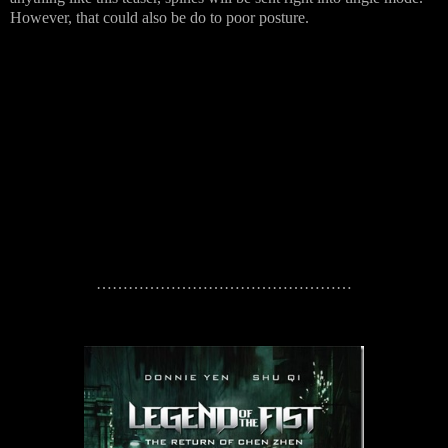
However, that could also be do to poor posture.
…………………………………………