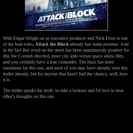
With Edgar Wright on as executive producer and Nick Frost in one
of the lead roles,
Attack the Block
already has some promise. Add
in the fact that word on the street has been unanimously positive for
this Joe Cornish directed, inner city kids versus space aliens film,
and you certainly have a true contender. The buzz has been
enormous for this one, and most of you may have already seen this
trailer already, but for anyone that hasn't had the chance, well, here
it is.
The trailer speaks for itself, so take a looksee and I'd love to hear
other's thoughts on this one.