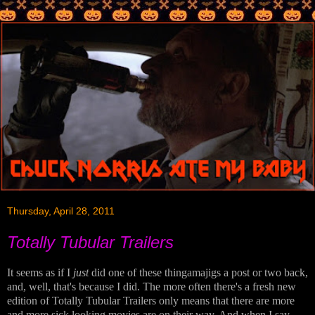
Thursday, April 28, 2011
Totally Tubular Trailers
It seems as if I
just
did one of these thingamajigs a post or two back,
and, well, that's because I did. The more often there's a fresh new
edition of Totally Tubular Trailers only means that there are more
and more sick looking movies are on their way. And when I say