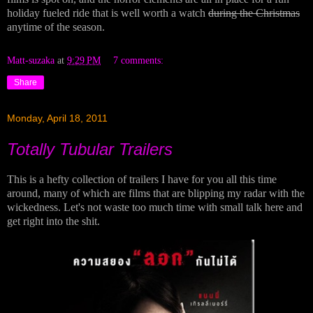
holiday fueled ride that is well worth a watch
during the Christmas
anytime of the season.
Matt-suzaka
at
9:29 PM
7 comments:
Share
Monday, April 18, 2011
Totally Tubular Trailers
This is a hefty collection of trailers I have for you all this time
around, many of which are films that are blipping my radar with the
wickedness. Let's not waste too much time with small talk here and
get right into the shit.