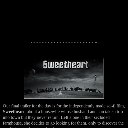
……………………………………..
Our final trailer for the day is for the independently made sci-fi film,
Sweetheart
, about a housewife whose husband and son take a trip
into town but they never return. Left alone in their secluded
farmhouse, she decides to go looking for them, only to discover the