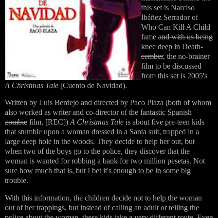
this set is Narciso
Ibáñez Serrador of
Who Can Kill A Child
fame
and with us being
knee deep in Death-
cember
, the no-brainer
film to be discussed
from this set is 2005's
A Christmas Tale
(Cuento de Navidad).
Written by Luis Berdejo and directed by Paco Plaza (both of whom
also worked as writer and co-director of the fantastic Spanish
zombie
film, [REC])
A Christmas Tale
is about five pre-teen kids
that stumble upon a woman dressed in a Santa suit, trapped in a
large deep hole in the woods. They decide to help her out, but
when two of the boys go to the police, they discover that the
woman is wanted for robbing a bank for two million pesetas. Not
sure how much that is, but I bet it's enough to be in some big
trouble.
With this information, the children decide not to help the woman
out of her trappings, but instead of calling an adult or telling the
police about the woman, these kids take a very different route. Even