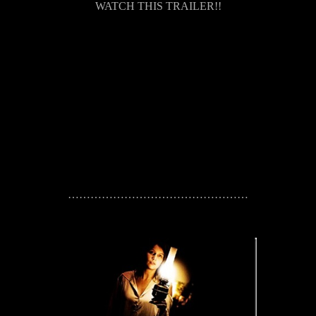
WATCH THIS TRAILER!!
…………………………………………