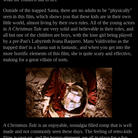
Outside of the trapped Santa, there are no adults to be "physically"
seen in this film, which shows you that these kids are in their own
little world, almost living by their own rules. All of the young actors
in
A Christmas Tale
are very solid and believable in their roles, and
all but one of the children are boys, with the lone girl being played
by a pre-Pan's Labyrinth Ivana Baquero. Maru Valdivielso as the
trapped thief in a Santa suit is fantastic, and when you get into the
more horrific elements of this film, she is quite scary and effective,
making for a great villain of sorts.
A Christmas Tale
is an enjoyable, nostalgia filled romp that is well
made and not commonly seen these days. The feeling of retro-kids
films is spot on, and the horror elements are all in place for a fun