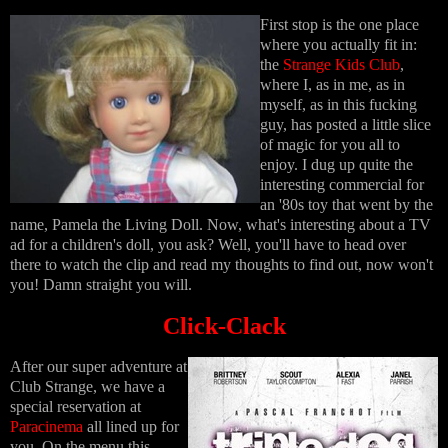
First stop is the one place
where you actually fit in:
the
Strange Kids Club
,
where I, as in me, as in
myself, as in this fucking
guy, has posted a little slice
of magic for you all to
enjoy. I dug up quite the
interesting commercial for
an '80s toy that went by the
name, Pamela the Living Doll. Now, what's interesting about a TV
ad for a children's doll, you ask? Well, you'll have to head over
there to watch the clip and read my thoughts to find out, now won't
you! Damn straight you will.
Click-Clack
After our super adventure at
Club Strange, we have a
special reservation at
Paracinema
all lined up for
you. On the menu this