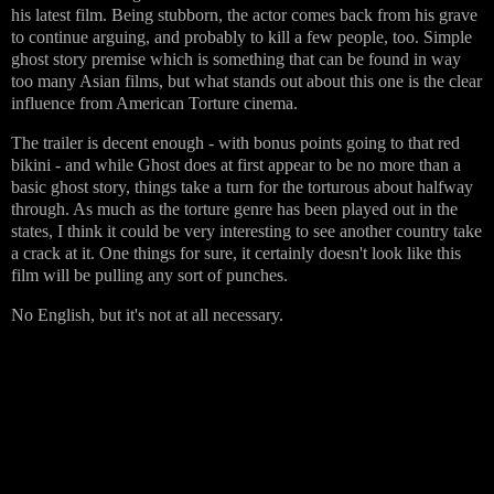
his latest film. Being stubborn, the actor comes back from his grave
to continue arguing, and probably to kill a few people, too. Simple
ghost story premise which is something that can be found in way
too many Asian films, but what stands out about this one is the clear
influence from American Torture cinema.
The trailer is decent enough - with bonus points going to that red
bikini - and while Ghost does at first appear to be no more than a
basic ghost story, things take a turn for the torturous about halfway
through. As much as the torture genre has been played out in the
states, I think it could be very interesting to see another country take
a crack at it. One things for sure, it certainly doesn't look like this
film will be pulling any sort of punches.
No English, but it's not at all necessary.