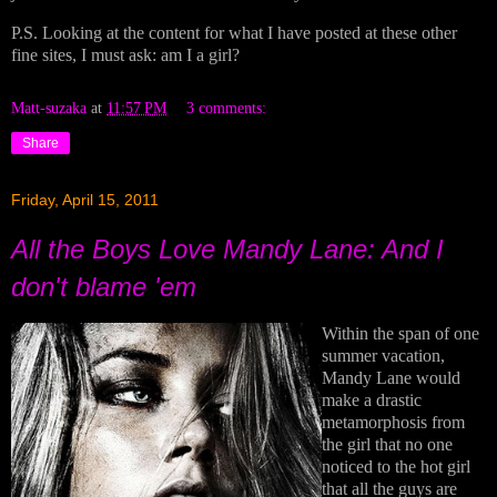
P.S. Looking at the content for what I have posted at these other
fine sites, I must ask: am I a girl?
Matt-suzaka
at
11:57 PM
3 comments:
Share
Friday, April 15, 2011
All the Boys Love Mandy Lane: And I
don't blame 'em
Within the span of one
summer vacation,
Mandy Lane would
make a drastic
metamorphosis from
the girl that no one
noticed to the hot girl
that all the guys are