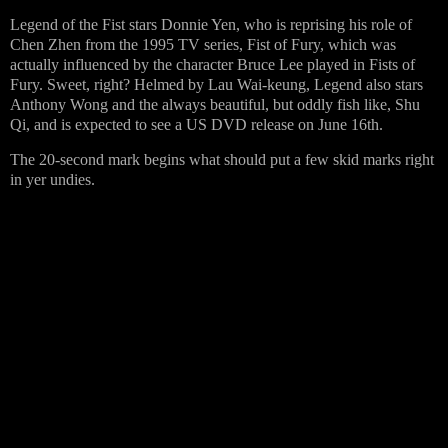
Legend of the Fist stars Donnie Yen, who is reprising his role of
Chen Zhen from the 1995 TV series, Fist of Fury, which was
actually influenced by the character Bruce Lee played in Fists of
Fury. Sweet, right? Helmed by
Lau Wai-keung, Legend also stars
Anthony Wong and the always beautiful, but oddly fish like,
Shu
Qi, and is expected to see a US DVD release on
June 16th.
The 20-second mark begins what should put a few skid marks right
in yer undies.
…………………………………………