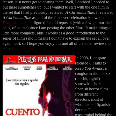
reason, just never got to posting them. Well, I decided I needed to
put these sumbitches up, but I wanted to start with the one film in
the set that I had previously reviewed,
A Christmas Tale
. I reviewed
A Christmas Tale
as part of the first ever celebration known as
Death-cember
and figured I could repost it (with a few grammatical
edits, of course) since I am posting the other films. It make things a
little more complete, plus it works as a good introduction to the
series of films (and it means I don't have to explain the set all over
again, too), so I hope you enjoy this and all of the other reviews to
come!
In 2008, Lionsgate
released
6 Films to
Keep You Awake
, a
conglomeration of six
(no shit, right?)
somewhat short
Spanish horror films
from different
directors, most of
whom are of Spanish
decent. The
mastermind behind the