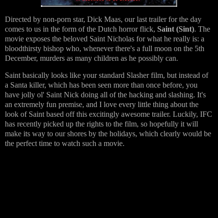
Directed by non-porn star, Dick Maas, our last trailer for the day
comes to us in the form of the Dutch horror flick,
Saint (Sint)
. The
movie exposes the beloved Saint Nicholas for what he really is: a
bloodthirsty bishop who, whenever there's a full moon on the 5th
December, murders as many children as he possibly can.
Saint basically looks like your standard Slasher film, but instead of
a Santa killer, which has been seen more than once before, you
have jolly ol' Saint Nick doing all of the hacking and slashing. It's
an extremely fun premise, and I love every little thing about the
look of Saint based off this excitingly awesome trailer. Luckily, IFC
has recently picked up the rights to the film, so hopefully it will
make its way to our shores by the holidays, which clearly would be
the perfect time to watch such a movie.