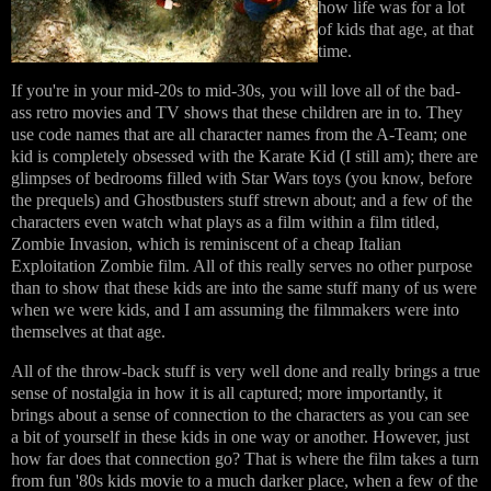
how life was for a lot
of kids that age, at that
time.
If you're in your mid-20s to mid-30s, you will love all of the bad-
ass retro movies and TV shows that these children are in to. They
use code names that are all character names from the A-Team; one
kid is completely obsessed with the Karate Kid (I still am); there are
glimpses of bedrooms filled with Star Wars toys (you know, before
the prequels) and Ghostbusters stuff strewn about; and a few of the
characters even watch what plays as a film within a film titled,
Zombie Invasion, which is reminiscent of a cheap Italian
Exploitation Zombie film. All of this really serves no other purpose
than to show that these kids are into the same stuff many of us were
when we were kids, and I am assuming the filmmakers were into
themselves at that age.
All of the throw-back stuff is very well done and really brings a true
sense of nostalgia in how it is all captured; more importantly, it
brings about a sense of connection to the characters as you can see
a bit of yourself in these kids in one way or another. However, just
how far does that connection go? That is where the film takes a turn
from fun '80s kids movie to a much darker place, when a few of the