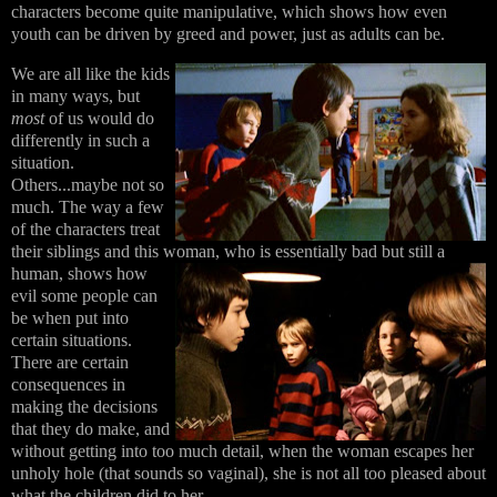
characters become quite manipulative, which shows how even
youth can be driven by greed and power, just as adults can be.
We are all like the kids
in many ways, but
most
of us would do
differently in such a
situation.
Others...maybe not so
much. The way a few
of the characters treat
their siblings and this woman, who is essentially bad
but still a
human, shows how
evil some people can
be when put into
certain situations.
There are certain
consequences in
making the decisions
that they do make, and
without getting into too much detail, when the woman escapes her
unholy hole (that sounds so vaginal), she is not all too pleased about
what the children did to her.