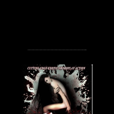
……………………………………..