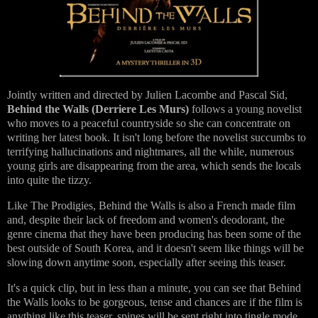
Jointly written and directed by Julien Lacombe and Pascal Sid,
Behind the Walls (Derriere Les Murs)
follows a young novelist
who moves to a peaceful countryside so she can concentrate on
writing her latest book. It isn't long before the novelist succumbs to
terrifying hallucinations and nightmares, all the while, numerous
young girls are disappearing from the area, which sends the locals
into quite the tizzy.
Like The Prodigies, Behind the Walls is also a French made film
and, despite their lack of freedom and women's deodorant, the
genre cinema that they have been producing has been some of the
best outside of South Korea, and it doesn't seem like things will be
slowing down anytime soon, especially after seeing this teaser.
It's a quick clip, but in less than a minute, you can see that Behind
the Walls looks to be gorgeous, tense and chances are if the film is
anything like this teaser, spines will be sent right into tingle mode.