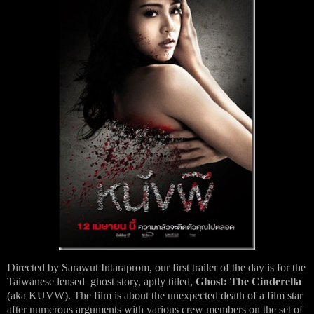
Directed by Sarawut Intaraprom, our first trailer of the day is for the
Taiwanese lensed ghost story, aptly titled,
Ghost: The Cinderella
(aka KUVW). The film is about the unexpected death of a film star
after numerous arguments with various crew members on the set of