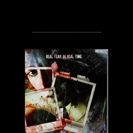
……………………………………..