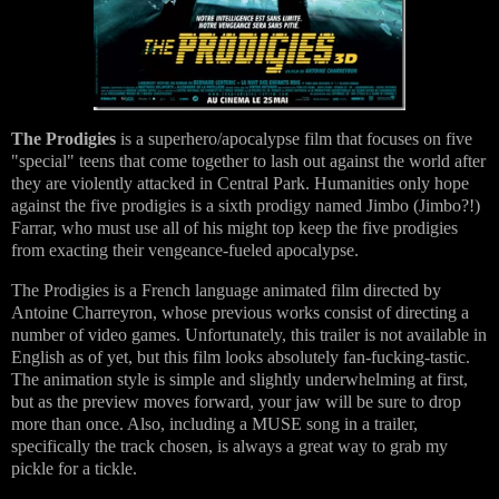
The Prodigies
is a superhero/apocalypse film that focuses on five
"special" teens that come together to lash out against the world after
they are violently attacked in Central Park. Humanities only hope
against the five prodigies is a sixth prodigy named Jimbo (Jimbo?!)
Farrar, who must use all of his might top keep the five prodigies
from exacting their vengeance-fueled apocalypse.
The Prodigies is a French language animated film directed by
Antoine Charreyron, whose previous works consist of directing a
number of video games. Unfortunately, this trailer is not available in
English as of yet, but this film looks absolutely fan-fucking-tastic.
The animation style is simple and slightly underwhelming at first,
but as the preview moves forward, your jaw will be sure to drop
more than once. Also, including a MUSE song in a trailer,
specifically the track chosen, is always a great way to grab my
pickle for a tickle.