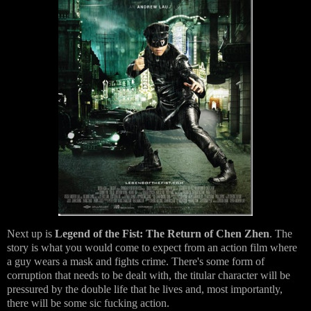
Next up is
Legend of the Fist: The Return of Chen Zhen
. The
story is what you would come to expect from an action film where
a guy wears a mask and fights crime. There's some form of
corruption that needs to be dealt with, the titular character will be
pressured by the double life that he lives and, most importantly,
there will be some sic fucking action.