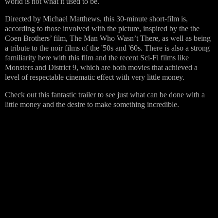
world is not what it used to be.
Directed by Michael Matthews, this 30-minute short-film is,
according to those involved with the picture, inspired by the the
Coen Brothers’ film, The Man Who Wasn’t There, as well as being
a tribute to the noir films of the '50s and '60s. There is also a strong
familiarity here with this film and the recent Sci-Fi films like
Monsters and District 9, which are both movies that achieved a
level of respectable cinematic effect with very little money.
Check out this fantastic trailer to see just what can be done with a
little money and the desire to make something incredible.