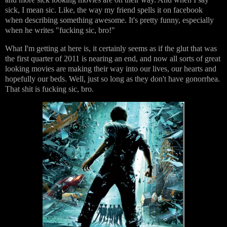
sick, I mean sic. Like, the way my friend spells it on facebook
when describing something awesome. It's pretty funny, especially
when he writes "fucking sic, bro!"
What I'm getting at here is, it certainly seems as if the glut that was
the first quarter of 2011 is nearing an end, and now all sorts of great
looking movies are making their way into our lives, our hearts and
hopefully our beds. Well, just so long as they don't have gonorrhea.
That shit is fucking sic, bro.