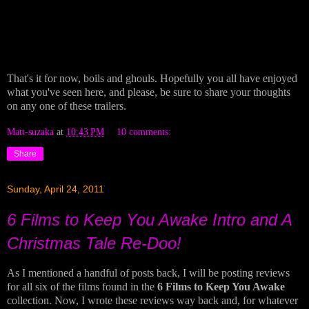
That's it for now, boils and ghouls. Hopefully you all have enjoyed
what you've seen here, and please, be sure to share your thoughts
on any one of these trailers.
Matt-suzaka
at
10:43 PM
10 comments:
Share
Sunday, April 24, 2011
6 Films to Keep You Awake Intro and A
Christmas Tale Re-Doo!
As I mentioned a handful of posts back, I will be posting reviews
for all six of the films found in the
6 Films to Keep You Awake
collection. Now, I wrote these reviews way back and, for whatever