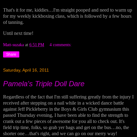
That's it for me, kiddies…I'm straight pooped and need to warm up
for my weekly kickboxing class, which is followed by a few hours
of tanning.
Until next time!
Matt-suzaka
at
6:51 PM
4 comments:
Share
Saturday, April 16, 2011
Pamela's Triple Doll Dare
Regardless of the fact that I'm still suffering greatly from the injury I
received after stepping on a nail while in a wicked dance battle
against Jeff Pickleberry in the Boys & Girls Club gymnasium this
passed Thursday evening, I have been able to find the strength to
crank out a few pieces of awesome for you all to check out. It's
field trip time, folks, so grab yer bags and get on the bus…no, the
shorter one…that's right, and we can go on our merry way!