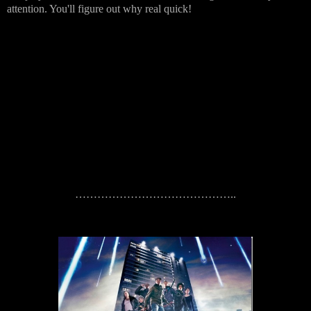
attention. You'll figure out why real quick!
……………………………………..