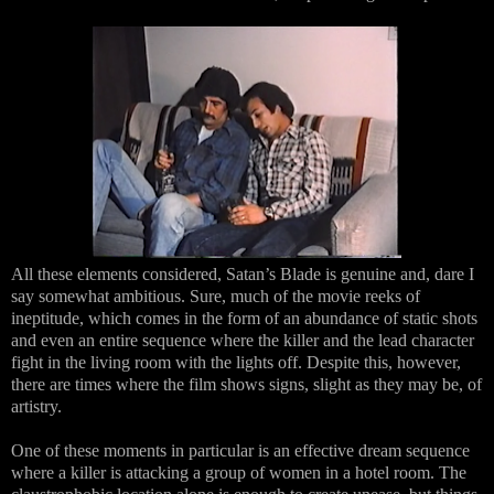
All these elements considered, Satan’s Blade is genuine and, dare I
say somewhat ambitious. Sure, much of the movie reeks of
ineptitude, which comes in the form of an abundance of static shots
and even an entire sequence where the killer and the lead character
fight in the living room with the lights off. Despite this, however,
there are times where the film shows signs, slight as they may be, of
artistry.
One of these moments in particular is an effective dream sequence
where a killer is attacking a group of women in a hotel room. The