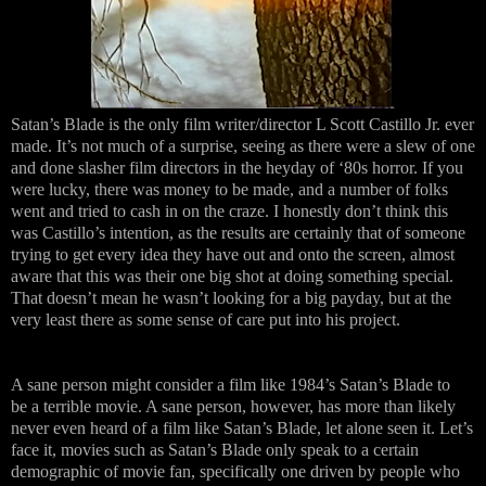
Satan’s Blade is the only film writer/director L Scott Castillo Jr. ever
made. It’s not much of a surprise, seeing as there were a slew of one
and done slasher film directors in the heyday of ‘80s horror. If you
were lucky, there was money to be made, and a number of folks
went and tried to cash in on the craze. I honestly don’t think this
was Castillo’s intention, as the results are certainly that of someone
trying to get every idea they have out and onto the screen, almost
aware that this was their one big shot at doing something special.
That doesn’t mean he wasn’t looking for a big payday, but at the
very least there as some sense of care put into his project.
A sane person might consider a film like 1984’s Satan’s Blade to
be a terrible movie. A sane person, however, has more than likely
never even heard of a film like Satan’s Blade, let alone seen it. Let’s
face it, movies such as Satan’s Blade only speak to a certain
demographic of movie fan, specifically one driven by people who