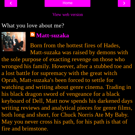
‹
›
Home
View web version
What you love about me?
Matt-suzaka
Born from the hottest fires of Hades,
Matt-suzaka was raised by demons with
the sole purpose of exacting revenge on those who
wronged his family. However, after a stubbed toe and
a lost battle for supremacy with the great witch
Oprah, Matt-suzaka's been forced to settle for
watching and writing about genre cinema. Trading in
his black dragon sword of vengeance for a black
keyboard of Dell, Matt now spends his darkened days
writing reviews and analytical pieces for genre films,
both long and short, for Chuck Norris Ate My Baby.
May you never cross his path, for his path is that of
fire and brimstone.