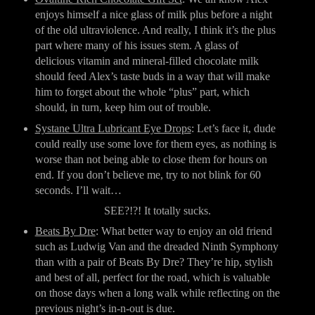
enjoys himself a nice glass of milk plus before a night 
of the old ultraviolence. And really, I think it’s the plus 
part where many of his issues stem. A glass of 
delicious vitamin and mineral-filled chocolate milk 
should feed Alex’s taste buds in a way that will make 
him to forget about the whole “plus” part, which 
should, in turn, keep him out of trouble.
Systane Ultra Lubricant Eye Drops
: Let’s face it, dude 
could really use some love for them eyes, as nothing is 
worse than not being able to close them for hours on 
end. If you don’t believe me, try to not blink for 60 
seconds. I’ll wait…
SEE?!?! It totally sucks.
Beats By Dre
: What better way to enjoy an old friend 
such as Ludwig Van and the dreaded Ninth Symphony 
than with a pair of Beats By Dre? They’re hip, stylish 
and best of all, perfect for the road, which is valuable 
on those days when a long walk while reflecting on the 
previous night’s in-n-out is due.