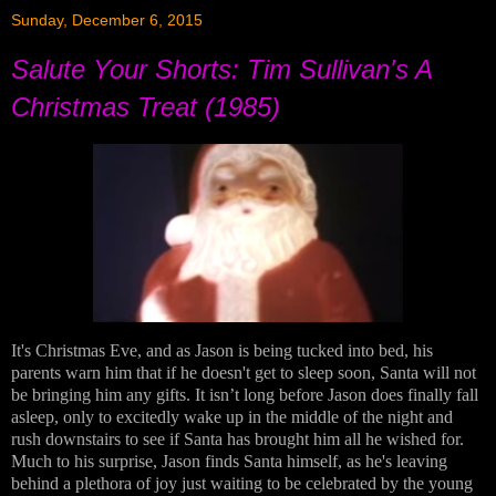
Sunday, December 6, 2015
Salute Your Shorts: Tim Sullivan's A
Christmas Treat (1985)
It's Christmas Eve, and as Jason is being tucked into bed, his
parents warn him that if he doesn't get to sleep soon, Santa will not
be bringing him any gifts. It isn’t long before Jason does finally fall
asleep, only to excitedly wake up in the middle of the night and
rush downstairs to see if Santa has brought him all he wished for.
Much to his surprise, Jason finds Santa himself, as he's leaving
behind a plethora of joy just waiting to be celebrated by the young