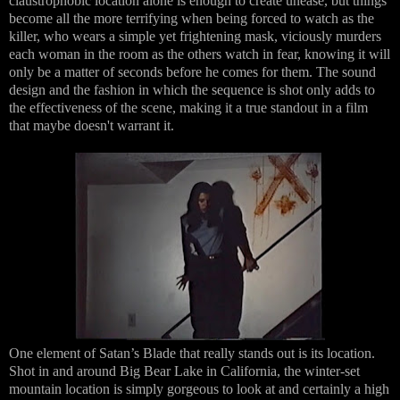
claustrophobic location alone is enough to create unease, but things
become all the more terrifying when being forced to watch as the
killer, who wears a simple yet frightening mask, viciously murders
each woman in the room as the others watch in fear, knowing it will
only be a matter of seconds before he comes for them. The sound
design and the fashion in which the sequence is shot only adds to
the effectiveness of the scene, making it a true standout in a film
that maybe doesn't warrant it.
One element of Satan’s Blade that really stands out is its location.
Shot in and around Big Bear Lake in California, the winter-set
mountain location is simply gorgeous to look at and certainly a high