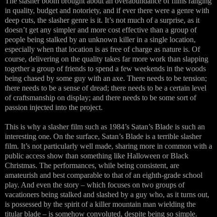
The slasher boom brought about an overabundance of films ranging
in quality, budget and notoriety, and if ever there were a genre with
deep cuts, the slasher genre is it. It’s not much of a surprise, as it
doesn’t get any simpler and more cost effective than a group of
people being stalked by an unknown killer in a single location,
especially when that location is as free of charge as nature is. Of
course, delivering on the quality takes far more work than slapping
together a group of friends to spend a few weekends in the woods
being chased by some guy with an axe. There needs to be tension;
there needs to be a sense of dread; there needs to be a certain level
of craftsmanship on display; and there needs to be some sort of
passion injected into the project.
This is why a slasher film such as 1984’s Satan’s Blade is such an
interesting one. On the surface, Satan’s Blade is a terrible slasher
film. It’s not particularly well made, sharing more in common with a
public access show than something like Halloween or Black
Christmas. The performances, while being consistent, are
amateurish and best comparable to that of an eighth-grade school
play. And even the story – which focuses on two groups of
vacationers being stalked and slashed by a guy who, as it turns out,
is possessed by the spirit of a killer mountain man wielding the
titular blade – is somehow convoluted, despite being so simple.