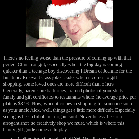
There's no feeling worse than the pressure of coming up with that 
perfect Christmas gift, especially when the big day is coming 
quicker than a teenage boy discovering I Dream of Jeannie for the 
first time. Relevant crass jokes aside, when it comes to gift 
shopping, some loved ones are more difficult than others. 
Generally, parents are bathrobes, framed photos of your shitty 
family and gift certificates to restaurants where the average price per 
plate is $8.99. Now, when it comes to shopping for someone such 
as your uncle Alex, well, things get a little more difficult. Especially 
seeing as he's a bit of an arrogant snot. Nevertheless, he's our 
arrogant snot, so creatively shop we must, which is where this 
handy gift guide comes into play.
Ovaltine Rich Chocolate Gift Set
: We all know Alex 