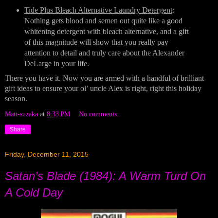
Tide Plus Bleach Alternative Laundry Detergent
: 
Nothing gets blood and semen out quite like a good 
whitening detergent with bleach alternative, and a gift 
of this magnitude will show that you really pay 
attention to detail and truly care about the Alexander 
DeLarge in your life.
There you have it. Now you are armed with a handful of brilliant 
gift ideas to ensure your ol’ uncle Alex is right, right this holiday 
season.
Matt-suzaka
at
8:33 PM
No comments:
Share
Friday, December 11, 2015
Satan’s Blade (1984): A Warm Turd On
A Cold Day