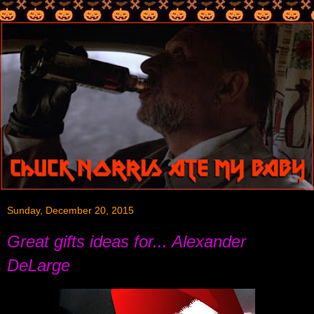
Sunday, December 20, 2015
Great gifts ideas for... Alexander
DeLarge