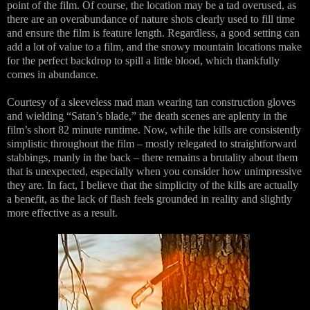
point of the film. Of course, the location may be a tad overused, as
there are an overabundance of nature shots clearly used to fill time
and ensure the film is feature length. Regardless, a good setting can
add a lot of value to a film, and the snowy mountain locations make
for the perfect backdrop to spill a little blood, which thankfully
comes in abundance.
Courtesy of a sleeveless mad man wearing tan construction gloves
and wielding “Satan’s blade,” the death scenes are aplenty in the
film’s short 82 minute runtime. Now, while the kills are consistently
simplistic throughout the film – mostly relegated to straightforward
stabbings, manly in the back – there remains a brutality about them
that is unexpected, especially when you consider how unimpressive
they are. In fact, I believe that the simplicity of the kills are actually
a benefit, as the lack of flash feels grounded in reality and slightly
more effective as a result.