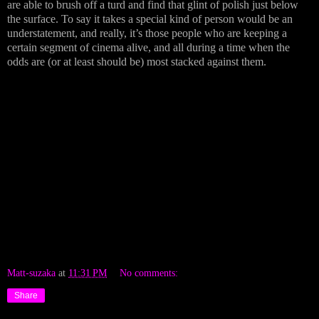
are able to brush off a turd and find that glint of polish just below
the surface. To say it takes a special kind of person would be an
understatement, and really, it’s those people who are keeping a
certain segment of cinema alive, and all during a time when the
odds are (or at least should be) most stacked against them.
Matt-suzaka
at
11:31 PM
No comments:
Share