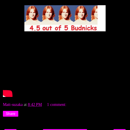
Matt-suzaka
at
8:42 PM
1 comment:
Share