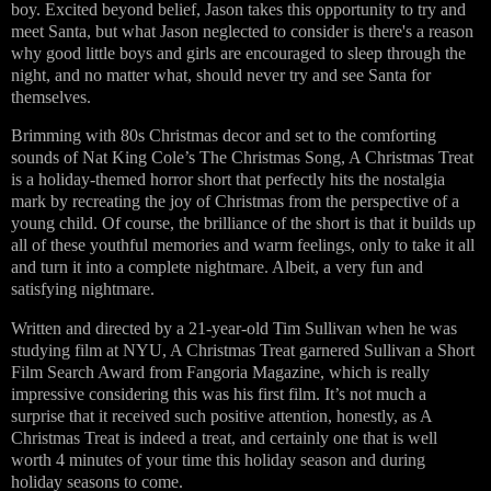
boy. Excited beyond belief, Jason takes this opportunity to try and
meet Santa, but what Jason neglected to consider is there's a reason
why good little boys and girls are encouraged to sleep through the
night, and no matter what, should never try and see Santa for
themselves.
Brimming with 80s Christmas decor and set to the comforting
sounds of Nat King Cole’s The Christmas Song, A Christmas Treat
is a holiday-themed horror short that perfectly hits the nostalgia
mark by recreating the joy of Christmas from the perspective of a
young child. Of course, the brilliance of the short is that it builds up
all of these youthful memories and warm feelings, only to take it all
and turn it into a complete nightmare. Albeit, a very fun and
satisfying nightmare.
Written and directed by a 21-year-old Tim Sullivan when he was
studying film at NYU, A Christmas Treat garnered Sullivan a Short
Film Search Award from Fangoria Magazine, which is really
impressive considering this was his first film. It’s not much a
surprise that it received such positive attention, honestly, as A
Christmas Treat is indeed a treat, and certainly one that is well
worth 4 minutes of your time this holiday season and during
holiday seasons to come.