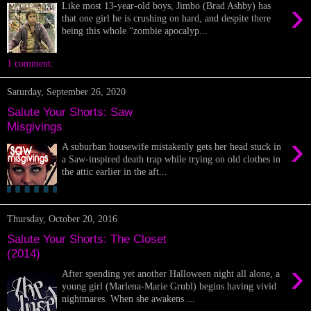
›
Like most 13-year-old boys, Jimbo (Brad Ashby) has
that one girl he is crushing on hard, and despite there
being this whole “zombie apocalyp...
1 comment:
Saturday, September 26, 2020
Salute Your Shorts: Saw
Misgivings
›
A suburban housewife mistakenly gets her head stuck in
a Saw-inspired death trap while trying on old clothes in
the attic earlier in the aft...
Thursday, October 20, 2016
Salute Your Shorts: The Closet
(2014)
›
After spending yet another Halloween night all alone, a
young girl (Marlena-Marie Grubl) begins having vivid
nightmares. When she awakens ...