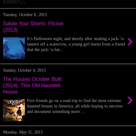
Tuesday, October 6, 2015
Salute Your Shorts: Flicker
(2013)
›
It’s Halloween night, and shortly after stealing a jack-’o-
lantern off a scarecrow, a young girl learns from a friend
that the jack-’o-lan...
Sunday, October 4, 2015
The Houses October Built
(2014): This Old Haunted
House
›
Five friends go on a road trip to find the most extreme
haunted houses in America, all while hoping to uncover
and document something more ...
Monday, May 11, 2015