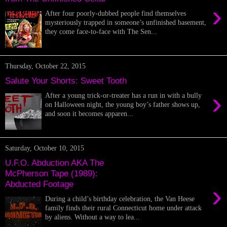
›
After four poorly-dubbed people find themselves
mysteriously trapped in someone’s unfinished basement,
they come face-to-face with The Sen...
Thursday, October 22, 2015
Salute Your Shorts: Sweet Tooth
›
After a young trick-or-treater has a run in with a bully
on Halloween night, the young boy’s father shows up,
and soon it becomes apparen...
Saturday, October 10, 2015
U.F.O. Abduction AKA The
McPherson Tape (1989):
Abducted Footage
›
During a child’s birthday celebration, the Van Heese
family finds their rural Connecticut home under attack
by aliens. Without a way to lea...