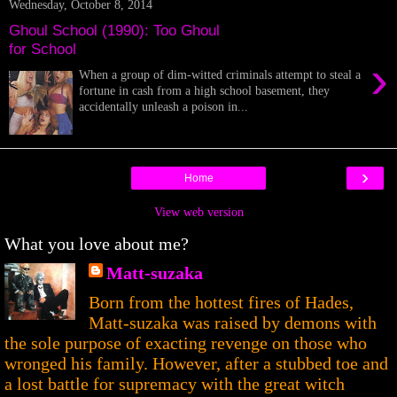
Wednesday, October 8, 2014
Ghoul School (1990): Too Ghoul
for School
›
When a group of dim-witted criminals attempt to steal a
fortune in cash from a high school basement, they
accidentally unleash a poison in...
›
Home
View web version
What you love about me?
Matt-suzaka
Born from the hottest fires of Hades,
Matt-suzaka was raised by demons with
the sole purpose of exacting revenge on those who
wronged his family. However, after a stubbed toe and
a lost battle for supremacy with the great witch