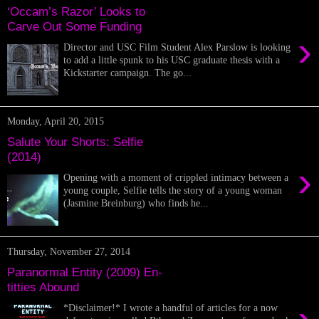
‘Occam’s Razor’ Looks to
Carve Out Some Funding
›
Director and USC Film Student Alex Parslow is looking
to add a little spunk to his USC graduate thesis with a
Kickstarter campaign. The go...
Monday, April 20, 2015
Salute Your Shorts: Selfie
(2014)
›
Opening with a moment of crippled intimacy between a
young couple, Selfie tells the story of a young woman
(Jasmine Breinburg) who finds he...
Thursday, November 27, 2014
Paranormal Entity (2009) En-
titties Abound
*Disclaimer!* I wrote a handful of articles for a now