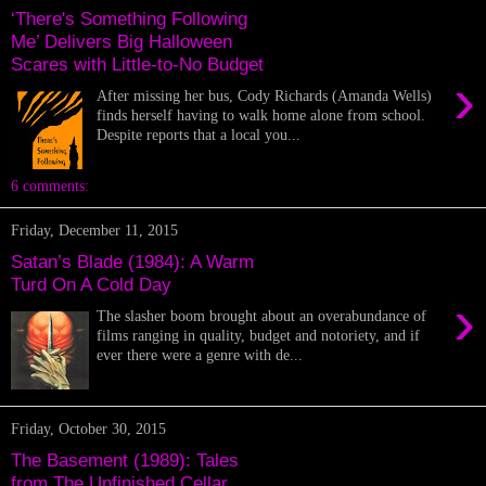
‘There's Something Following
Me’ Delivers Big Halloween
Scares with Little-to-No Budget
›
After missing her bus, Cody Richards (Amanda Wells)
finds herself having to walk home alone from school.
Despite reports that a local you...
6 comments:
Friday, December 11, 2015
Satan’s Blade (1984): A Warm
Turd On A Cold Day
›
The slasher boom brought about an overabundance of
films ranging in quality, budget and notoriety, and if
ever there were a genre with de...
Friday, October 30, 2015
The Basement (1989): Tales
from The Unfinished Cellar