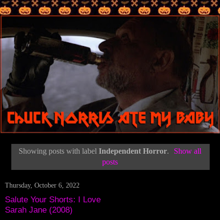
Showing posts with label
Independent Horror
.
Show all
posts
Thursday, October 6, 2022
Salute Your Shorts: I Love
Sarah Jane (2008)