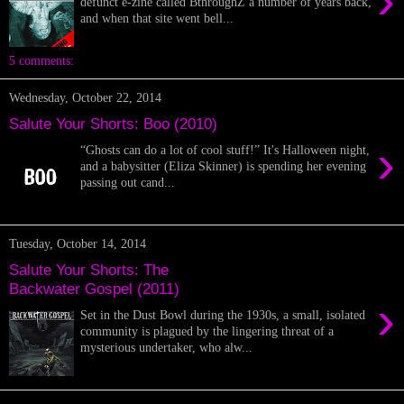
›
defunct e-zine called BthroughZ a number of years back,
and when that site went bell...
5 comments:
Wednesday, October 22, 2014
Salute Your Shorts: Boo (2010)
›
“Ghosts can do a lot of cool stuff!” It's Halloween night,
and a babysitter (Eliza Skinner) is spending her evening
passing out cand...
Tuesday, October 14, 2014
Salute Your Shorts: The
Backwater Gospel (2011)
›
Set in the Dust Bowl during the 1930s, a small, isolated
community is plagued by the lingering threat of a
mysterious undertaker, who alw...