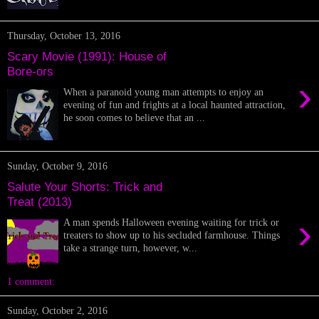
Thursday, October 13, 2016
Scary Movie (1991): House of
Bore-ors
›
When a paranoid young man attempts to enjoy an
evening of fun and frights at a local haunted attraction,
he soon comes to believe that an ...
Sunday, October 9, 2016
Salute Your Shorts: Trick and
Treat (2013)
›
A man spends Halloween evening waiting for trick or
treaters to show up to his secluded farmhouse. Things
take a strange turn, however, w...
1 comment:
Sunday, October 2, 2016