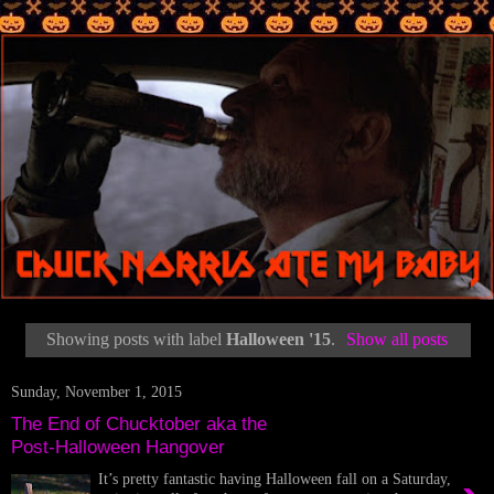
Showing posts with label
Halloween '15
.
Show all posts
Sunday, November 1, 2015
The End of Chucktober aka the
Post-Halloween Hangover
It’s pretty fantastic having Halloween fall on a Saturday,