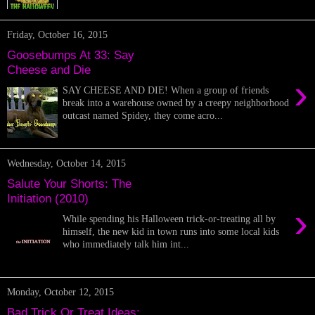
Friday, October 16, 2015
Goosebumps At 33: Say
Cheese and Die
›
SAY CHEESE AND DIE! When a group of friends
break into a warehouse owned by a creepy neighborhood
outcast named Spidey, they come acro...
Wednesday, October 14, 2015
Salute Your Shorts: The
Initiation (2010)
›
While spending his Halloween trick-or-treating all by
himself, the new kid in town runs into some local kids
who immediately talk him int...
Monday, October 12, 2015
Bad Trick Or Treat Ideas: