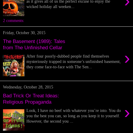
›
as it gives all of us the perfect excuse to enjoy the
wicked holiday all weeken...
2 comments:
Friday, October 30, 2015
The Basement (1989): Tales
from The Unfinished Cellar
›
After four poorly-dubbed people find themselves
mysteriously trapped in someone’s unfinished basement,
they come face-to-face with The Sen...
Wednesday, October 28, 2015
Bad Trick Or Treat Ideas:
Religious Propaganda
›
Look, I have no beef with whatever you’re into. You do
you the best you can, so long as you keep it to yourself.
However, the second you ...