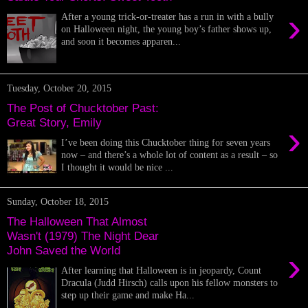
›
After a young trick-or-treater has a run in with a bully
on Halloween night, the young boy’s father shows up,
and soon it becomes apparen...
Tuesday, October 20, 2015
The Post of Chucktober Past:
Great Story, Emily
›
I’ve been doing this Chucktober thing for seven years
now – and there’s a whole lot of content as a result – so
I thought it would be nice ...
Sunday, October 18, 2015
The Halloween That Almost
Wasn't (1979) The Night Dear
John Saved the World
›
After learning that Halloween is in jeopardy, Count
Dracula (Judd Hirsch) calls upon his fellow monsters to
step up their game and make Ha...