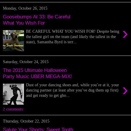
Monday, October 26, 2015
Goosebumps At 33: Be Careful
What You Wish For
›
BE CAREFUL WHAT YOU WISH FOR! Despite being
the tallest girl on the team (and likely the tallest in the
state), Samantha Byrd is terr...
Saturday, October 24, 2015
The 2015 Ultimate Halloween
Party Music UBER MEGA-MIX!
›
Dust of your dancing shoes and, while you’re at it, your
dancing partner (at least after you’ve dug them up first)
and get ready to get gho...
2 comments:
Thursday, October 22, 2015
Salute Your Shorts: Sweet Tooth