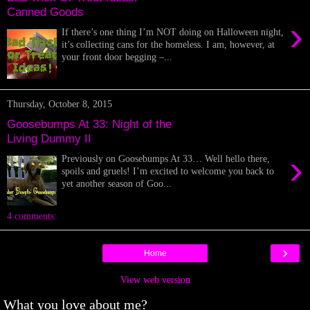
Canned Goods
›
If there’s one thing I’m NOT doing on Halloween night,
it’s collecting cans for the homeless. I am, however, at
your front door begging –...
Thursday, October 8, 2015
Goosebumps At 33: Night of the
Living Dummy II
›
Previously on Goosebumps At 33… Well hello there,
spoils and gruels! I’m excited to welcome you back to
yet another season of Goo...
4 comments:
›
Home
View web version
What you love about me?