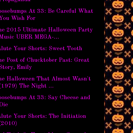
oosebumps At 33: Be Careful What
You Wish For
he 2015 Ultimate Halloween Party
Music UBER MEGA-...
alute Your Shorts: Sweet Tooth
e Post of Chucktober Past: Great
Story, Emily
he Halloween That Almost Wasn't
(1979) The Night ...
oosebumps At 33: Say Cheese and
Die
lute Your Shorts: The Initiation
(2010)