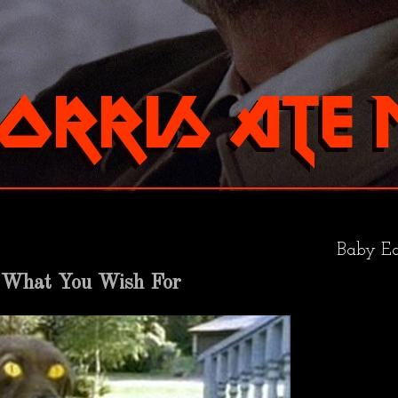
Baby Ea
 What You Wish For