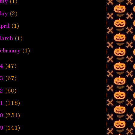
uly
(1)
ay
(2)
pril
(1)
arch
(1)
ebruary
(1)
4
(47)
3
(67)
2
(60)
1
(118)
0
(251)
9
(141)