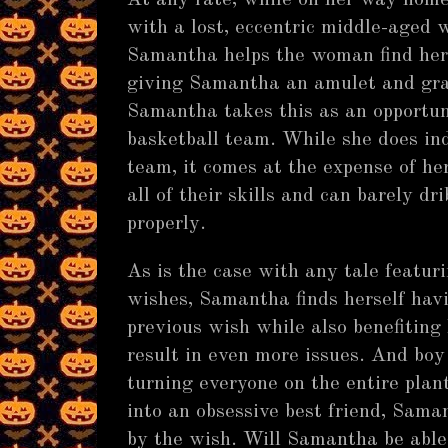
At any rate, while on her way home
with a lost, eccentric middle-age
Samantha helps the woman find her 
giving Samantha an amulet and gran
Samantha takes this as an opportun
basketball team. While she does in
team, it comes at the expense of h
all of their skills and can barely dri
properly.
As is the case with any tale featur
wishes, Samantha finds herself havi
previous wish while also benefiting
result in even more issues. And boy
turning everyone on the entire plant
into an obsessive best friend, Sama
by the wish. Will Samantha be able 