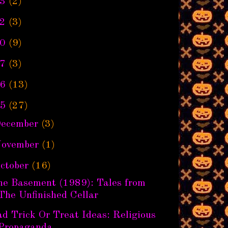
3
(2)
2
(3)
0
(9)
7
(3)
6
(13)
5
(27)
ecember
(3)
ovember
(1)
ctober
(16)
he Basement (1989): Tales from
The Unfinished Cellar
d Trick Or Treat Ideas: Religious
Propaganda