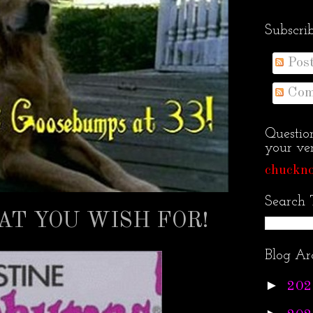
Subscri
Pos
Com
Questio
your ven
chuckno
Search 
T YOU WISH FOR!
Blog Ar
►
202