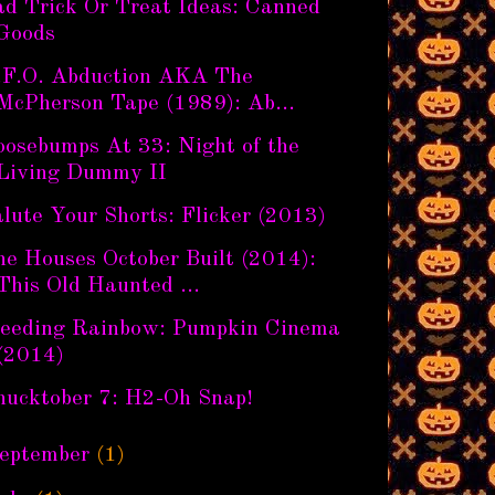
ad Trick Or Treat Ideas: Canned
Goods
.F.O. Abduction AKA The
McPherson Tape (1989): Ab...
oosebumps At 33: Night of the
Living Dummy II
lute Your Shorts: Flicker (2013)
he Houses October Built (2014):
This Old Haunted ...
leeding Rainbow: Pumpkin Cinema
(2014)
hucktober 7: H2-Oh Snap!
eptember
(1)