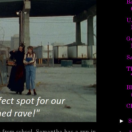
B
U
G
Sa
T
B
C
►
S