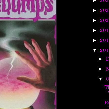
►
202
►
202
►
202
►
201
►
201
▼
201
►
D
►
N
▼
O
T
Ba