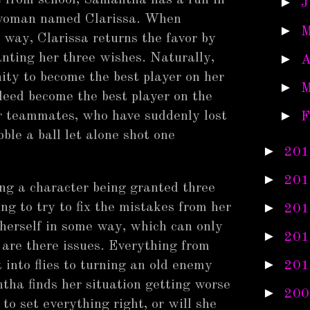
 from school, Samantha has a run in
►
J
d woman named Clarissa. When
►
M
way, Clarissa returns the favor by
ting her three wishes. Naturally,
►
A
ity to become the best player on her
►
M
deed become the best player on the
►
er teammates, who have suddenly lost
F
bble a ball let alone shot one
►
201
►
201
ing a character being granted three
►
ng to try to fix the mistakes from her
201
 herself in some way, which can only
►
201
 are there issues. Everything from
►
 into flies to turning an old enemy
201
ntha finds her situation getting worse
►
200
to set everything right, or will she