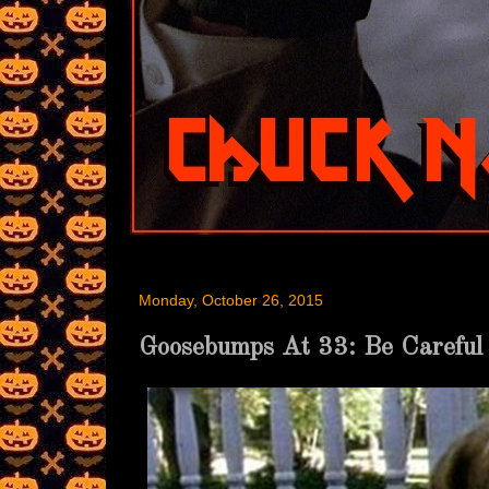
Monday, October 26, 2015
Goosebumps At 33: Be Careful