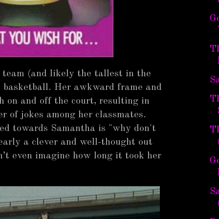
G
T
 team (and likely the tallest in the
S
at basketball. Her awkward frame and
Th
 on and off the court, resulting in
r of jokes among her classmates.
cted towards Samantha is "why don't
T
early a clever and well-thought out
’t even imagine how long it took her
G
Sa