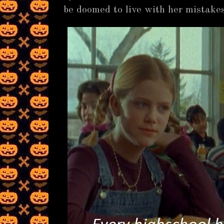
be doomed to live with her mistakes