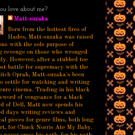
ou love about me?
Matt-suzaka
Born from the hottest fires of
Hades, Matt-suzaka was raised
ns with the sole purpose of
g revenge on those who wronged
ily. However, after a stubbed toe
ost battle for supremacy with the
itch Oprah, Matt-suzaka's been
to settle for watching and writing
enre cinema. Trading in his black
sword of vengeance for a black
d of Dell, Matt now spends his
d days writing reviews and
al pieces for genre films, both long
rt, for Chuck Norris Ate My Baby.