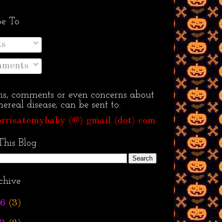
be To
ts
ments
ns, comments or even concerns about
ereal disease, can be sent to:
rrisatemybaby (@) gmail (dot) com
This Blog
chive
6
(3)