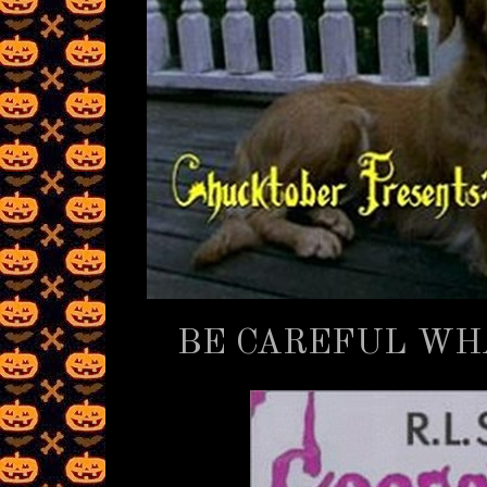
BE CAREFUL WHA