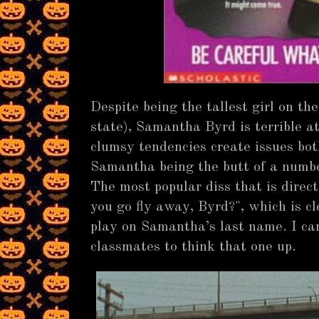
Despite being the tallest girl on the
state), Samantha Byrd is terrible 
clumsy tendencies create issues both
Samantha being the butt of a numbe
The most popular diss that is dire
you go fly away, Byrd?", which is cl
play on Samantha’s last name. I can
classmates to think that one up.