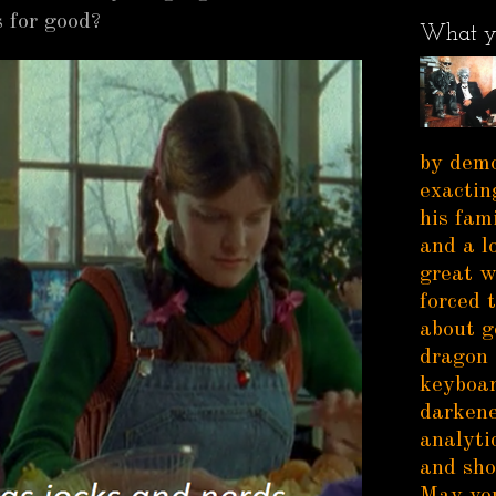
 for good?
What y
by demo
exactin
his fam
and a l
great w
forced 
about g
dragon 
keyboar
darkene
analytic
and sho