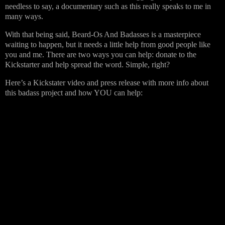
needless to say, a documentary such as this really speaks to me in
many ways.
With that being said, Beard-Os And Badasses is a masterpiece
waiting to happen, but it needs a little help from good people like
you and me. There are two ways you can help: donate to the
Kickstarter and help spread the word. Simple, right?
Here’s a Kickstater video and press release with more info about
this badass project and how YOU can help: