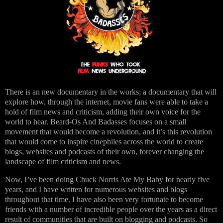
There is an new documentary in the works; a documentary that will
explore how, through the internet, movie fans were able to take a
hold of film news and criticism, adding their own voice for the
world to hear. Beard-Os And Badasses focuses on a small
movement that would become a revolution, and it’s this revolution
that would come to inspire cinephiles across the world to create
blogs, websites and podcasts of their own, forever changing the
landscape of film criticism and news.
Now, I’ve been doing Chuck Norris Ate My Baby for nearly five
years, and I have written for numerous websites and blogs
throughout that time. I have also been very fortunate to become
friends with a number of incredible people over the years as a direct
result of communities that are built on blogging and podcasts. So