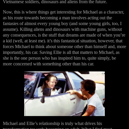
Vietnamese soldiers, dinosaurs and aliens from the future.
Now, this is where things get interesting for Michael as a character,
as his route towards becoming a man involves acting out the
fantasies of almost every young boy (and some young girls, too, I
assume). Killing aliens and dinosaurs with machine guns, without
any consequences, is the stuff that dreams are made of when you’re
a kid (well, at least me). it’s this fantastical situation, however, that
forces Michael to think about someone other than himself and, more
importantly, his car. Saving Ellie is all that matters to Michael, as
she is the one person who has inspired him to, quite simply, be
more concerned with something other than his car.
Michael and Ellie’s relationship is truly what drives his