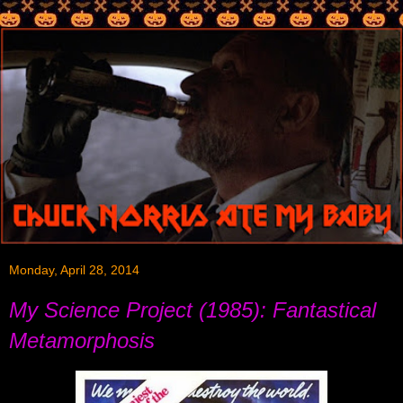
Monday, April 28, 2014
My Science Project (1985): Fantastical
Metamorphosis