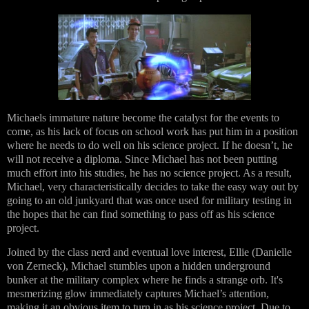
Michaels immature nature become the catalyst for the events to
come, as his lack of focus on school work has put him in a position
where he needs to do well on his science project. If he doesn’t, he
will not receive a diploma. Since Michael has not been putting
much effort into his studies, he has no science project. As a result,
Michael, very characteristically decides to take the easy way out by
going to an old junkyard that was once used for military testing in
the hopes that he can find something to pass off as his science
project.
Joined by the class nerd and eventual love interest, Ellie (Danielle
von Zerneck), Michael stumbles upon a hidden underground
bunker at the military complex where he finds a strange orb. It's
mesmerizing glow immediately captures Michael’s attention,
making it an obvious item to turn in as his science project. Due to