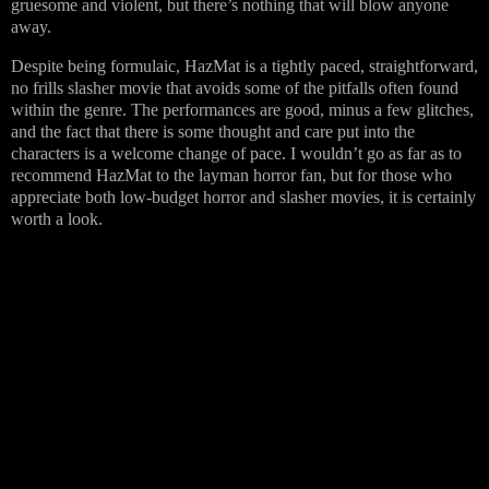
gruesome and violent, but there’s nothing that will blow anyone
away.
Despite being formulaic, HazMat is a tightly paced, straightforward,
no frills slasher movie that avoids some of the pitfalls often found
within the genre. The performances are good, minus a few glitches,
and the fact that there is some thought and care put into the
characters is a welcome change of pace. I wouldn’t go as far as to
recommend HazMat to the layman horror fan, but for those who
appreciate both low-budget horror and slasher movies, it is certainly
worth a look.