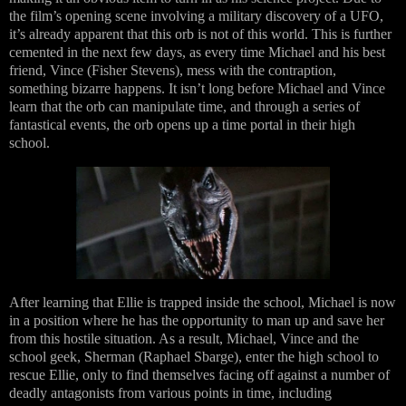
the film’s opening scene involving a military discovery of a UFO,
it’s already apparent that this orb is not of this world. This is further
cemented in the next few days, as every time Michael and his best
friend, Vince (Fisher Stevens), mess with the contraption,
something bizarre happens. It isn’t long before Michael and Vince
learn that the orb can manipulate time, and through a series of
fantastical events, the orb opens up a time portal in their high
school.
After learning that Ellie is trapped inside the school, Michael is now
in a position where he has the opportunity to man up and save her
from this hostile situation. As a result, Michael, Vince and the
school geek, Sherman (Raphael Sbarge), enter the high school to
rescue Ellie, only to find themselves facing off against a number of
deadly antagonists from various points in time, including