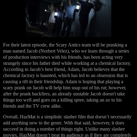
For their latest episode, the Scary Antics team will be pranking a
man named Jacob (Norbert Velez), who we learn through a series
of production interviews with his friends, has been acting very
strangely since his father died while working at a chemical factory.
According to Jacob’s best friend, Adam, Jacob believes that the
chemical factory is haunted, which has led to an obsession that is
causing a rift in their friendship. Adam is hoping that playing a
scary prank on Jacob will help him snap out of his rut; however,
after the prank backfires, an already unstable Jacob doesn't take
things too well and goes on a killing spree, taking an ax to his
friends and the TV crew alike.
Overall, HazMat is a simplistic slasher film that doesn’t necessarily
add anything new to the genre. With that said, however, it does
succeed in doing a number of things right. Unlike many slasher
movies, HazMat doesn’t treat its audience as if they are completely