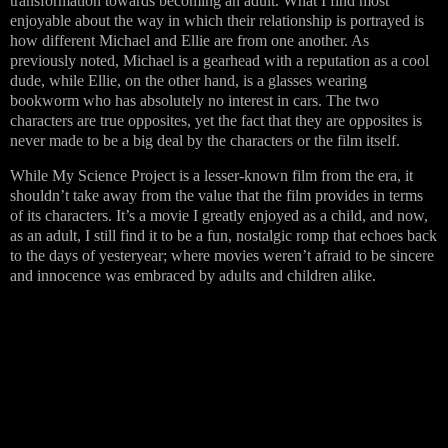
transformation towards becoming an adult. What I find most
enjoyable about the way in which their relationship is portrayed is
how different Michael and Ellie are from one another. As
previously noted, Michael is a gearhead with a reputation as a cool
dude, while Ellie, on the other hand, is a glasses wearing
bookworm who has absolutely no interest in cars. The two
characters are true opposites, yet the fact that they are opposites is
never made to be a big deal by the characters or the film itself.
While My Science Project is a lesser-known film from the era, it
shouldn’t take away from the value that the film provides in terms
of its characters. It’s a movie I greatly enjoyed as a child, and now,
as an adult, I still find it to be a fun, nostalgic romp that echoes back
to the days of yesteryear; where movies weren’t afraid to be sincere
and innocence was embraced by adults and children alike.