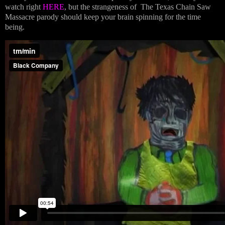
watch right
HERE
, but the strangeness of The Texas Chain Saw
Massacre parody should keep your brain spinning for the time
being.