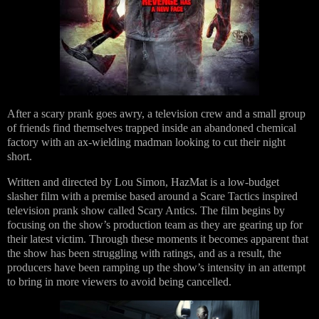
After a scary prank goes awry, a television crew and a small group
of friends find themselves trapped inside an abandoned chemical
factory with an ax-wielding madman looking to cut their night
short.
Written and directed by Lou Simon, HazMat is a low-budget
slasher film with a premise based around a Scare Tactics inspired
television prank show called Scary Antics. The film begins by
focusing on the show’s production team as they are gearing up for
their latest victim. Through these moments it becomes apparent that
the show has been struggling with ratings, and as a result, the
producers have been ramping up the show’s intensity in an attempt
to bring in more viewers to avoid being cancelled.