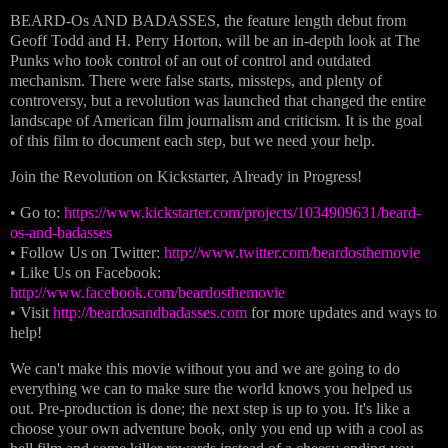
BEARD-Os AND BADASSES, the feature length debut from
Geoff Todd and H. Perry Horton, will be an in-depth look at The
Punks who took control of an out of control and outdated
mechanism. There were false starts, missteps, and plenty of
controversy, but a revolution was launched that changed the entire
landscape of American film journalism and criticism. It is the goal
of this film to document each step, but we need your help.
Join the Revolution on Kickstarter, Already in Progress!
• Go to:
https://www.kickstarter.com/projects/1034909631/beard-
os-and-badasses
• Follow Us on Twitter:
http://www.twitter.com/beardosthemovie
• Like Us on Facebook:
http://www.facebook.com/beardosthemovie
• Visit
http://beardosandbadasses.com
for more updates and ways to
help!
We can't make this movie without you and we are going to do
everything we can to make sure the world knows you helped us
out. Pre-production is done; the next step is up to you. It's like a
choose your own adventure book, only you end up with a cool as