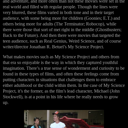
and adventure, and more often than not these movies were set in the
real world and filled with regular people. Though the lines were
very blurred, these films varied in both tone and in their target
audience, with some being more for children (Goonies; E.T.) and
others being more for adults (The Terminator; Robocop), while
there were those that sort of met right in the middle (Ghostbusters;
Back to the Future). And then there were movies that targeted the
teen audience, such as Real Genius, Weird Science, and of course
writer/director Jonathan R. Betuel’s My Science Project.
What makes movies such as My Science Project and others from
that era so enjoyable is the way in which they captured youthful
imagination. There’s a true sense of wonderment and curiosity to be
found in these types of films, and often these feelings come from
putting characters in situations that challenges them to embrace
either adulthood or the child within them. In the case of My Science
Project, it’s the former, as the film’s lead character, Michael (John
Stockwell), is at a point in his life where he really needs to grow
up.