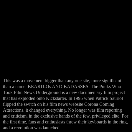
This was a movement bigger than any one site, more significant
than a name. BEARD-Os AND BADASSES: The Punks Who
Took Film News Underground is a new documentary film project
that has exploded onto Kickstarter. In 1995 when Patrick Sauriol
flipped the switch on his film news website Corona Coming
Attractions, it changed everything. No longer was film reporting
and criticism, in the exclusive hands of the few, privileged elite. For
the first time, fans and enthusiasts threw their keyboards in the ring,
and a revolution was launched.