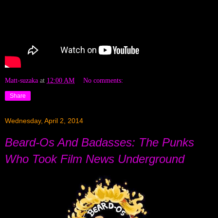
Matt-suzaka
at
12:00 AM
No comments:
Share
Wednesday, April 2, 2014
Beard-Os And Badasses: The Punks
Who Took Film News Underground