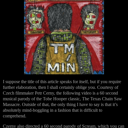
I suppose the title of this article speaks for itself, but if you require
further elaboration, then I shall certainly oblige you. Courtesy of
Czech filmmaker Petr Cerny, the following video is a 60 second
musical parody of the Tobe Hooper classic, The Texas Chain Saw
Massacre. Outside of that, the only thing I have to say is that it’s
absolutely mind-boggling in a fashion that is difficult to
comprehend.
Czerny also directed a 60 second parody of Scream, which you can