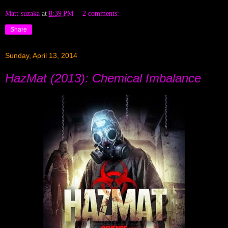
Matt-suzaka
at
8:39 PM
2 comments:
Share
Sunday, April 13, 2014
HazMat (2013): Chemical Imbalance