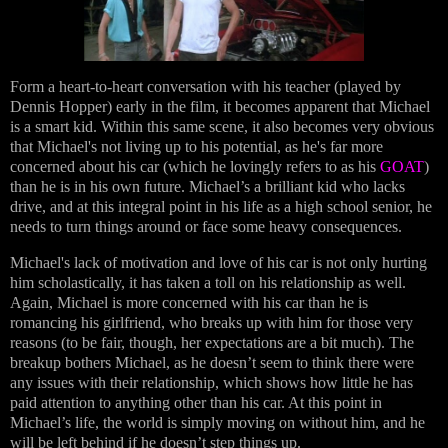
Form a heart-to-heart conversation with his teacher (played by
Dennis Hopper) early in the film, it becomes apparent that Michael
is a smart kid. Within this same scene, it also becomes very obvious
that Michael's not living up to his potential, as he's far more
concerned about his car (which he lovingly refers to as his
GOAT
)
than he is in his own future. Michael’s a brilliant kid who lacks
drive, and at this integral point in his life as a high school senior, he
needs to turn things around or face some heavy consequences.
Michael's lack of motivation and love of his car is not only hurting
him scholastically, it has taken a toll on his relationship as well.
Again, Michael is more concerned with his car than he is
romancing his girlfriend, who breaks up with him for those very
reasons (to be fair, though, her expectations are a bit much). The
breakup bothers Michael, as he doesn’t seem to think there were
any issues with their relationship, which shows how little he has
paid attention to anything other than his car. At this point in
Michael’s life, the world is simply moving on without him, and he
will be left behind if he doesn’t step things up.