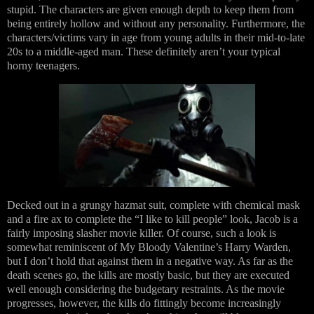
stupid. The characters are given enough depth to keep them from
being entirely hollow and without any personality. Furthermore, the
characters/victims vary in age from young adults in their mid-to-late
20s to a middle-aged man. These definitely aren’t your typical
horny teenagers.
Decked out in a grungy hazmat suit, complete with chemical mask
and a fire ax to complete the “I like to kill people” look, Jacob is a
fairly imposing slasher movie killer. Of course, such a look is
somewhat reminiscent of My Bloody Valentine’s Harry Warden,
but I don’t hold that against them in a negative way. As far as the
death scenes go, the kills are mostly basic, but they are executed
well enough considering the budgetary restraints. As the movie
progresses, however, the kills do fittingly become increasingly