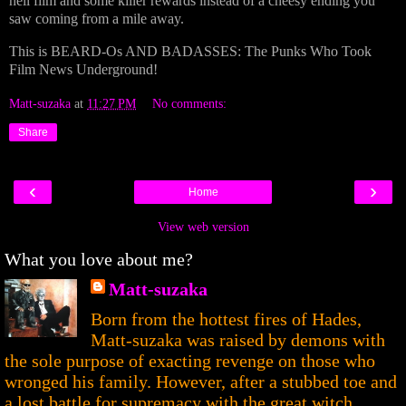
hell film and some killer rewards instead of a cheesy ending you
saw coming from a mile away.
This is BEARD-Os AND BADASSES: The Punks Who Took
Film News Underground!
Matt-suzaka
at
11:27 PM
No comments:
Share
‹
›
Home
View web version
What you love about me?
Matt-suzaka
Born from the hottest fires of Hades,
Matt-suzaka was raised by demons with
the sole purpose of exacting revenge on those who
wronged his family. However, after a stubbed toe and
a lost battle for supremacy with the great witch