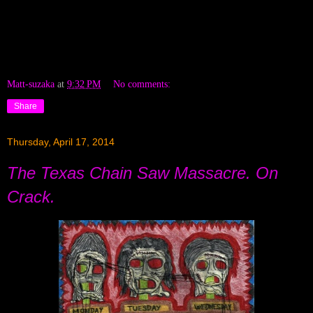
Matt-suzaka
at
9:32 PM
No comments:
Share
Thursday, April 17, 2014
The Texas Chain Saw Massacre. On
Crack.