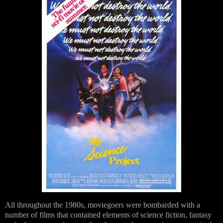
All throughout the 1980s, moviegoers were bombarded with a
number of films that contained elements of science fiction, fantasy