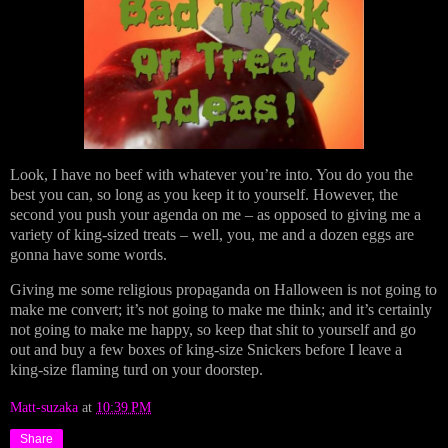
Look, I have no beef with whatever you’re into. You do you the
best you can, so long as you keep it to yourself. However, the
second you push your agenda on me – as opposed to giving me a
variety of king-sized treats – well, you, me and a dozen eggs are
gonna have some words.
Giving me some religious propaganda on Halloween is not going to
make me convert; it’s not going to make me think; and it’s certainly
not going to make me happy, so keep that shit to yourself and go
out and buy a few boxes of king-size Snickers before I leave a
king-size flaming turd on your doorstep.
Matt-suzaka
at
10:39 PM
Share