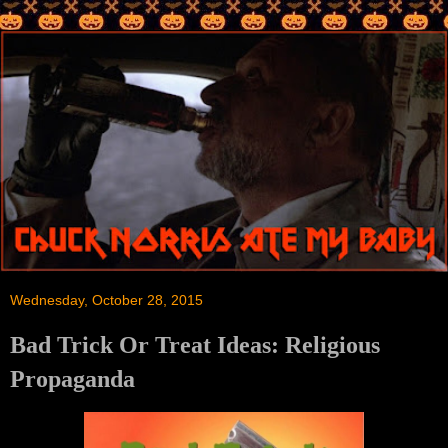
Wednesday, October 28, 2015
Bad Trick Or Treat Ideas: Religious
Propaganda