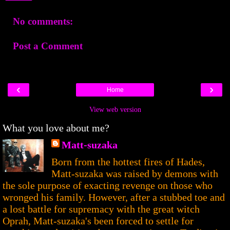
No comments:
Post a Comment
‹
›
Home
View web version
What you love about me?
Matt-suzaka
Born from the hottest fires of Hades,
Matt-suzaka was raised by demons with
the sole purpose of exacting revenge on those who
wronged his family. However, after a stubbed toe and
a lost battle for supremacy with the great witch
Oprah, Matt-suzaka's been forced to settle for