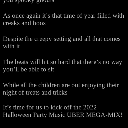
As once again it’s that time of year filled with
creaks and boos
Despite the creepy setting and all that comes
with it
The beats will hit so hard that there’s no way
you’ll be able to sit
While all the children are out enjoying their
night of treats and tricks
It’s time for us to kick off the 2022
Halloween Party Music UBER MEGA-MIX!