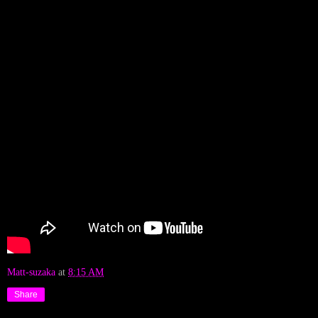
Matt-suzaka
at
8:15 AM
Share