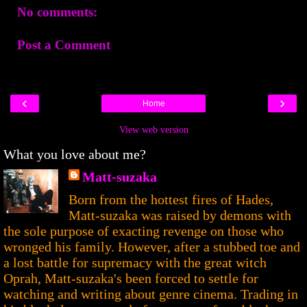
No comments:
Post a Comment
‹
›
Home
View web version
What you love about me?
Matt-suzaka
Born from the hottest fires of Hades,
Matt-suzaka was raised by demons with
the sole purpose of exacting revenge on those who
wronged his family. However, after a stubbed toe and
a lost battle for supremacy with the great witch
Oprah, Matt-suzaka's been forced to settle for
watching and writing about genre cinema. Trading in