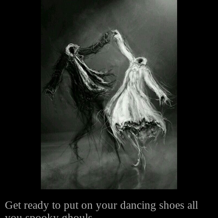
Get ready to put on your dancing shoes all
you spooky ghouls