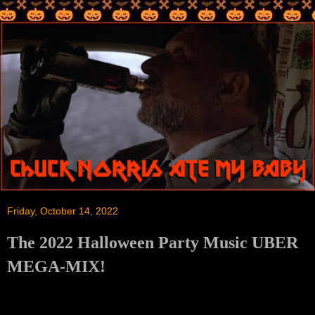
Friday, October 14, 2022
The 2022 Halloween Party Music UBER
MEGA-MIX!