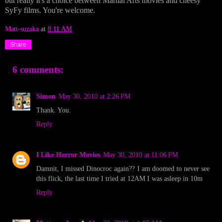
but really it's a choice between Martial Arts movies and cheesy
SyFy films. You're welcome.
Matt-suzaka
at
8:11 AM
Share
6 comments:
Simon
May 30, 2010 at 2:26 PM
Thank. You.
Reply
I Like Horror Movies
May 30, 2010 at 11:06 PM
Damnit, I missed Dinocroc again?? I am doomed to never see
this flick, the last time I tried at 12AM I was asleep in 10m
Reply