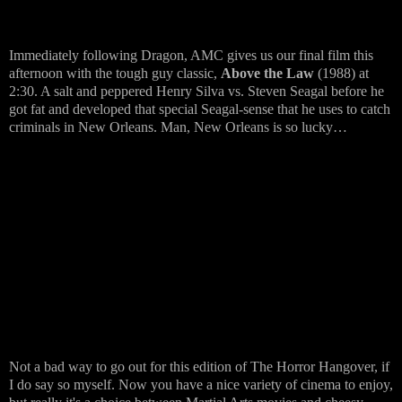
Immediately following Dragon, AMC gives us our final film this
afternoon with the tough guy classic,
Above the Law
(1988) at
2:30. A salt and peppered Henry Silva vs. Steven Seagal before he
got fat and developed that special Seagal-sense that he uses to catch
criminals in New Orleans. Man, New Orleans is so lucky…
Not a bad way to go out for this edition of The Horror Hangover, if
I do say so myself. Now you have a nice variety of cinema to enjoy,