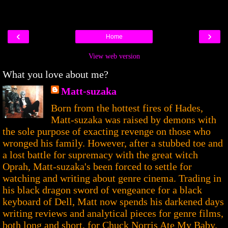
‹
›
Home
View web version
What you love about me?
Matt-suzaka
Born from the hottest fires of Hades,
Matt-suzaka was raised by demons with
the sole purpose of exacting revenge on those who
wronged his family. However, after a stubbed toe and
a lost battle for supremacy with the great witch
Oprah, Matt-suzaka's been forced to settle for
watching and writing about genre cinema. Trading in
his black dragon sword of vengeance for a black
keyboard of Dell, Matt now spends his darkened days
writing reviews and analytical pieces for genre films,
both long and short, for Chuck Norris Ate My Baby.