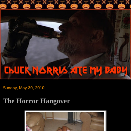
Sunday, May 30, 2010
The Horror Hangover