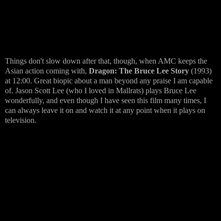
Things don't slow down after that, though, when AMC keeps the
Asian action coming with,
Dragon: The Bruce Lee Story
(1993)
at 12:00. Great biopic about a man beyond any praise I am capable
of. Jason Scott Lee (who I loved in Mallrats) plays Bruce Lee
wonderfully, and even though I have seen this film many times, I
can always leave it on and watch it at any point when it plays on
television.