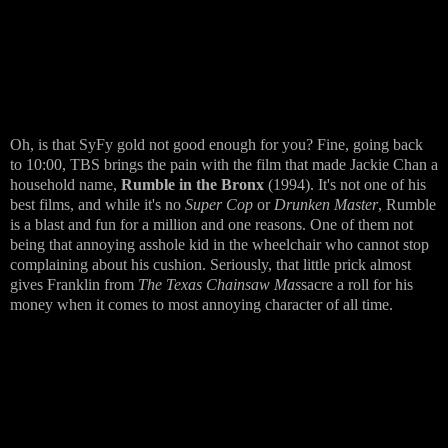
Oh, is that SyFy gold not good enough for you? Fine, going back
to 10:00, TBS brings the pain with the film that made Jackie Chan a
household name,
Rumble in the Bronx
(1994). It's not one of his
best films, and while it's no
Super Cop
or
Drunken Master
, Rumble
is a blast and fun for a million and one reasons. One of them not
being that annoying asshole kid in the wheelchair who cannot stop
complaining about his cushion. Seriously, that little prick almost
gives Franklin from
The Texas Chainsaw Mas
sacre a roll for his
money when it comes to most annoying character of all time.