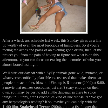
After a whack ass schedule last week, this Sunday gives us a line-
up worthy of even the most ferocious of hangovers. So if you're
feeling the aches and pains of an evening gone drunk, then let me
protect you from the pain of having to figure out what is on this
afternoon, so you can focus on erasing the memories of who you
almost boned last night.
We'll start our day off with a SyFy animals gone wild, mutated, or
whatever scientifically plausible excuse used that makes them eat
people, or each other, blowout! First up is
Dinocroc
(2004) at 9:00,
a movie that realizes crocodiles just aren't scary enough on their
own, so it may be best to add a little dinosaur in there to spice
things up. Funny, aren't crocodiles kind of like dinosaurs? We got
any herpetologists reading? If so, maybe you can help with the
11:00 film,
Snakehead Terror
(2004), about a fish bigger than