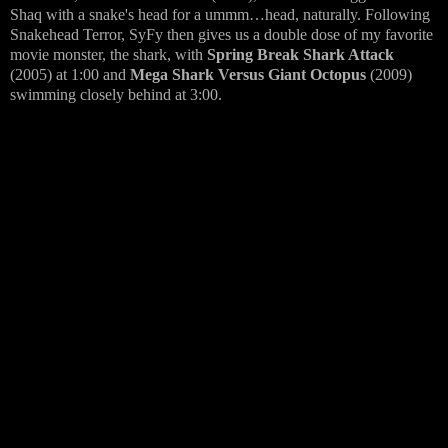
Shaq with a snake's head for a ummm…head, naturally. Following
Snakehead Terror, SyFy then gives us a double dose of my favorite
movie monster, the shark, with
Spring Break Shark Attack
(2005) at 1:00 and
Mega Shark Versus Giant Octopus
(2009)
swimming closely behind at 3:00.