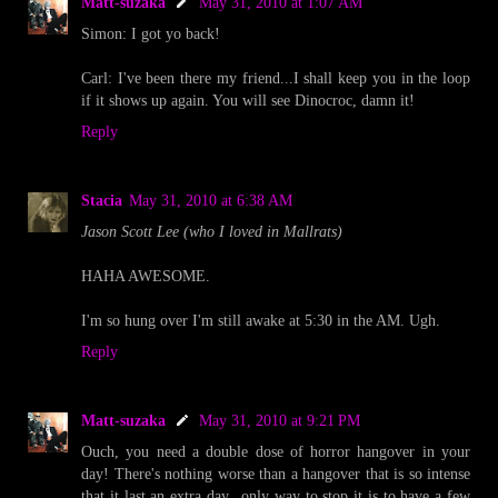
Matt-suzaka
May 31, 2010 at 1:07 AM
Simon: I got yo back!
Carl: I've been there my friend...I shall keep you in the loop
if it shows up again. You will see Dinocroc, damn it!
Reply
Stacia
May 31, 2010 at 6:38 AM
Jason Scott Lee (who I loved in Mallrats)
HAHA AWESOME.
I'm so hung over I'm still awake at 5:30 in the AM. Ugh.
Reply
Matt-suzaka
May 31, 2010 at 9:21 PM
Ouch, you need a double dose of horror hangover in your
day! There's nothing worse than a hangover that is so intense
that it last an extra day...only way to stop it is to have a few