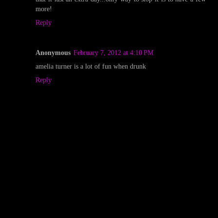
more!
Reply
Anonymous
February 7, 2012 at 4:10 PM
amelia turner is a lot of fun when drunk
Reply