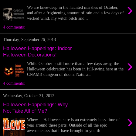
›
We are knee-deep in the haunted marshes of October,
and after a frightening amount of rain and a few days of
wicked wind, my witch bitch and...
4 comments:
Thursday, September 26, 2013
Halloween Happenings: Indoor
Halloween Decorations!
›
While October is still more than a few days away, the
Halloween celebration has been in full-swing here at the
CNAMB dungeon of doom. Natura...
4 comments:
Wednesday, October 31, 2012
Halloween Happenings: Why
Not Take All of Me?
›
Whew… Halloween sure is an extremely busy time of
year around these parts. Outside of all the epic
awesomeness that I have brought to you th...