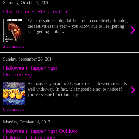
Saturday, October 1, 2016
Chucktober 8: Resurrection!!
Welp, despite coming fairly close to completely skipping
›
the festivities this year – you know, due to life (petting
cats) getting in the w...
2 comments:
Sunday, September 28, 2014
Halloween Happenings:
Drunken Pig
›
As many of you are well aware, the Halloween season is
well underway. In fact, it’s impossible not to notice if
you’ve stepped foot into any...
6 comments:
Monday, October 14, 2013
Halloween Happenings: Outdoor
Halloween Decorations!