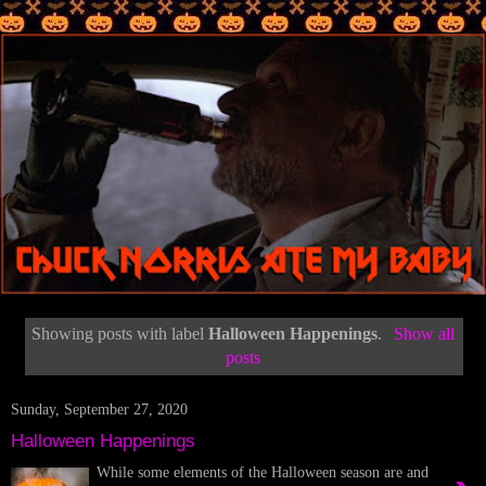
Showing posts with label
Halloween Happenings
.
Show all
posts
Sunday, September 27, 2020
Halloween Happenings
While some elements of the Halloween season are and