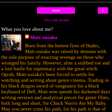
›
Home
View web version
What you love about me?
Matt-suzaka
Born from the hottest fires of Hades,
Matt-suzaka was raised by demons with
the sole purpose of exacting revenge on those who
wronged his family. However, after a stubbed toe and
a lost battle for supremacy with the great witch
Oprah, Matt-suzaka's been forced to settle for
watching and writing about genre cinema. Trading in
his black dragon sword of vengeance for a black
keyboard of Dell, Matt now spends his darkened days
writing reviews and analytical pieces for genre films,
both long and short, for Chuck Norris Ate My Baby.
May you never cross his path, for his path is that of