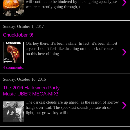
›
will continue to be hindered by the ongoing apocalypse
we are currently going through, t...
Sunday, October 1, 2017
Chucktober 9!
Oh, hey there. It’s been awhile. In fact, it’s been almost
›
a year. I don’t feel like dwelling on the lack of content
on this here ol’ blog...
4 comments:
Sunday, October 16, 2016
The 2016 Halloween Party
Music UBER MEGA-MIX!
›
The darkest clouds are up ahead, as the season of sorrow
hangs overhead. The spookiest sounds pulsate oh so
light, but grow they will th...