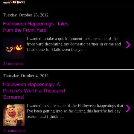
Tuesday, October 23, 2012
Halloween Happenings: Tales
from the Front Yard!
›
I wanted to take a quick moment to share some of the
front yard decorating my domestic partner in crime and
I had done for Halloween this ye...
2 comments:
Thursday, October 4, 2012
Halloween Happenings: A
Picture's Worth a Thousand
Screams!
›
I wanted to share some of the Halloween happenings that
I've been getting into so far during this horrific holiday
season, and I think t...
11 comments: