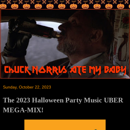
Sunday, October 22, 2023
The 2023 Halloween Party Music UBER
MEGA-MIX!