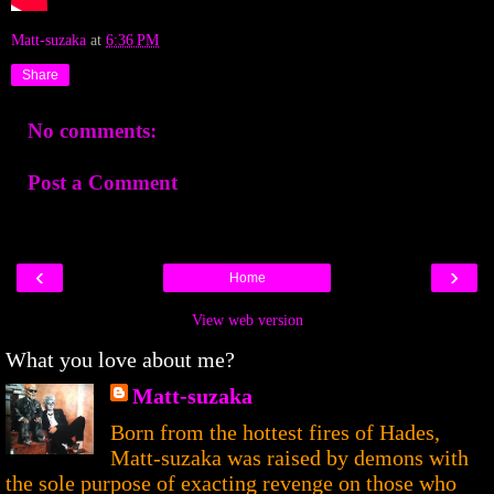
Matt-suzaka
at
6:36 PM
Share
No comments:
Post a Comment
‹
›
Home
View web version
What you love about me?
Matt-suzaka
Born from the hottest fires of Hades,
Matt-suzaka was raised by demons with
the sole purpose of exacting revenge on those who