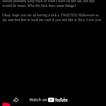
should probably keep track of what I have on this list, but that
would be smart. Who the fuck does smart things?
Okay, hope you are all having a sick a TWIZTED Halloween so
far, and feel free to send me cash if you feel like it. Bye. Love you.