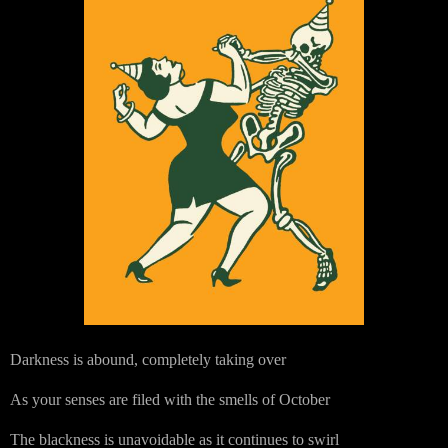
Darkness is abound, completely taking over
As your senses are filed with the smells of October
The blackness is unavoidable as it continues to swirl