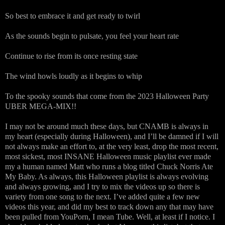
So best to embrace it and get ready to twirl
As the sounds begin to pulsate, you feel your heart rate
Continue to rise from its once resting state
The wind howls loudly as it begins to whip
To the spooky sounds that come from the 2023 Halloween Party
UBER MEGA-MIX!!
I may not be around much these days, but CNAMB is always in
my heart (especially during Halloween), and I’ll be damned if I will
not always make an effort to, at the very least, drop the most recent,
most sickest, most INSANE Halloween music playlist ever made
my a human named Matt who runs a blog titled Chuck Norris Ate
My Baby. As always, this Halloween playlist is always evolving
and always growing, and I try to mix the videos up so there is
variety from one song to the next. I’ve added quite a few new
videos this year, and did my best to track down any that may have
been pulled from YouPorn, I mean Tube. Well, at least if I notice. I