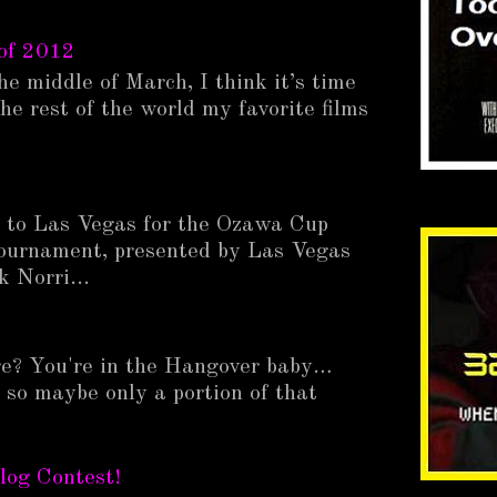
of 2012
he middle of March, I think it’s time
he rest of the world my favorite films
p to Las Vegas for the Ozawa Cup
ournament, presented by Las Vegas
 Norri...
e? You're in the Hangover baby…
 so maybe only a portion of that
.
log Contest!