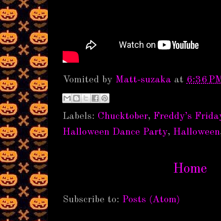
Vomited by
Matt-suzaka
at
6:36 P
Labels:
Chucktober
,
Freddy’s Frida
Halloween Dance Party
,
Halloween
Home
Subscribe to:
Posts (Atom)