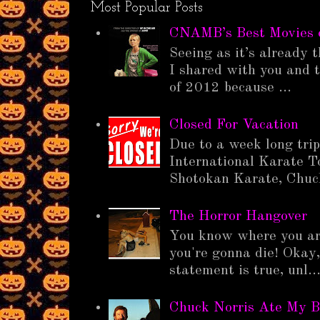
Most Popular Posts
CNAMB’s Best Movies 
Seeing as it’s already t
I shared with you and t
of 2012 because ...
Closed For Vacation
Due to a week long tri
International Karate T
Shotokan Karate, Chuck
The Horror Hangover
You know where you ar
you're gonna die! Okay,
statement is true, unl..
Chuck Norris Ate My B