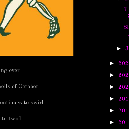
7
S
►
J
►
202
ing over
►
202
►
ells of October
202
►
201
ontinues to swirl
►
201
 to twirl
►
201