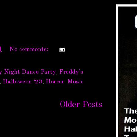
M
No comments:
y Night Dance Party
,
Freddy’s
,
Halloween ‘23
,
Horror
,
Music
Older Posts