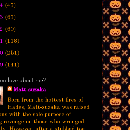
4
(47)
3
(67)
2
(60)
1
(118)
0
(251)
9
(141)
ou love about me?
Matt-suzaka
Born from the hottest fires of
Hades, Matt-suzaka was raised
ns with the sole purpose of
g revenge on those who wronged
ily. However, after a stubbed toe