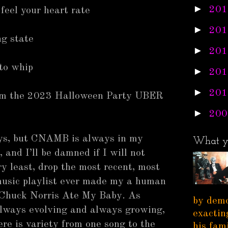
►
201
feel your heart rate
►
201
ng state
►
201
 to whip
►
201
►
201
rom the 2023 Halloween Party UBER
►
200
ys, but CNAMB is always in my
What y
 and I’ll be damned if I will not
ry least, drop the most recent, most
usic playlist ever made my a human
 Chuck Norris Ate My Baby. As
by demo
 always evolving and always growing,
exactin
ere is variety from one song to the
his fam