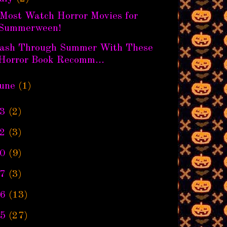
 Most Watch Horror Movies for
Summerween!
lash Through Summer With These
Horror Book Recomm...
une
(1)
3
(2)
2
(3)
0
(9)
7
(3)
6
(13)
5
(27)