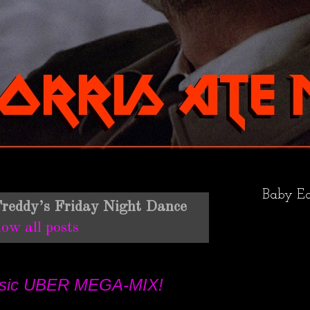
Baby Ea
reddy’s Friday Night Dance
ow all posts
Music UBER MEGA-MIX!