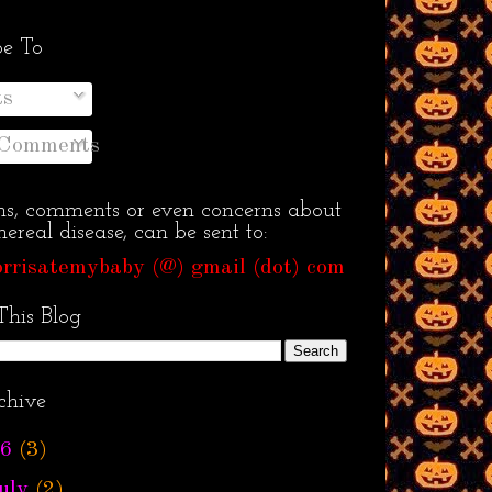
be To
ts
 Comments
ns, comments or even concerns about
ereal disease, can be sent to:
rrisatemybaby (@) gmail (dot) com
This Blog
chive
6
(3)
uly
(2)