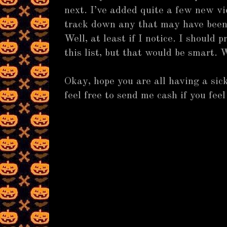
next. I’ve added quite a few new vi
track down any that may have been
Well, at least if I notice. I should
this list, but that would be smart.
Okay, hope you are all having a s
feel free to send me cash if you feel