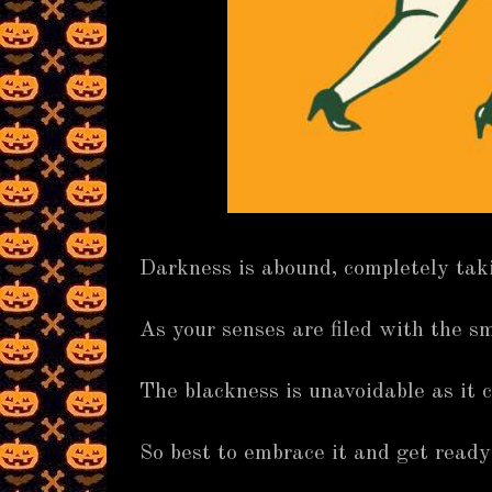
Darkness is abound, completely tak
As your senses are filed with the sm
The blackness is unavoidable as it c
So best to embrace it and get ready