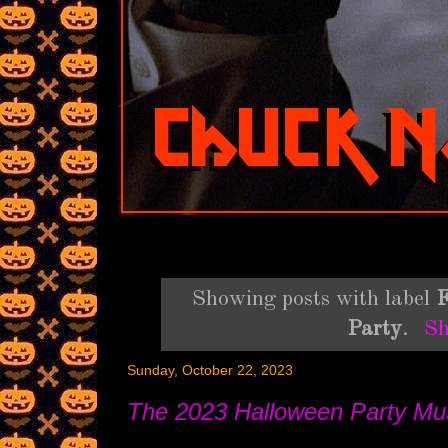
Showing posts with label
F
Party
.
Sh
Sunday, October 22, 2023
The 2023 Halloween Party 