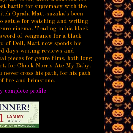
ost battle for supremacy with the
itch Oprah, Matt-suzaka's been
to settle for watching and writing
enre cinema. Trading in his black
sword of vengeance for a black
d of Dell, Matt now spends his
d days writing reviews and
al pieces for genre films, both long
rt, for Chuck Norris Ate My Baby.
 never cross his path, for his path
of fire and brimstone.
 complete profile