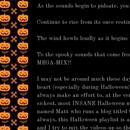
As the sounds begin to pulsate, you 
Continue to rise from its once resti
The wind howls loudly as it begins
To the spooky sounds that come f
MEGA-MIX!!
I may not be around much these da
heart (especially during Halloween),
always make an effort to, at the ve
sickest, most INSANE Halloween m
named Matt who runs a blog titled
always, this Halloween playlist is
and I try to mix the videos up so th