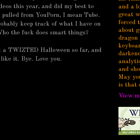
deos this year, and did my best to
and a l
great w
 pulled from YouPorn, I mean Tube.
forced 
 probably keep track of what I have on
about g
 Who the fuck does smart things?
dragon 
keyboar
ick a TWIZTED Halloween so far, and
darkene
 like it. Bye. Love you.
analytic
and sho
May you
is that 
View my