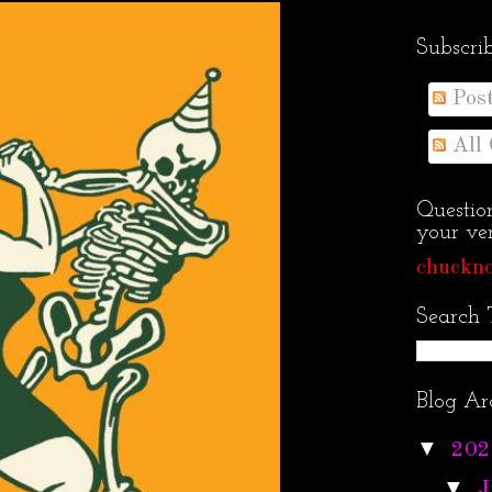
Subscri
Pos
All
Questio
your ven
chuckno
Search 
Blog Ar
▼
202
▼
J