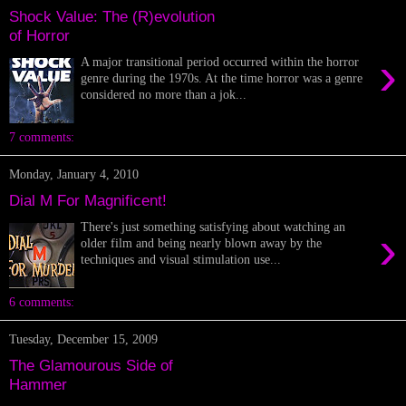
Shock Value: The (R)evolution
of Horror
›
A major transitional period occurred within the horror
genre during the 1970s. At the time horror was a genre
considered no more than a jok...
7 comments:
Monday, January 4, 2010
Dial M For Magnificent!
There's just something satisfying about watching an
›
older film and being nearly blown away by the
techniques and visual stimulation use...
6 comments:
Tuesday, December 15, 2009
The Glamourous Side of
Hammer