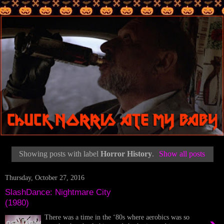
Showing posts with label
Horror History
.
Show all posts
Thursday, October 27, 2016
SlashDance: Nightmare City
(1980)
There was a time in the ‘80s where aerobics was so