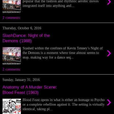
›
popular that the fashion and rhythmic aerobic moves
integrated itself into anything and...
2 comments:
Thursday, October 6, 2016
SlashDance: Night of the
Demons (1988)
›
Stashed within the confines of Kevin Tenney’s Night of
the Demons is a moment where time almost seems to
stop, making way for a dance seq...
2 comments:
Sunday, January 31, 2016
Anatomy of A Murder Scene:
Blood Feast (1963)
›
Blood Feast opens in what is either an homage to Psycho
or a complete rebellion against it. The setting is virtually
identical, taking pl...