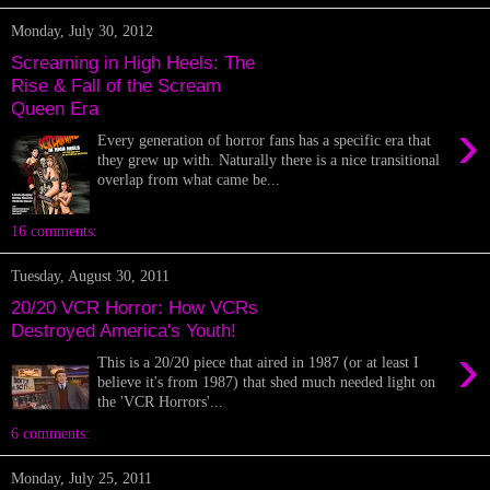
Monday, July 30, 2012
Screaming in High Heels: The
Rise & Fall of the Scream
Queen Era
›
Every generation of horror fans has a specific era that
they grew up with. Naturally there is a nice transitional
overlap from what came be...
16 comments:
Tuesday, August 30, 2011
20/20 VCR Horror: How VCRs
Destroyed America's Youth!
›
This is a 20/20 piece that aired in 1987 (or at least I
believe it's from 1987) that shed much needed light on
the 'VCR Horrors'...
6 comments:
Monday, July 25, 2011