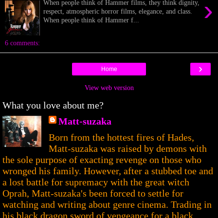
›
When people think of Hammer films, they think dignity,
respect, atmospheric horror films, elegance, and class.
When people think of Hammer f...
6 comments:
›
Home
View web version
What you love about me?
Matt-suzaka
Born from the hottest fires of Hades,
Matt-suzaka was raised by demons with
the sole purpose of exacting revenge on those who
wronged his family. However, after a stubbed toe and
a lost battle for supremacy with the great witch
Oprah, Matt-suzaka's been forced to settle for
watching and writing about genre cinema. Trading in
his black dragon sword of vengeance for a black