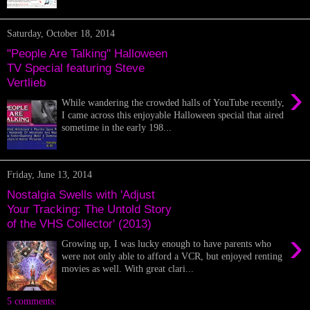
Saturday, October 18, 2014
"People Are Talking" Halloween
TV Special featuring Steve
Vertlieb
›
While wandering the crowded halls of YouTube recently,
I came across this enjoyable Halloween special that aired
sometime in the early 198...
Friday, June 13, 2014
Nostalgia Swells with 'Adjust
Your Tracking: The Untold Story
of the VHS Collector' (2013)
›
Growing up, I was lucky enough to have parents who
were not only able to afford a VCR, but enjoyed renting
movies as well. With great clari...
5 comments: