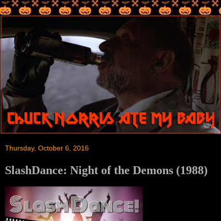
Thursday, October 6, 2016
SlashDance: Night of the Demons (1988)