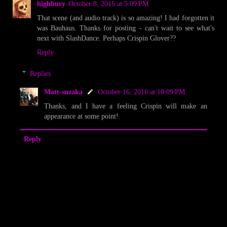
highbury
October 8, 2016 at 5:09 PM
That scene (and audio track) is so amazing! I had forgotten it
was Bauhaus. Thanks for posting - can't wait to see what's
next with SlashDance. Perhaps Crispin Glover??
Reply
Replies
Matt-suzaka
October 16, 2016 at 10:09 PM
Thanks, and I have a feeling Crispin will make an
appearance at some point!
Reply