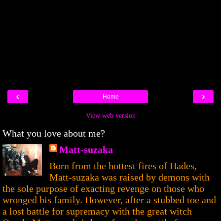
‹
›
Home
View web version
What you love about me?
Matt-suzaka
Born from the hottest fires of Hades,
Matt-suzaka was raised by demons with
the sole purpose of exacting revenge on those who
wronged his family. However, after a stubbed toe and
a lost battle for supremacy with the great witch