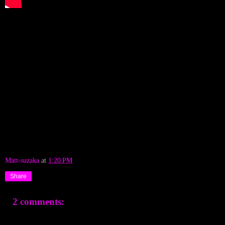
Matt-suzaka
at
1:20 PM
Share
2 comments: