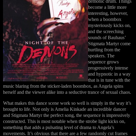
demonic drum. Things
become a little more
interesting, however,
when a boombox
mysteriously kicks on,
and the screeching
sounds of Bauhaus’
Stigmata Martyr come
hurtling from the
speakers. The
sequence grows
progressively intense
and hypnotic in a way
that is in tune with the
music blaring from the sticker-laden boombox, as Angela spins
herself and the viewer alike into a seductive trance of sexual chaos.
What makes this dance scene work so well is simply in the way it’s
brought to life. Not only is Amelia Kinkade an incredible dancer
and Stigmata Martyr the perfect song, the sequence is impressively
constructed. This is most notable when the strobe light kicks on,
something that adds a pulsating level of drama to Angela’s
movements. It’s obvious that there are a few randomly cut frames