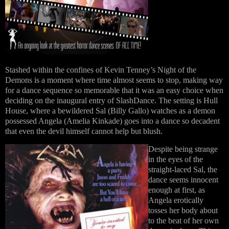
Stashed within the confines of Kevin Tenney’s Night of the
Demons is a moment where time almost seems to stop, making way
for a dance sequence so memorable that it was an easy choice when
deciding on the inaugural entry of SlashDance. The setting is Hull
House, where a bewildered Sal (Billy Gallo) watches as a demon
possessed Angela (Amelia Kinkade) goes into a dance so decadent
that even the devil himself cannot help but blush.
Despite being strange
in the eyes of the
straight-laced Sal, the
dance seems innocent
enough at first, as
Angela erotically
tosses her body about
to the beat of her own