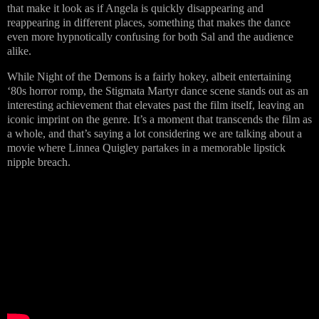
that make it look as if Angela is quickly disappearing and
reappearing in different places, something that makes the dance
even more hypnotically confusing for both Sal and the audience
alike.
While Night of the Demons is a fairly hokey, albeit entertaining
‘80s horror romp, the Stigmata Martyr dance scene stands out as an
interesting achievement that elevates past the film itself, leaving an
iconic imprint on the genre. It’s a moment that transcends the film as
a whole, and that’s saying a lot considering we are talking about a
movie where Linnea Quigley partakes in a memorable lipstick
nipple breach.