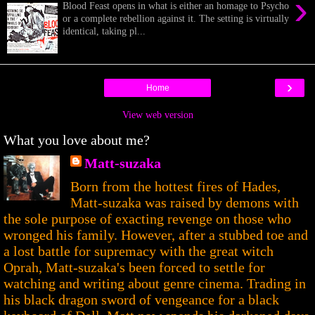
›
Blood Feast opens in what is either an homage to Psycho
or a complete rebellion against it. The setting is virtually
identical, taking pl...
›
Home
View web version
What you love about me?
Matt-suzaka
Born from the hottest fires of Hades,
Matt-suzaka was raised by demons with
the sole purpose of exacting revenge on those who
wronged his family. However, after a stubbed toe and
a lost battle for supremacy with the great witch
Oprah, Matt-suzaka's been forced to settle for
watching and writing about genre cinema. Trading in
his black dragon sword of vengeance for a black