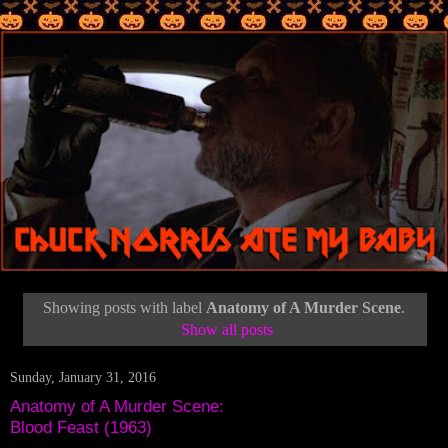
Showing posts with label
Anatomy of A Murder Scene
.
Show all posts
Sunday, January 31, 2016
Anatomy of A Murder Scene:
Blood Feast (1963)