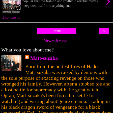
›
popular that the fashion and rhythmic aerobic moves
integrated itself into anything and...
2 comments:
›
Home
View web version
What you love about me?
Matt-suzaka
Born from the hottest fires of Hades,
Matt-suzaka was raised by demons with
the sole purpose of exacting revenge on those who
wronged his family. However, after a stubbed toe and
a lost battle for supremacy with the great witch
Oprah, Matt-suzaka's been forced to settle for
watching and writing about genre cinema. Trading in
his black dragon sword of vengeance for a black
keyboard of Dell, Matt now spends his darkened days