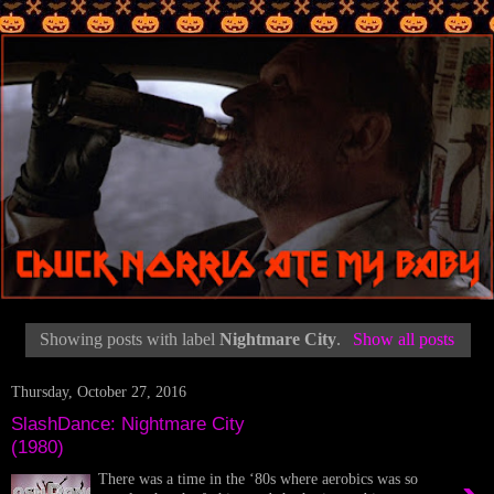
Showing posts with label
Nightmare City
.
Show all posts
Thursday, October 27, 2016
SlashDance: Nightmare City
(1980)
There was a time in the ‘80s where aerobics was so