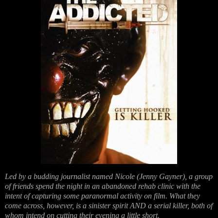
Led by a budding journalist named Nicole (Jenny Gayner), a group
of friends spend the night in an abandoned rehab clinic with the
intent of capturing some paranormal activity on film. What they
come across, however, is a sinister spirit AND a serial killer, both of
whom intend on cutting their evening a little short.