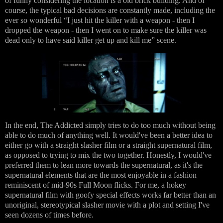
of funny considering the location is a old brick building. And of
course, the typical bad decisions are constantly made, including the
ever so wonderful “I just hit the killer with a weapon - then I
dropped the weapon - then I went on to make sure the killer was
dead only to have said killer get up and kill me” scene.
In the end, The Addicted simply tries to do too much without being
able to do much of anything well. It would've been a better idea to
either go with a straight slasher film or a straight supernatural film,
as opposed to trying to mix the two together. Honestly, I would've
preferred them to lean more towards the supernatural, as it's the
supernatural elements that are the most enjoyable in a fashion
reminiscent of mid-90s Full Moon flicks. For me, a hokey
supernatural film with goofy special effects works far better than an
unoriginal, stereotypical slasher movie with a plot and setting I've
seen dozens of times before.