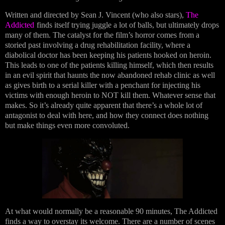
Written and directed by Sean J. Vincent (who also stars),
The
Addicted
finds itself trying juggle a lot of balls, but ultimately drops
many of them. The catalyst for the film’s horror comes from a
storied past involving a drug rehabilitation facility, where a
diabolical doctor has been keeping his patients hooked on heroin.
This leads to one of the patients killing himself, which then results
in an evil spirit that haunts the now abandoned rehab clinic as well
as gives birth to a serial killer with a penchant for injecting his
victims with enough heroin to NOT kill them. Whatever sense that
makes. So it’s already quite apparent that there’s a whole lot of
antagonist to deal with here, and how they connect does nothing
but make things even more convoluted.
At what would normally be a reasonable 90 minutes, The Addicted
finds a way to overstay its welcome. There are a number of scenes