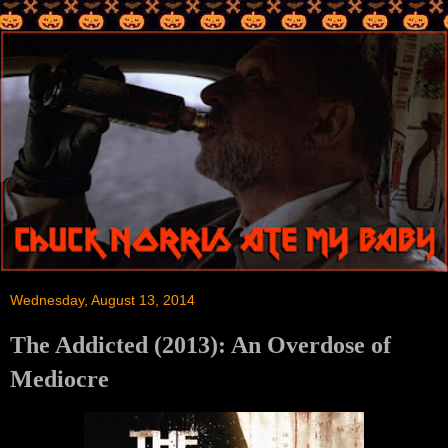
Wednesday, August 13, 2014
The Addicted (2013): An Overdose of
Mediocre