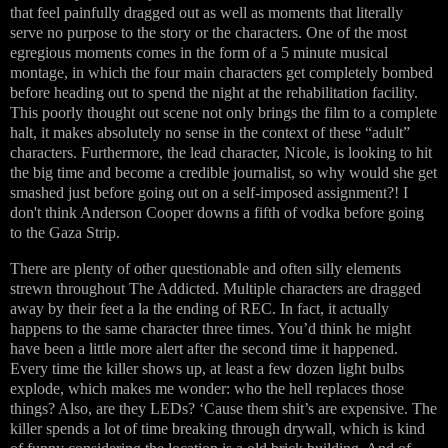
that feel painfully dragged out as well as moments that literally
serve no purpose to the story or the characters. One of the most
egregious moments comes in the form of a 5 minute musical
montage, in which the four main characters get completely bombed
before heading out to spend the night at the rehabilitation facility.
This poorly thought out scene not only brings the film to a complete
halt, it makes absolutely no sense in the context of these “adult”
characters. Furthermore, the lead character, Nicole, is looking to hit
the big time and become a credible journalist, so why would she get
smashed just before going out on a self-imposed assignment?! I
don't think Anderson Cooper downs a fifth of vodka before going
to the Gaza Strip.
There are plenty of other questionable and often silly elements
strewn throughout The Addicted. Multiple characters are dragged
away by their feet a la the ending of REC. In fact, it actually
happens to the same character three times. You’d think he might
have been a little more alert after the second time it happened.
Every time the killer shows up, at least a few dozen light bulbs
explode, which makes me wonder: who the hell replaces those
things? Also, are they LEDs? ‘Cause them shit’s are expensive. The
killer spends a lot of time breaking through drywall, which is kind