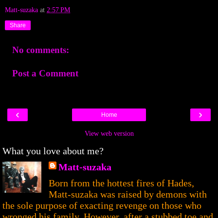
Matt-suzaka
at
2:57 PM
Share
No comments:
Post a Comment
‹
›
Home
View web version
What you love about me?
Matt-suzaka
Born from the hottest fires of Hades,
Matt-suzaka was raised by demons with
the sole purpose of exacting revenge on those who
wronged his family. However, after a stubbed toe and