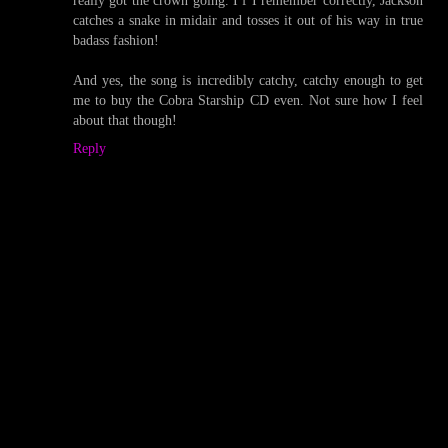
really got the crown going. I f I remember correctly, Jackson
catches a snake in midair and tosses it out of his way in true
badass fashion!
And yes, the song is incredibly catchy, catchy enough to get
me to buy the Cobra Starship CD even. Not sure how I feel
about that though!
Reply