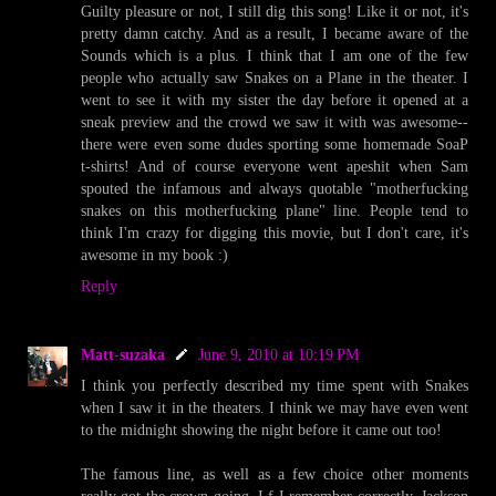
Guilty pleasure or not, I still dig this song! Like it or not, it's
pretty damn catchy. And as a result, I became aware of the
Sounds which is a plus. I think that I am one of the few
people who actually saw Snakes on a Plane in the theater. I
went to see it with my sister the day before it opened at a
sneak preview and the crowd we saw it with was awesome--
there were even some dudes sporting some homemade SoaP
t-shirts! And of course everyone went apeshit when Sam
spouted the infamous and always quotable "motherfucking
snakes on this motherfucking plane" line. People tend to
think I'm crazy for digging this movie, but I don't care, it's
awesome in my book :)
Reply
Matt-suzaka
June 9, 2010 at 10:19 PM
I think you perfectly described my time spent with Snakes
when I saw it in the theaters. I think we may have even went
to the midnight showing the night before it came out too!
The famous line, as well as a few choice other moments