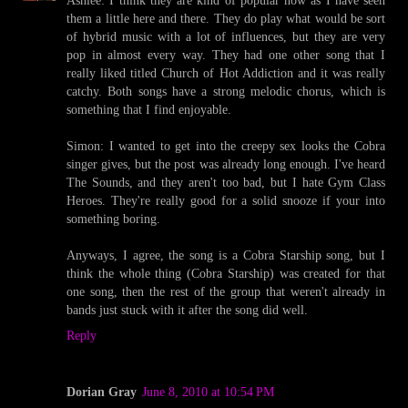
Ashlee: I think they are kind of popular now as I have seen
them a little here and there. They do play what would be sort
of hybrid music with a lot of influences, but they are very
pop in almost every way. They had one other song that I
really liked titled Church of Hot Addiction and it was really
catchy. Both songs have a strong melodic chorus, which is
something that I find enjoyable.
Simon: I wanted to get into the creepy sex looks the Cobra
singer gives, but the post was already long enough. I've heard
The Sounds, and they aren't too bad, but I hate Gym Class
Heroes. They're really good for a solid snooze if your into
something boring.
Anyways, I agree, the song is a Cobra Starship song, but I
think the whole thing (Cobra Starship) was created for that
one song, then the rest of the group that weren't already in
bands just stuck with it after the song did well.
Reply
Dorian Gray
June 8, 2010 at 10:54 PM