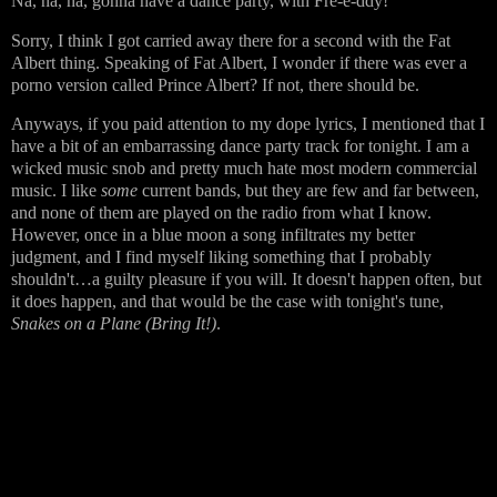
Na, na, na, gonna have a dance party, with Fre-e-ddy!
Sorry, I think I got carried away there for a second with the Fat
Albert thing. Speaking of Fat Albert, I wonder if there was ever a
porno version called Prince Albert? If not, there should be.
Anyways, if you paid attention to my dope lyrics, I mentioned that I
have a bit of an embarrassing dance party track for tonight. I am a
wicked music snob and pretty much hate most modern commercial
music. I like
some
current bands, but they are few and far between,
and none of them are played on the radio from what I know.
However, once in a blue moon a song infiltrates my better
judgment, and I find myself liking something that I probably
shouldn't…a guilty pleasure if you will. It doesn't happen often, but
it does happen, and that would be the case with tonight's tune,
Snakes on a Plane (Bring It!)
.