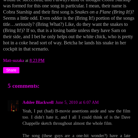
was formed for this one song in particular. I mean, their name is
Cobra Starship and their first song is
Snakes on a Plane (Bring It!)
?
Seems a little odd. Even odder is the (Bring It!) portion of the songs
title…seriously? (Bring What?) Like, do they want the snakes to
(Bring It!)? If so, that is a losing battle unless they have Sam on
their side, and I bet he only helps out the white chick, who is pretty
hot in a coke head sort of way. Betcha he lands his snake in her
cockpit in that scenario.
Matt-suzaka
at
8:23 PM
Share
5 comments:
Ashlee Blackwell
June 5, 2010 at 6:07 AM
Yeah, I put (bad) B-movie assertions aside and saw the film
too. I didn't hate it, and I all I could think of is the Dave
Chappelle sketch throughout almost the whole film.
The song (these guys are a one-hit wonder?) have a late