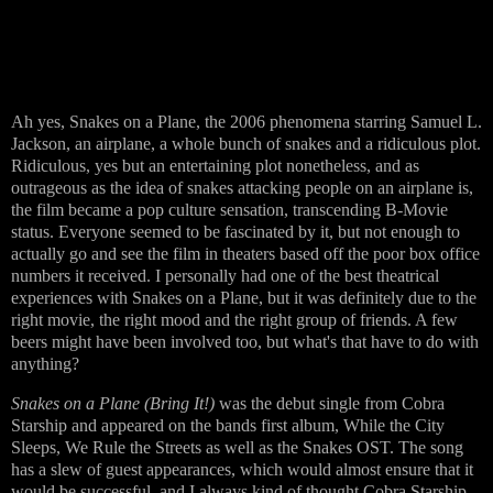
Ah yes, Snakes on a Plane, the 2006 phenomena starring Samuel L.
Jackson, an airplane, a whole bunch of snakes and a ridiculous plot.
Ridiculous, yes but an entertaining plot nonetheless, and as
outrageous as the idea of snakes attacking people on an airplane is,
the film became a pop culture sensation, transcending B-Movie
status. Everyone seemed to be fascinated by it, but not enough to
actually go and see the film in theaters based off the poor box office
numbers it received. I personally had one of the best theatrical
experiences with Snakes on a Plane, but it was definitely due to the
right movie, the right mood and the right group of friends. A few
beers might have been involved too, but what's that have to do with
anything?
Snakes on a Plane (Bring It!)
was the debut single from Cobra
Starship and appeared on the bands first album, While the City
Sleeps, We Rule the Streets as well as the Snakes OST. The song
has a slew of guest appearances, which would almost ensure that it
would be successful, and I always kind of thought Cobra Starship