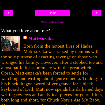
‹
›
Home
View web version
What you love about me?
Matt-suzaka
Born from the hottest fires of Hades,
Matt-suzaka was raised by demons with
the sole purpose of exacting revenge on those who
wronged his family. However, after a stubbed toe and
a lost battle for supremacy with the great witch
Oprah, Matt-suzaka's been forced to settle for
watching and writing about genre cinema. Trading in
his black dragon sword of vengeance for a black
keyboard of Dell, Matt now spends his darkened days
writing reviews and analytical pieces for genre films,
both long and short, for Chuck Norris Ate My Baby.