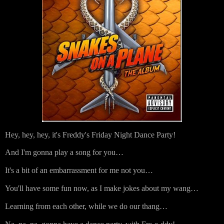
Hey, hey, hey, it's Freddy's Friday Night Dance Party!
And I'm gonna play a song for you…
It's a bit of an embarrassment for me not you…
You'll have some fun now, as I make jokes about my wang…
Learning from each other, while we do our thang…