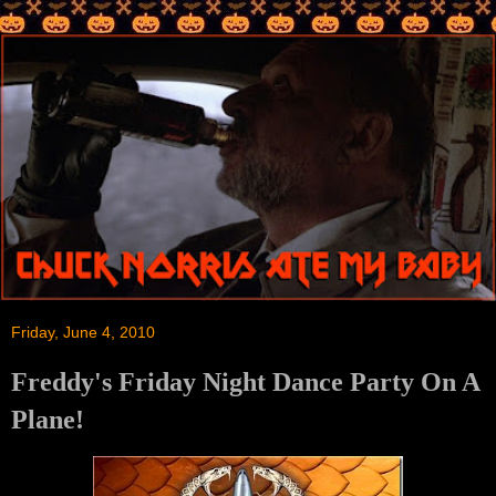
Friday, June 4, 2010
Freddy's Friday Night Dance Party On A
Plane!