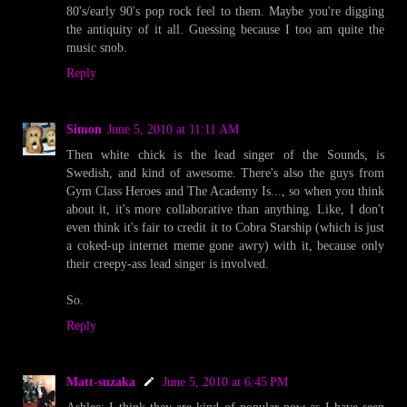
80's/early 90's pop rock feel to them. Maybe you're digging
the antiquity of it all. Guessing because I too am quite the
music snob.
Reply
Simon
June 5, 2010 at 11:11 AM
Then white chick is the lead singer of the Sounds, is
Swedish, and kind of awesome. There's also the guys from
Gym Class Heroes and The Academy Is..., so when you think
about it, it's more collaborative than anything. Like, I don't
even think it's fair to credit it to Cobra Starship (which is just
a coked-up internet meme gone awry) with it, because only
their creepy-ass lead singer is involved.
So.
Reply
Matt-suzaka
June 5, 2010 at 6:45 PM