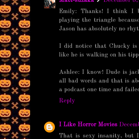
Matt-suzaka
December 8,
Emily: Thanks! I think I 
playing the triangle becaus
Jason has absolutely no rhy
I did notice that Chucky is
like he is walking on his tip
Ashlee: I know! Dude is jac
all bad words and that is abo
a podcast one time and faile
Reply
I Like Horror Movies
Decemb
That is sexy insanity, but I