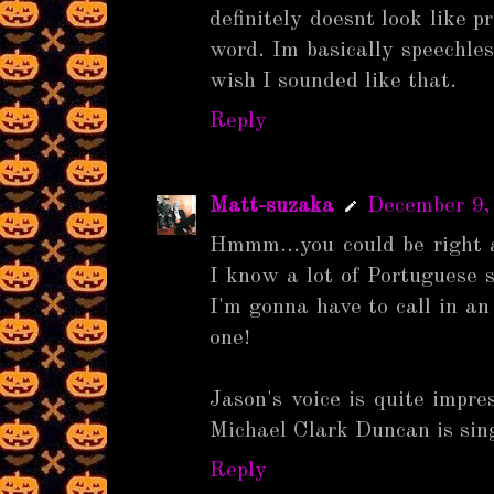
definitely doesnt look like 
word. Im basically speechles
wish I sounded like that.
Reply
Matt-suzaka
December 9,
Hmmm...you could be right 
I know a lot of Portuguese sw
I'm gonna have to call in an 
one!
Jason's voice is quite impres
Michael Clark Duncan is sing
Reply