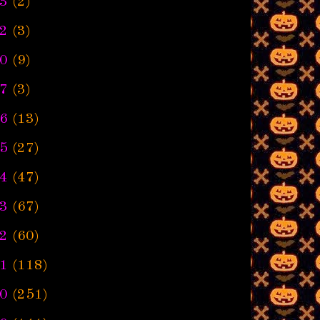
3
(2)
2
(3)
0
(9)
7
(3)
6
(13)
5
(27)
4
(47)
3
(67)
2
(60)
1
(118)
0
(251)