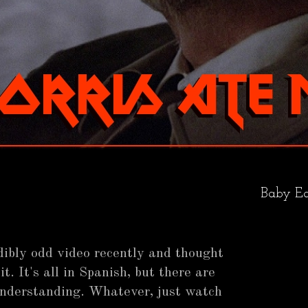
Baby Ea
redibly odd video recently and thought
it. It's all in Spanish, but there are
understanding. Whatever, just watch