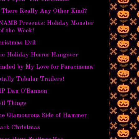
s There Really Any Other Kind?
NAMB Presents: Holiday Monster
of the Week!
hristmas Evil
he Holiday Horror Hangover
linded by My Love for Paracinema!
tally Tubular Trailers!
IP Dan O'Bannon
il Things
he Glamourous Side of Hammer
lack Christmas