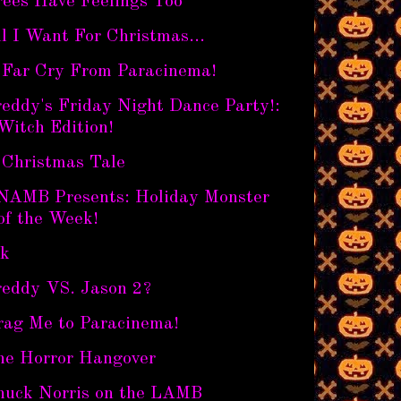
rees Have Feelings Too
l I Want For Christmas...
 Far Cry From Paracinema!
eddy's Friday Night Dance Party!:
Witch Edition!
 Christmas Tale
NAMB Presents: Holiday Monster
of the Week!
nk
reddy VS. Jason 2?
rag Me to Paracinema!
he Horror Hangover
huck Norris on the LAMB