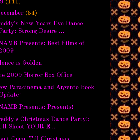
9
(141)
ecember
(34)
reddy’s New Years Eve Dance
Party: Strong Desire ...
NAMB Presents: Best Films of
2009
lence is Golden
he 2009 Horror Box Office
ew Paracinema and Argento Book
Update!
NAMB Presents: Presents!
reddy's Christmas Dance Party!:
I'll Shoot YOUR E...
n't Open 'Till Christmas