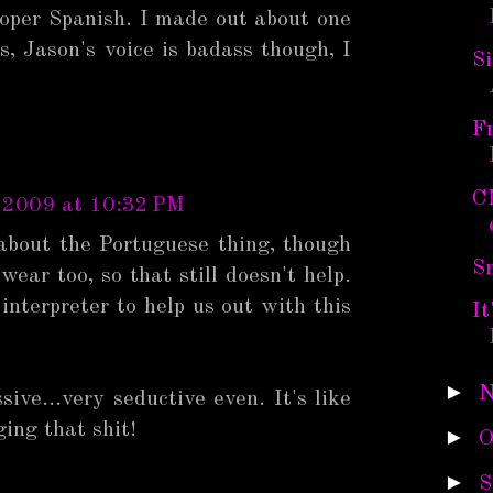
proper Spanish. I made out about one
s, Jason's voice is badass though, I
Si
Fr
C
 2009 at 10:32 PM
about the Portuguese thing, though
S
ear too, so that still doesn't help.
interpreter to help us out with this
It
►
N
sive...very seductive even. It's like
ing that shit!
►
O
►
S