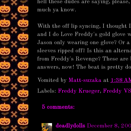
hell these dudes are saying, please,
much ya know.
With the off lip syncing, I thought
and I do Love Freddy's gold glove 
Jason only wearing one glove? Or a 
sleeves ripped off? Is this an alte
from Freddy's Revenge? These are 
answers, now! The beat is pretty d
Vomited by
Matt-suzaka
at
1:38 A
Labels:
Freddy Krueger
,
Freddy VS
5 comments:
deadlydolls
December 8, 20