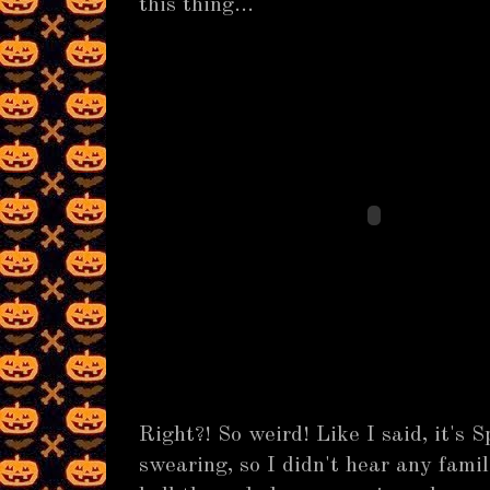
this thing...
Right?! So weird! Like I said, it's 
swearing, so I didn't hear any fami