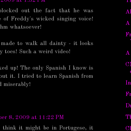
 2009 at 1:32 PM
T
blocked out the fact that he was
Al
e of Freddy's wicked singing voice!
A
thm whatsoever!
Fr
 made to walk all dainty - it looks
py toes! Such a weird video!
A
C
ked up! The only Spanish I know is
ut it. I tried to learn Spanish from
I
d miserably!
F
D
T
er 8, 2009 at 11:22 PM
 think it might be in Portugese, it
C