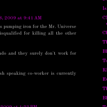
I
C
8, 2009 at 9:41 AM
s pumping iron for the Mr. Universe
C
squalified for killing all the other
T
B
ndo and they surely don't work for
To
R
sh speaking co-worker is currently
Ev
T
B