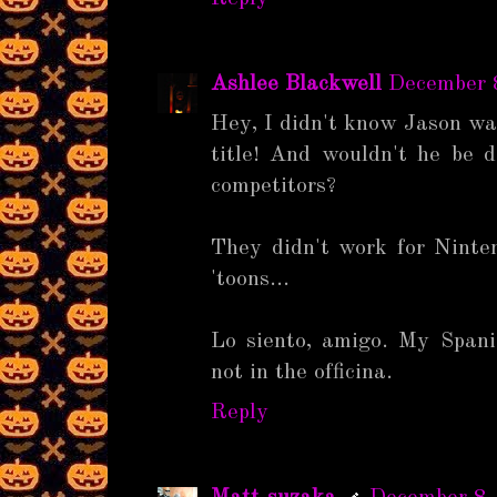
Ashlee Blackwell
December 
Hey, I didn't know Jason wa
title! And wouldn't he be di
competitors?
They didn't work for Ninte
'toons...
Lo siento, amigo. My Spani
not in the officina.
Reply