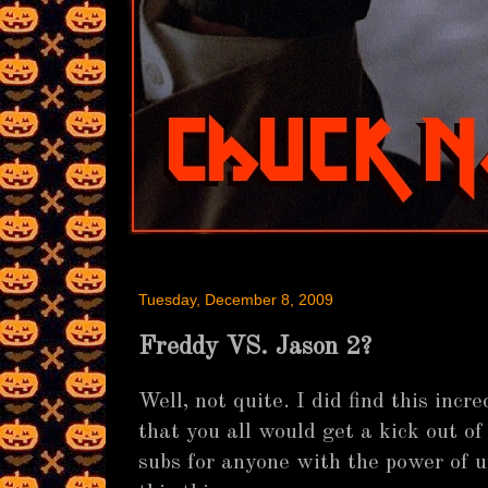
Tuesday, December 8, 2009
Freddy VS. Jason 2?
Well, not quite. I did find this inc
that you all would get a kick out of 
subs for anyone with the power of 