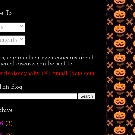
be To
ts
ments
ns, comments or even concerns about
ereal disease, can be sent to:
rrisatemybaby (@) gmail (dot) com
This Blog
chive
6
(3)