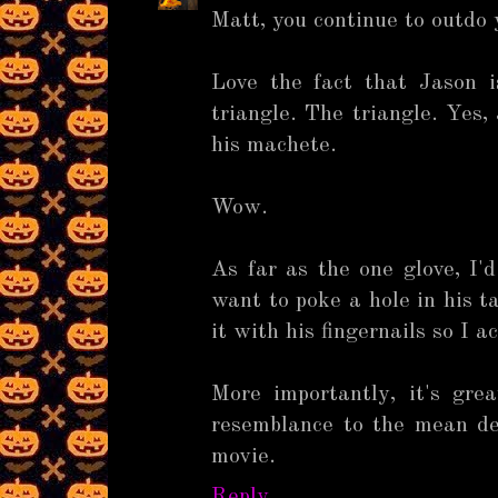
Matt, you continue to outdo 
Love the fact that Jason 
triangle. The triangle. Yes,
his machete.
Wow.
As far as the one glove, I'
want to poke a hole in his t
it with his fingernails so I a
More importantly, it's gr
resemblance to the mean d
movie.
Reply