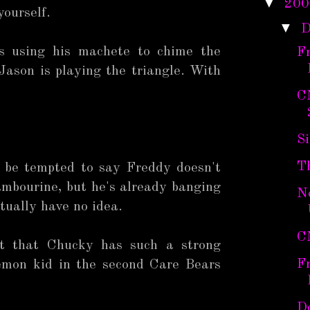
▼
200
yourself.
▼
D
is using his machete to chime the
F
 Jason is playing the triangle. With
C
Si
T
d be tempted to say Freddy doesn't
ambourine, but he's already banging
N
ctually have no idea.
C
eat that Chucky has such a strong
F
emon kid in the second Care Bears
Do