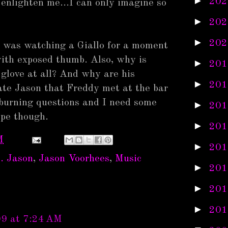
►
202
 enlighten me...I can only imagine so
►
202
►
202
 I was watching a Giallo for a moment
with exposed thumb. Also, why is
►
201
glove at all? And why are his
►
201
rnate Jason that Freddy met at the bar
burning questions and I need some
►
201
ope though.
►
201
M
►
201
. Jason
,
Jason Voorhees
,
Music
►
201
►
201
►
201
09 at 7:24 AM