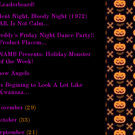
Leaderboard!
lent Night, Bloody Night (1972)
All, Is Not Calm...
eddy's Friday Night Dance Party!:
Product Placem...
NAMB Presents: Holiday Monster
of the Week!
now Angels
's Begining to Look A Lot Like
Kwanzaa...
ovember
(29)
ctober
(33)
eptember
(21)