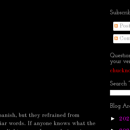
Subscri
Pos
Com
Questio
your ven
chuckno
Search 
Blog Ar
Spanish, but they refrained from
►
202
liar words. If anyone knows what the