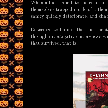
When a hurricane hits the coast of 
themselves trapped inside of a them
sanity quickly deteriorate, and cha
Described as Lord of the Flies meet
through investigative interviews wi
that survived, that is.