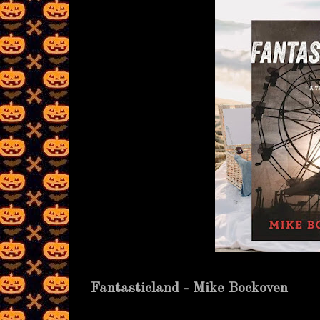
Fantasticland - Mike Bockoven