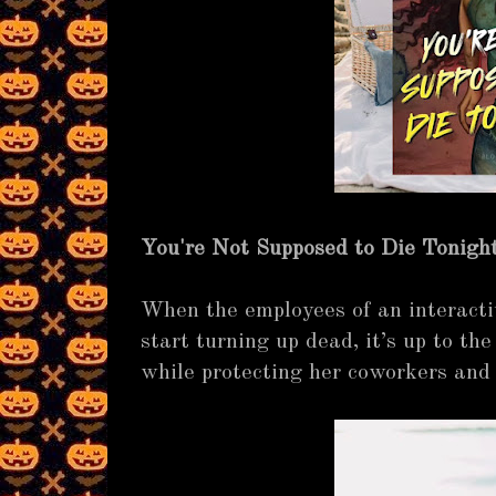
You're Not Supposed to Die Tonigh
When the employees of an interact
start turning up dead, it’s up to the 
while protecting her coworkers and