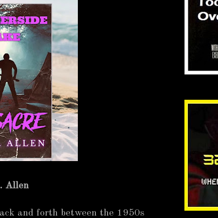
. Allen
back and forth between the 1950s