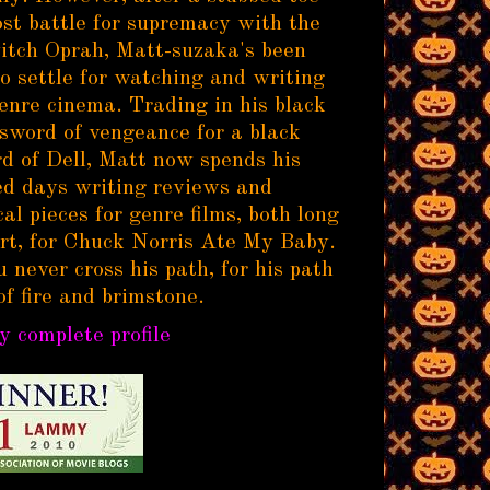
ost battle for supremacy with the
itch Oprah, Matt-suzaka's been
to settle for watching and writing
enre cinema. Trading in his black
sword of vengeance for a black
d of Dell, Matt now spends his
d days writing reviews and
al pieces for genre films, both long
rt, for Chuck Norris Ate My Baby.
 never cross his path, for his path
of fire and brimstone.
 complete profile