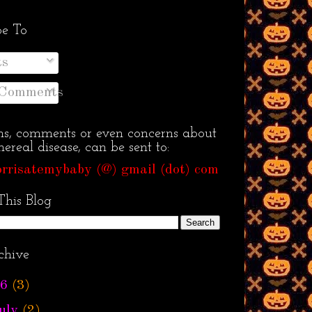
be To
ts
 Comments
ns, comments or even concerns about
ereal disease, can be sent to:
rrisatemybaby (@) gmail (dot) com
This Blog
chive
6
(3)
uly
(2)