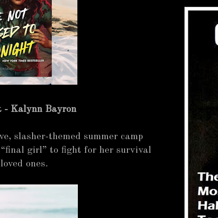
t - Kalynn Bayron
ive, slasher-themed summer camp
“final girl” to fight for her survival
 loved ones.