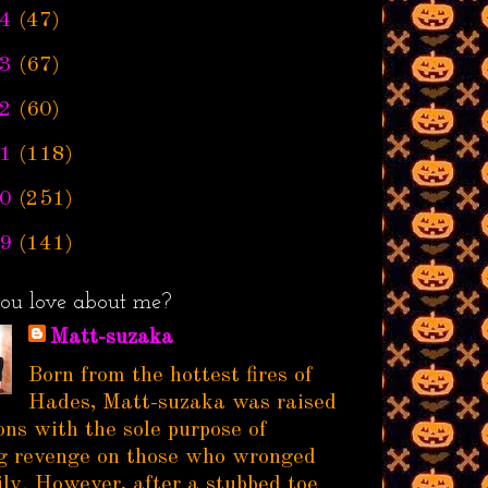
4
(47)
3
(67)
2
(60)
1
(118)
0
(251)
9
(141)
ou love about me?
Matt-suzaka
Born from the hottest fires of
Hades, Matt-suzaka was raised
ns with the sole purpose of
g revenge on those who wronged
ily. However, after a stubbed toe