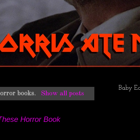
Baby Ea
orror books
.
Show all posts
These Horror Book