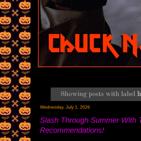
Showing posts with label
h
Wednesday, July 1, 2026
Slash Through Summer With 
Recommendations!