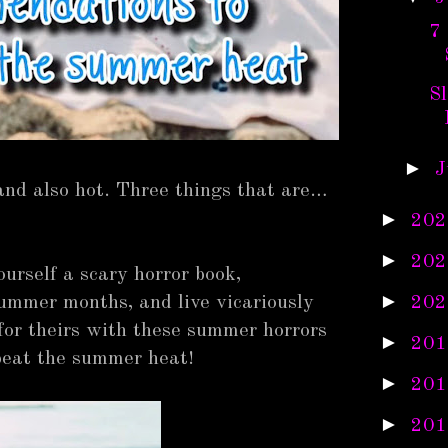
7
S
►
J
and also hot. Three things that are…
►
202
►
202
ourself a scary horror book,
►
202
 summer months, and live vicariously
 for theirs with these summer horrors
►
201
beat the summer heat!
►
201
►
201