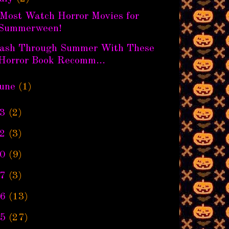
 Most Watch Horror Movies for
Summerween!
lash Through Summer With These
Horror Book Recomm...
une
(1)
3
(2)
2
(3)
0
(9)
7
(3)
6
(13)
5
(27)