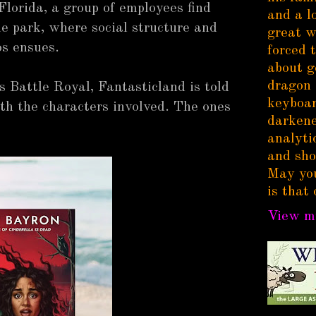
Florida, a group of employees find
and a l
e park, where social structure and
great w
os ensues.
forced 
about g
dragon 
s Battle Royal, Fantasticland is told
keyboar
th the characters involved. The ones
darkene
analytic
and sho
May you
is that 
View my