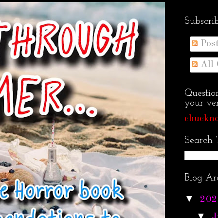
Subscri
Pos
All
Questio
your ven
chuckno
Search 
Blog Ar
▼
202
▼
J