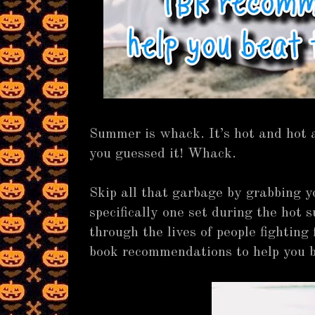
Summer is whack. It’s hot and hot 
you guessed it! Whack.
Skip all that garbage by grabbing y
specifically one set during the hot
through the lives of people fighting
book recommendations to help you 