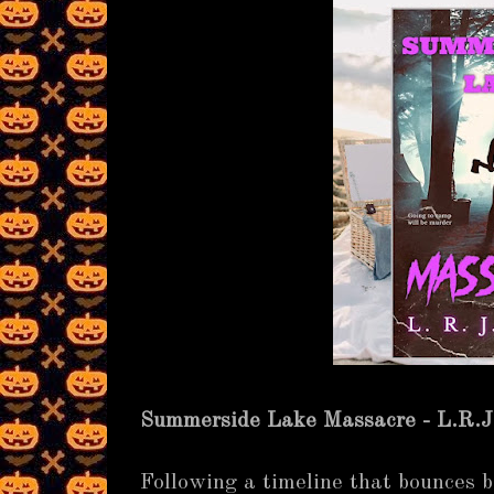
Summerside Lake Massacre - L.R.J
Following a timeline that bounces 