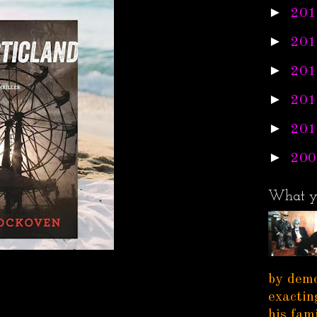
►
201
►
201
►
201
►
201
►
201
►
200
What y
by demo
exactin
his fam