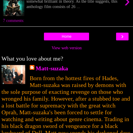
›
somewhat brilliant in theory. As the title suggests, this
anthology film consists of 26 ...
7 comments:
›
Home
View web version
What you love about me?
Matt-suzaka
Born from the hottest fires of Hades,
Matt-suzaka was raised by demons with
the sole purpose of exacting revenge on those who
wronged his family. However, after a stubbed toe and
a lost battle for supremacy with the great witch
Oprah, Matt-suzaka's been forced to settle for
watching and writing about genre cinema. Trading in
his black dragon sword of vengeance for a black
keyboard of Dell, Matt now spends his darkened days