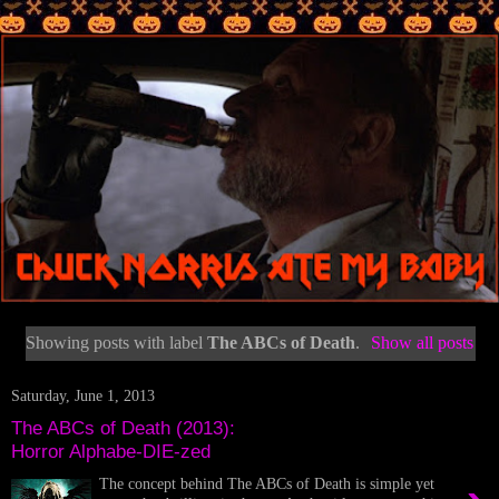
Showing posts with label
The ABCs of Death
.
Show all posts
Saturday, June 1, 2013
The ABCs of Death (2013):
Horror Alphabe-DIE-zed
The concept behind The ABCs of Death is simple yet