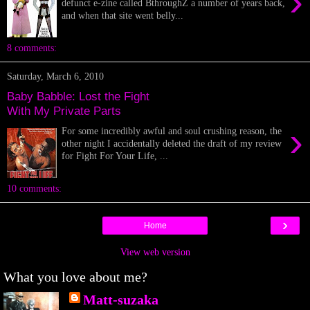
›
defunct e-zine called BthroughZ a number of years back,
and when that site went belly...
8 comments:
Saturday, March 6, 2010
Baby Babble: Lost the Fight
With My Private Parts
›
For some incredibly awful and soul crushing reason, the
other night I accidentally deleted the draft of my review
for Fight For Your Life, ...
10 comments:
›
Home
View web version
What you love about me?
Matt-suzaka