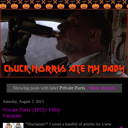
Showing posts with label
Private Parts
.
Show all posts
Saturday, August 3, 2013
Private Parts (1972): Filthy
Fairytale
*Disclaimer!* I wrote a handful of articles for a now