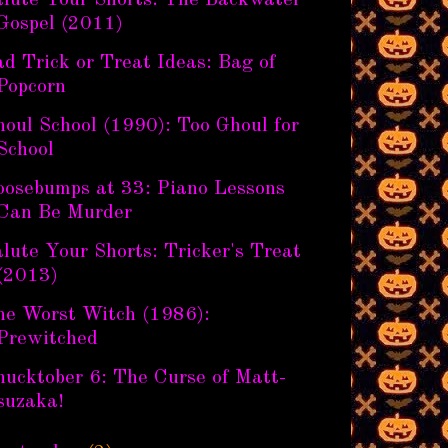
alute Your Shorts: The Backwater
Gospel (2011)
d Trick or Treat Ideas: Bag of
Popcorn
oul School (1990): Too Ghoul for
School
oosebumps at 33: Piano Lessons
Can Be Murder
lute Your Shorts: Tricker's Treat
(2013)
he Worst Witch (1986):
Prewitched
hucktober 6: The Curse of Matt-
suzaka!