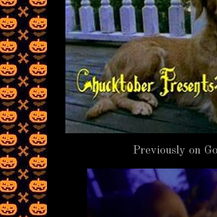
Previously on 