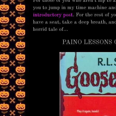
For those of you who aren’t hip to 
you to jump in my time machine and
introductory post
. For the rest of 
have a seat, take a deep breath, and 
horrid tale of…
PAINO LESSONS 