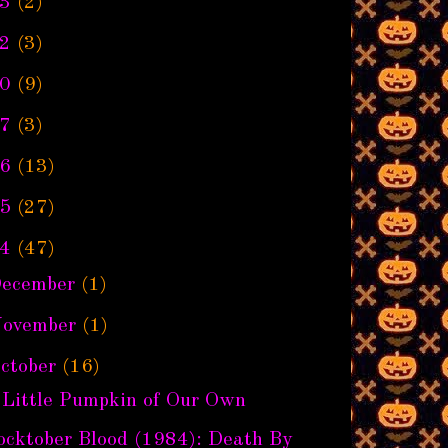
3
(2)
2
(3)
0
(9)
7
(3)
6
(13)
5
(27)
4
(47)
ecember
(1)
ovember
(1)
ctober
(16)
 Little Pumpkin of Our Own
ocktober Blood (1984): Death By