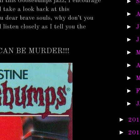
all this Goosebumps jazz, I encourage
►
S
 take a look back at this
►
A
you dear brave souls, why don’t you
►
listen closely as I tell you the
J
►
J
CAN BE MURDER!!!
►
M
►
A
►
M
►
F
►
J
►
201
►
201