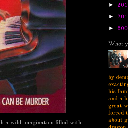
►
201
►
201
►
200
What y
by demo
exactin
his fam
and a l
great w
forced 
about g
h a wild imagination filled with
dragon 