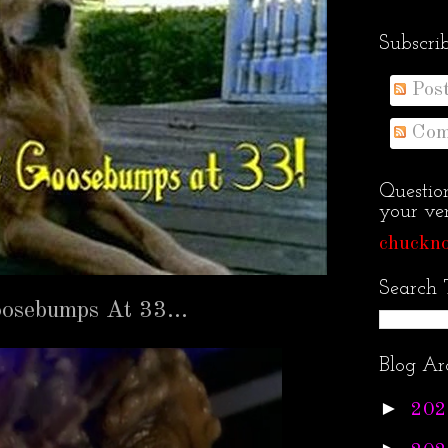
Subscri
Pos
Com
Questio
your ven
chuckno
Search 
Goosebumps At 33…
Blog Ar
►
202