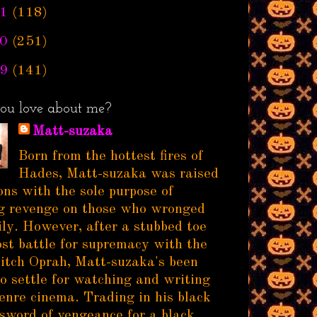
1
(118)
0
(251)
9
(141)
ou love about me?
Matt-suzaka
Born from the hottest fires of
Hades, Matt-suzaka was raised
ns with the sole purpose of
g revenge on those who wronged
ily. However, after a stubbed toe
ost battle for supremacy with the
itch Oprah, Matt-suzaka's been
to settle for watching and writing
enre cinema. Trading in his black
sword of vengeance for a black