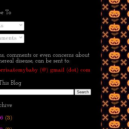
be To
ts
ments
ns, comments or even concerns about
ereal disease, can be sent to:
rrisatemybaby (@) gmail (dot) com
This Blog
chive
6
(3)