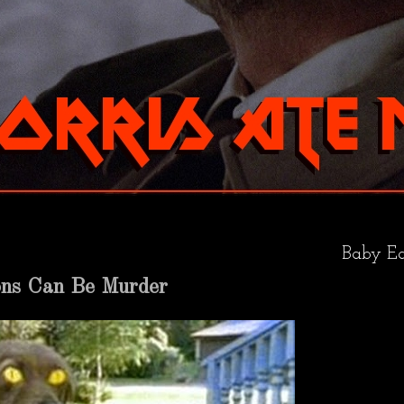
Baby Ea
ons Can Be Murder