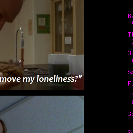
B
T
G
Sa
F
"
G