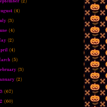
eptember
(2)
ugust
(4)
uly
(3)
une
(4)
ay
(2)
pril
(4)
arch
(5)
ebruary
(3)
anuary
(2)
3
(67)
2
(60)