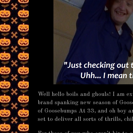
Well hello boils and ghouls! I am e
brand spanking new season of Goos
of Goosebumps At 33, and oh boy are
set to deliver all sorts of thrills, chi