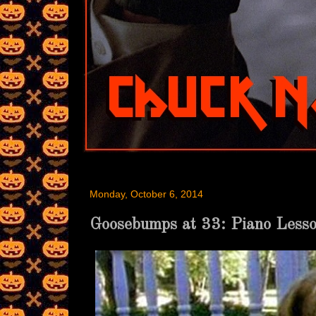
Monday, October 6, 2014
Goosebumps at 33: Piano Less