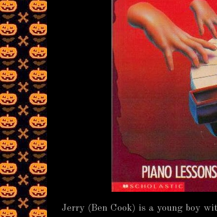
Jerry (Ben Cook) is a young boy wit