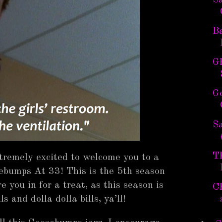
S
Ba
Gh
G
Sa
T
xtremely excited to welcome you to a
ebumps At 33! This is the 5th season
 you in for a treat, as this season is
C
lls and dolla dolla bills, ya’ll!