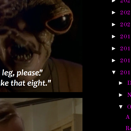
►
202
►
202
►
202
►
201
►
201
►
201
▼
201
►
D
►
N
▼
O
A
R