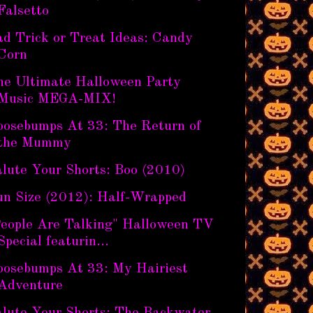
Falsetto
ad Trick or Treat Ideas: Candy
Corn
he Ultimate Halloween Party
Music MEGA-MIX!
oosebumps At 33: The Return of
the Mummy
lute Your Shorts: Boo (2010)
un Size (2012): Half-Wrapped
People Are Talking" Halloween TV
Special featurin...
oosebumps At 33: My Hairiest
Adventure