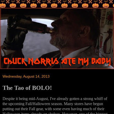
Wednesday, August 14, 2013
The Tao of BOLO!
Despite it being mid-August, I've already gotten a strong whiff of
the upcoming Fall/Halloween season. Many stores have begun
putting out their Fall gear, with some even having much of their
Halloween items already on shelves. However, one of the biggest