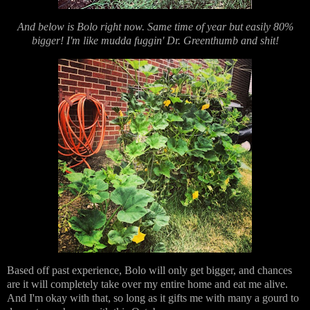
And below is Bolo right now. Same time of year but easily 80%
bigger! I'm like mudda fuggin' Dr. Greenthumb and shit!
Based off past experience, Bolo will only get bigger, and chances
are it will completely take over my entire home and eat me alive.
And I'm okay with that, so long as it gifts me with many a gourd to