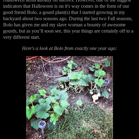
indicators that Halloween is on it's way comes in the form of our
good friend Bolo, a gourd plant(s) that I started growing in my
backyard about two seasons ago. During the last two Fall seasons,
Bolo has given me and my slave woman a bounty of awesome
gourds, but as you’ll soon see, this year things are certainly off to a
very different start.
Here's a look at Bolo from exactly one year ago: