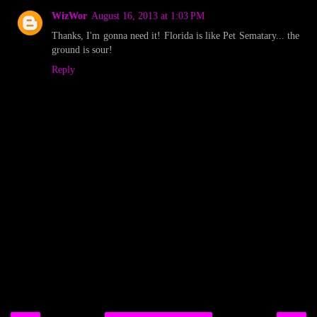
WizWor
August 16, 2013 at 1:03 PM
Thanks, I'm gonna need it! Florida is like Pet Sematary... the
ground is sour!
Reply