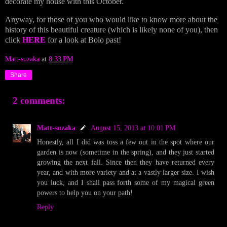
decorate my house with this October.
Anyway, for those of you who would like to know more about the
history of this beautiful creature (which is likely none of you), then
click
HERE
for a look at Bolo past!
Matt-suzaka
at
8:33 PM
Share
2 comments:
Matt-suzaka
August 15, 2013 at 10:01 PM
Honestly, all I did was toss a few out in the spot where our
garden is now (sometime in the spring), and they just started
growing the next fall. Since then they have returned every
year, and with more variety and at a vastly larger size. I wish
you luck, and I shall pass forth some of my magical green
powers to help you on your path!
Reply