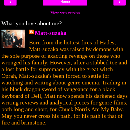
‹
›
Home
View web version
What you love about me?
Matt-suzaka
Born from the hottest fires of Hades,
Matt-suzaka was raised by demons with
the sole purpose of exacting revenge on those who
wronged his family. However, after a stubbed toe and
a lost battle for supremacy with the great witch
Oprah, Matt-suzaka's been forced to settle for
watching and writing about genre cinema. Trading in
his black dragon sword of vengeance for a black
keyboard of Dell, Matt now spends his darkened days
writing reviews and analytical pieces for genre films,
both long and short, for Chuck Norris Ate My Baby.
May you never cross his path, for his path is that of
fire and brimstone.