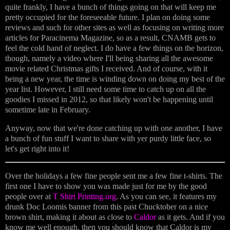
quite frankly, I have a bunch of things going on that will keep me
pretty occupied for the foreseeable future. I plan on doing some
reviews and such for other sites as well as focusing on writing more
articles for Paracinema Magazine, so as a result, CNAMB gets to
feel the cold hand of neglect. I do have a few things on the horizon,
though, namely a video where I'll being sharing all the awesome
movie related Christmas gifts I received. And of course, with it
being a new year, the time is winding down on doing my best of the
year list. However, I still need some time to catch up on all the
goodies I missed in 2012, so that likely won't be happening until
sometime late in February.
Anyway, now that we're done catching up with one another, I have
a bunch of fun stuff I want to share with yer purdy little face, so
let's get right into it!
Over the holidays a few fine people sent me a few fine t-shirts. The
first one I have to show you was made just for me by the good
people over at
T Shirt Printing.org
. As you can see, it features my
drunk Doc Loomis banner from this past Chucktober on a nice
brown shirt, making it about as close to
Caldor
as it gets. And if you
know me well enough, then you should know that Caldor is my