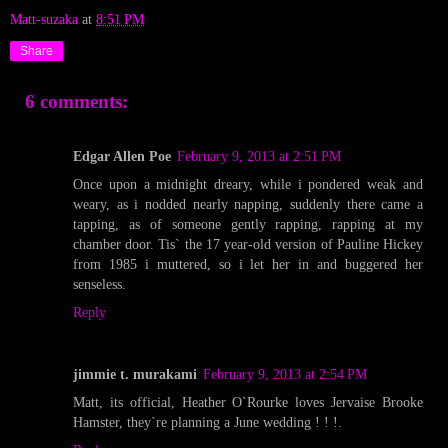
Matt-suzaka
at
8:51 PM
Share
6 comments:
Edgar Allen Poe
February 9, 2013 at 2:51 PM
Once upon a midnight dreary, while i pondered weak and
weary, as i nodded nearly napping, suddenly there came a
tapping, as of someone gently rapping, rapping at my
chamber door. Tis` the 17 year-old version of Pauline Hickey
from 1985 i muttered, so i let her in and buggered her
senseless.
Reply
jimmie t. murakami
February 9, 2013 at 2:54 PM
Matt, its official, Heather O`Rourke loves Jervaise Brooke
Hamster, they`re planning a June wedding ! ! !.