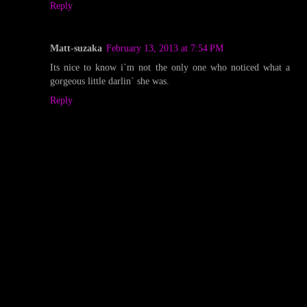
Reply
Matt-suzaka
February 13, 2013 at 7:54 PM
Its nice to know i`m not the only one who noticed what a
gorgeous little darlin` she was.
Reply