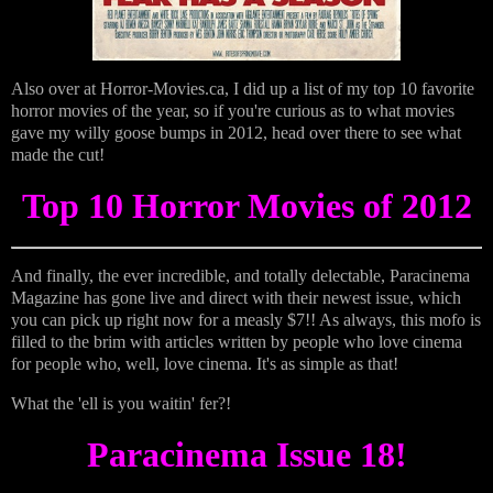
Also over at Horror-Movies.ca, I did up a list of my top 10 favorite
horror movies of the year, so if you're curious as to what movies
gave my willy goose bumps in 2012, head over there to see what
made the cut!
Top 10 Horror Movies of 2012
And finally, the ever incredible, and totally delectable, Paracinema
Magazine has gone live and direct with their newest issue, which
you can pick up right now for a measly $7!! As always, this mofo is
filled to the brim with articles written by people who love cinema
for people who, well, love cinema. It's as simple as that!
What the 'ell is you waitin' fer?!
Paracinema Issue 18!