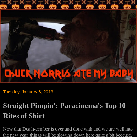
Tuesday, January 8, 2013
Straight Pimpin': Paracinema's Top 10
Rites of Shirt
Now that Death-cember is over and done with and we are well into
the new year, things will be slowing down here quite a bit because,