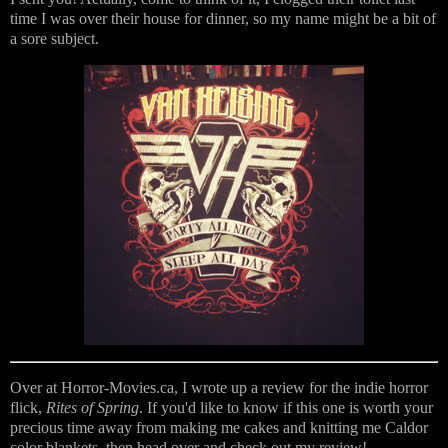
time I was over their house for dinner, so my name might be a bit of
a sore subject.
Over at Horror-Movies.ca, I wrote up a review for the indie horror
flick,
Rites of Spring
. If you'd like to know if this one is worth your
precious time away from making me cakes and knitting me Caldor
color blankets, then head over and check out my review!