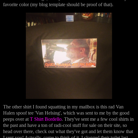
favorite color (my blog template should be proof of that).
The other shirt I found squatting in my mailbox is this rad Van
Halen spoof tee 'Van Helsing', which was sent to me by the good
peeps over at
T Shirt Bordello
. They've sent me a few cool shirts in
the past and have a ton of radi-cool stuff for sale on their site, so
head over there, check out what they've got and let them know that
I sent you! Actually, come to think of it, I clogged their toilet last