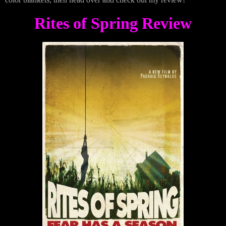
Rites of Spring Review