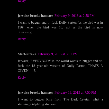
Reply
jervaise brooke hamster
February 9, 2013 at 2:58 PM
I want to bugger and tit-fuck Dolly Parton (as the bird was in
1964 when the bird was 18, not as the bird is now
obviously).
Reply
Matt-suzaka
February 9, 2013 at 3:01 PM
Jervaise, EVERYBODY in the world wants to bugger and tit-
fuck the 18 year-old version of Dolly Parton, THATS A
GIVEN ! ! !.
Reply
jervaise brooke hamster
February 13, 2013 at 7:50 PM
I want to bugger Kira from The Dark Crystal, what a
stunning Gelphling she was.