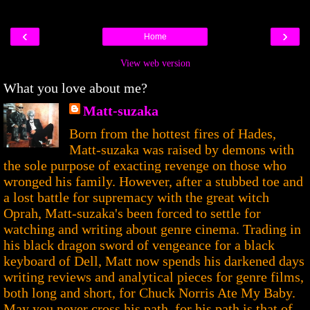
‹
›
Home
View web version
What you love about me?
Matt-suzaka
Born from the hottest fires of Hades,
Matt-suzaka was raised by demons with
the sole purpose of exacting revenge on those who
wronged his family. However, after a stubbed toe and
a lost battle for supremacy with the great witch
Oprah, Matt-suzaka's been forced to settle for
watching and writing about genre cinema. Trading in
his black dragon sword of vengeance for a black
keyboard of Dell, Matt now spends his darkened days
writing reviews and analytical pieces for genre films,
both long and short, for Chuck Norris Ate My Baby.
May you never cross his path, for his path is that of