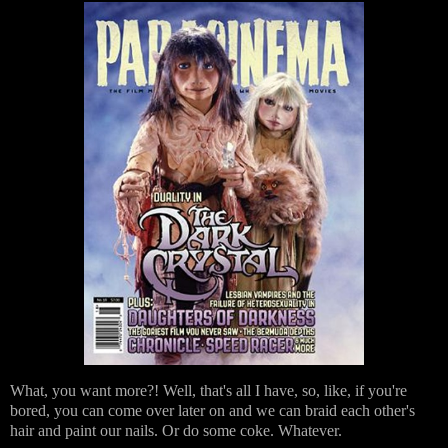
What, you want more?! Well, that's all I have, so, like, if you're
bored, you can come over later on and we can braid each other's
hair and paint our nails. Or do some coke. Whatever.