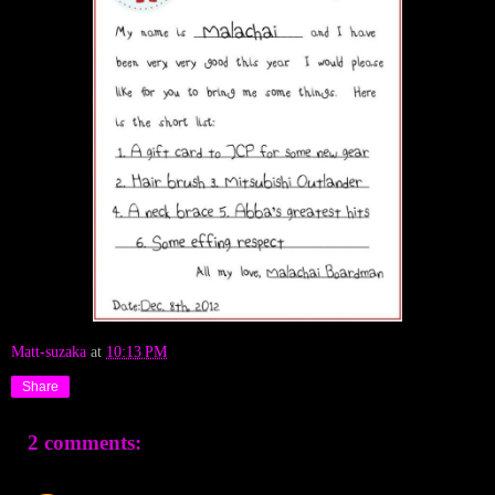
Matt-suzaka
at
10:13 PM
Share
2 comments: