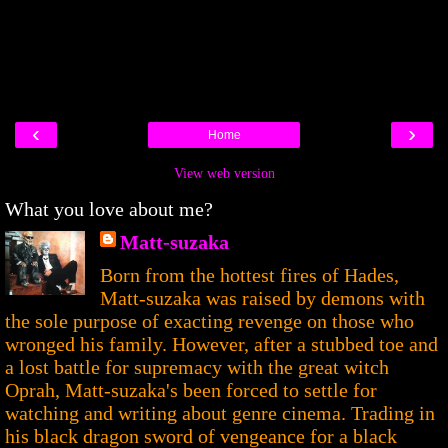
‹
›
Home
View web version
What you love about me?
Matt-suzaka
Born from the hottest fires of Hades,
Matt-suzaka was raised by demons with
the sole purpose of exacting revenge on those who
wronged his family. However, after a stubbed toe and
a lost battle for supremacy with the great witch
Oprah, Matt-suzaka's been forced to settle for
watching and writing about genre cinema. Trading in
his black dragon sword of vengeance for a black