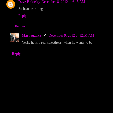
Dave Enkosky
December 8, 2012 at 6:15 AM
So heartwarming.
Reply
Replies
Matt-suzaka
December 9, 2012 at 12:51 AM
Yeah, he is a real sweetheart when he wants to be!
Reply