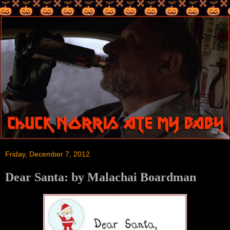
Friday, December 7, 2012
Dear Santa: by Malachai Boardman