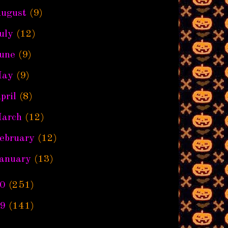
ugust
(9)
uly
(12)
une
(9)
ay
(9)
pril
(8)
arch
(12)
ebruary
(12)
anuary
(13)
0
(251)
9
(141)