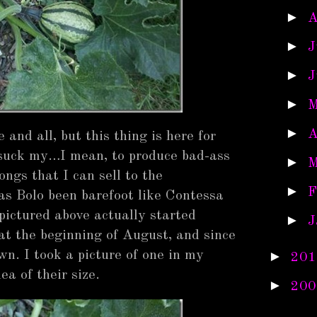
►
A
►
J
►
J
►
M
►
A
and all, but this thing is here for
 suck my…I mean, to produce bad-ass
►
M
ngs that I can sell to the
►
F
as Bolo been barefoot like Contessa
pictured above actually started
►
J
 at the beginning of August, and since
wn. I took a picture of one in my
►
201
ea of their size.
►
200