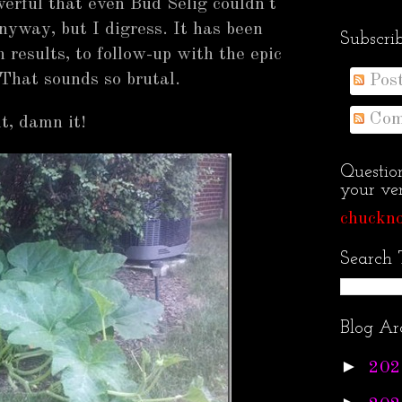
erful that even Bud Selig couldn't
nyway, but I digress. It has been
Subscri
results, to follow-up with the epic
That sounds so brutal.
Pos
Com
t, damn it!
Questio
your ven
chuckno
Search 
Blog Ar
►
202