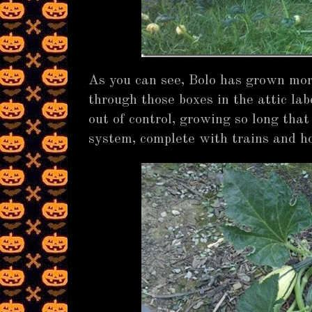
As you can see, Bolo has grown mor
through those boxes in the attic labe
out of control, growing so long tha
system, complete with trains and hom