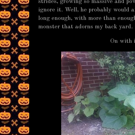
strides, growing so massive and pow
ignore it. Well, he probably would a
long enough, with more than enough 
monster that adorns my back yard. 
On with i