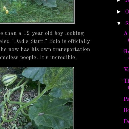
N
►
O
▼
S
e than a 12 year old boy looking
A
led "Dad's Stuff." Bolo is officially
t he now has his own transportation
G
eless people. It's incredible.
Va
T
P
B
D