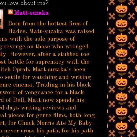
ou love about me?
Matt-suzaka
Born from the hottest fires of
Hades, Matt-suzaka was raised
ns with the sole purpose of
g revenge on those who wronged
ily. However, after a stubbed toe
ost battle for supremacy with the
itch Oprah, Matt-suzaka's been
to settle for watching and writing
enre cinema. Trading in his black
sword of vengeance for a black
d of Dell, Matt now spends his
d days writing reviews and
al pieces for genre films, both long
rt, for Chuck Norris Ate My Baby.
 never cross his path, for his path