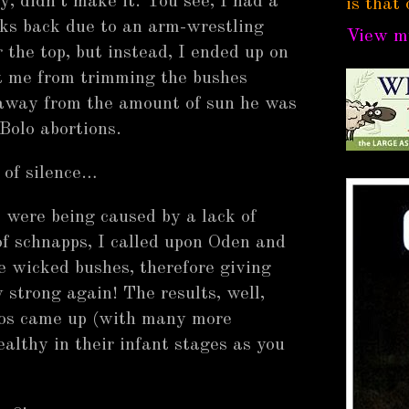
y, didn't make it. You see, I had a
is that 
ks back due to an arm-wrestling
View my
 the top, but instead, I ended up on
pt me from trimming the bushes
 away from the amount of sun he was
Bolo abortions.
of silence…
s were being caused by a lack of
of schnapps, I called upon Oden and
se wicked bushes, therefore giving
 strong again! The results, well,
los came up (with many more
ealthy in their infant stages as you
e.