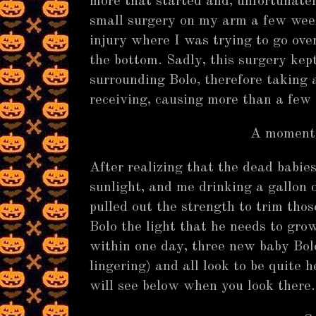
more that started and, unfortunatel
small surgery on my arm a few wee
injury where I was trying to go over
the bottom. Sadly, this surgery ke
surrounding Bolo, therefore taking
receiving, causing more than a few 
A moment 
After realizing that the dead babie
sunlight, and me drinking a gallon 
pulled out the strength to trim tho
Bolo the light that he needs to grow
within one day, three new baby Bo
lingering) and all look to be quite h
will see below when you look ther