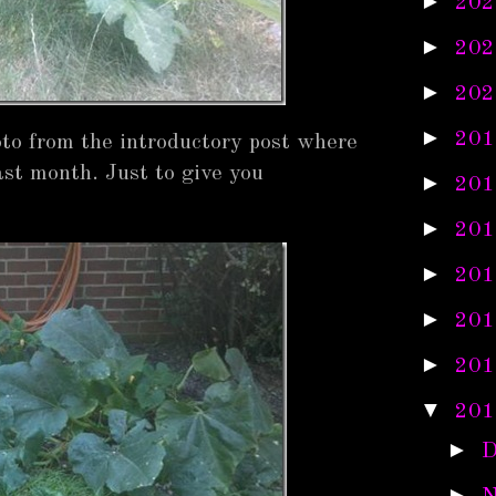
►
202
►
202
►
202
►
201
photo from the introductory post where
ast month. Just to give you
►
201
►
201
►
201
►
201
►
201
▼
201
►
D
►