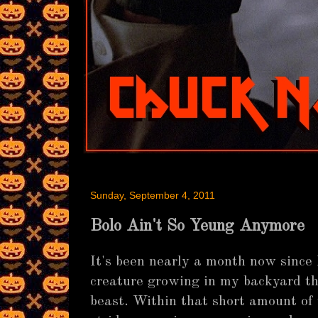
Sunday, September 4, 2011
Bolo Ain't So Yeung Anymore
It's been nearly a month now since I
creature growing in my backyard t
beast. Within that short amount of 