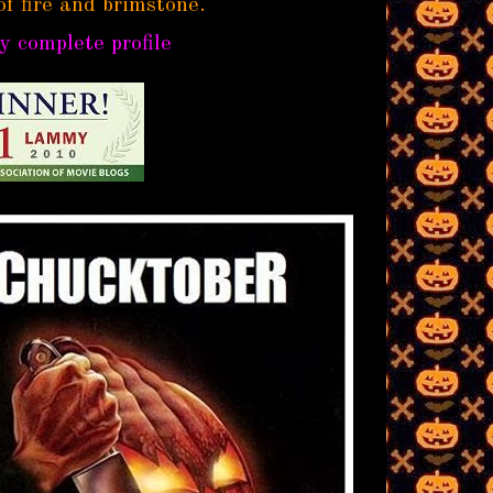
of fire and brimstone.
 complete profile