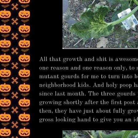
All that growth and shit is awesome 
one reason and one reason only, to
mutant gourds for me to turn into bo
neighborhood kids. And holy poop h
since last month. The three gourds 
growing shortly after the first post
then, they have just about fully gro
gross looking hand to give you an id