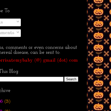
be To
ts
ments
ns, comments or even concerns about
ereal disease, can be sent to:
rrisatemybaby (@) gmail (dot) com
This Blog
chive
6
(3)