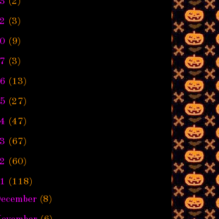
3
(2)
2
(3)
0
(9)
7
(3)
6
(13)
5
(27)
4
(47)
3
(67)
2
(60)
1
(118)
ecember
(8)