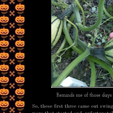
Reminds me of those days 
So, these first three came out swin