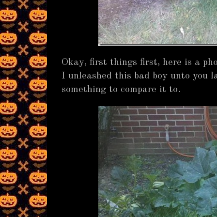
Okay, first things first, here is a 
I unleashed this bad boy unto you l
something to compare it to.