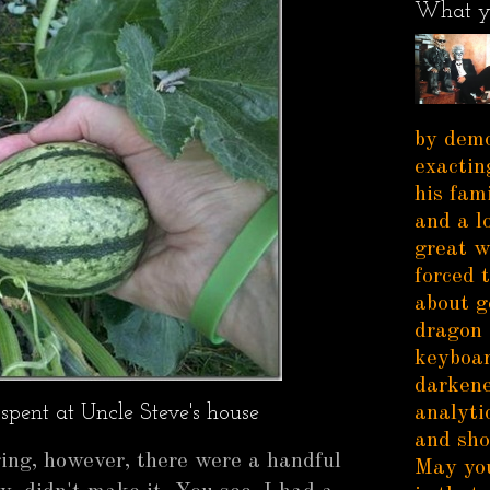
What y
by demo
exactin
his fam
and a l
great w
forced 
about g
dragon 
keyboar
darkene
spent at Uncle Steve's house
analytic
and sho
ging, however, there were a handful
May you