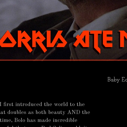
Baby Ea
 first introduced the world to the
hat doubles as both beauty AND the
time, Bolo has made incredible