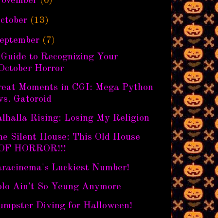
ovember
(6)
ctober
(13)
eptember
(7)
 Guide to Recognizing Your
October Horror
reat Moments in CGI: Mega Python
vs. Gatoroid
lhalla Rising: Losing My Religion
he Silent House: This Old House
OF HORROR!!!
aracinema's Luckiest Number!
olo Ain't So Yeung Anymore
umpster Diving for Halloween!