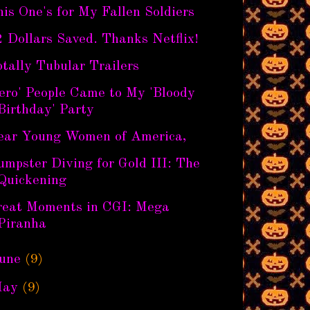
is One's for My Fallen Soldiers
 Dollars Saved. Thanks Netflix!
tally Tubular Trailers
ero' People Came to My 'Bloody
Birthday' Party
ear Young Women of America,
mpster Diving for Gold III: The
Quickening
reat Moments in CGI: Mega
Piranha
une
(9)
ay
(9)