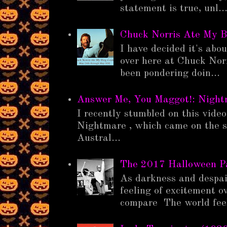
statement is true, unl..
Chuck Norris Ate My B
I have decided it's abo
over here at Chuck Nor
been pondering doin...
Answer Me, You Maggot!: Nigh
I recently stumbled on this vide
Nightmare , which came on the s
Austral...
The 2017 Halloween 
As darkness and despair
feeling of excitement o
compare The world feel