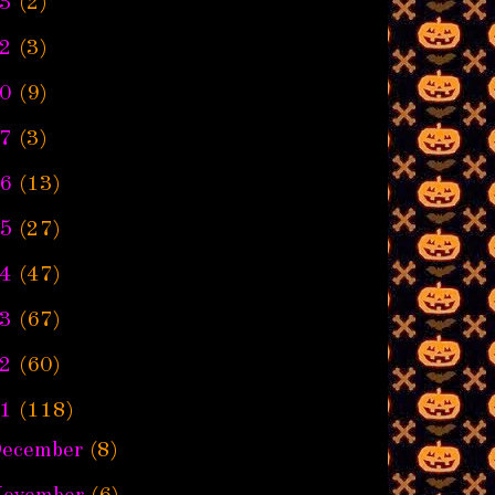
3
(2)
2
(3)
0
(9)
7
(3)
6
(13)
5
(27)
4
(47)
3
(67)
2
(60)
1
(118)
ecember
(8)