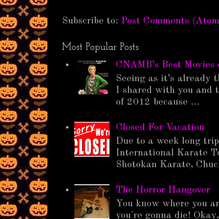
Subscribe to:
Post Comments (Atom
Most Popular Posts
CNAMB’s Best Movies 
Seeing as it’s already t
I shared with you and t
of 2012 because ...
Closed For Vacation
Due to a week long tri
International Karate T
Shotokan Karate, Chuck
The Horror Hangover
You know where you ar
you're gonna die! Okay,