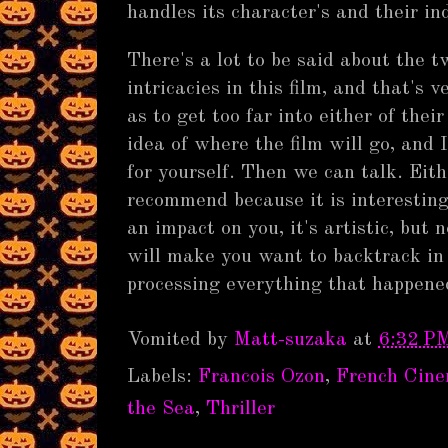
handles its character's and their in
There's a lot to be said about the t
intricacies in this film, and that's v
as to get too far into either of thei
idea of where the film will go, and 
for yourself. Then we can talk. Eit
recommend because it is interesting, 
an impact on you, it's artistic, but 
will make you want to backtrack in 
processing everything that happened
Vomited by
Matt-suzaka
at
6:32 P
Labels:
Francois Ozon
,
French Cin
the Sea
,
Thriller