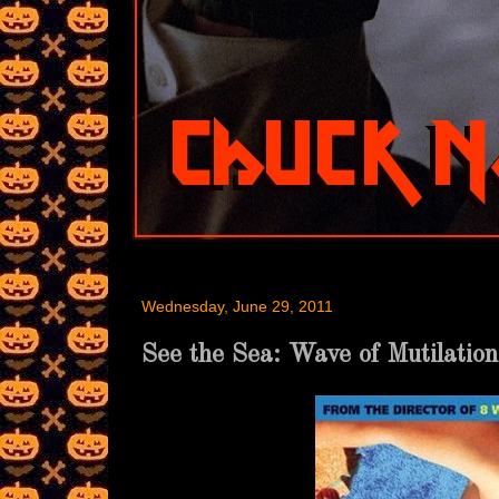
Wednesday, June 29, 2011
See the Sea: Wave of Mutilation