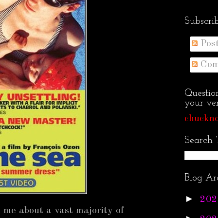
Subscri
Pos
Com
Questio
your ven
chuckno
Search 
Blog Ar
►
202
 me about a vast majority of