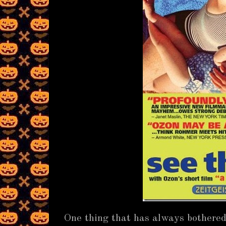
One thing that has always bothered