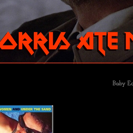
Baby Ea