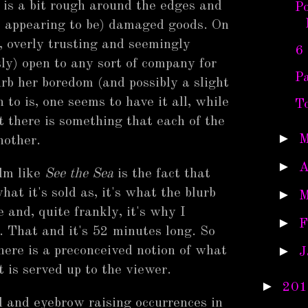
 is a bit rough around the edges and
Po
st appearing to be) damaged goods. On
e, overly trusting and seemingly
6
sly) open to any sort of company for
P
urb her boredom (and possibly a slight
 to is, one seems to have it all, while
To
t there is something that each of the
►
M
nother.
►
A
ilm like
See the Sea
is the fact that
 what it's sold as, it's what the blurb
►
M
 and, quite frankly, it's why I
►
F
e. That and it's 52 minutes long. So
►
there is a preconceived notion of what
J
at is served up to the viewer.
►
201
d and eyebrow raising occurrences in