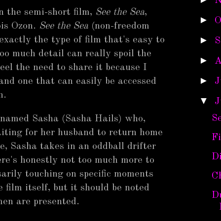
N
n the semi-short film,
See the Sea
,
►
O
ois Ozon.
See the Sea
(non-freedom
►
exactly the type of film that's easy to
S
oo much detail can really spoil the
►
A
feel the need to share it because I
►
 and one that can easily be accessed
J
h.
▼
J
Se
 named Sasha (Sasha Hails) who,
iting for her husband to return home
Fi
e, Sasha takes in an oddball drifter
D
re's honestly not too much more to
arily touching on specific moments
Ch
ilm itself, but it should be noted
Du
men are presented.