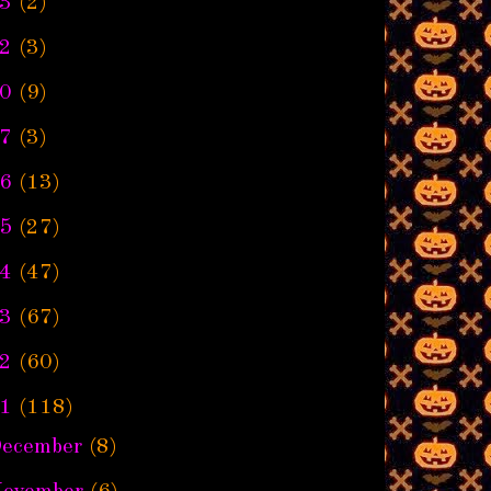
3
(2)
2
(3)
0
(9)
7
(3)
6
(13)
5
(27)
4
(47)
3
(67)
2
(60)
1
(118)
ecember
(8)