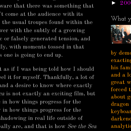
►
200
 aware that there was something that
t come at the audience with its
What y
t the usual troupes found within the
ewer with the subtly of a growing
ic or falsely generated tension, and
lly, with moments tossed in that
by demo
 one is going to end up.
exactin
his fam
 as if I was being told how I should
and a l
el it for myself. Thankfully, a lot of
great w
 and a desire to know where exactly
forced 
ea
is not exactly an exciting film, but
about g
ic in how things progress for the
dragon 
y in how things progress for the
keyboar
shadowing in real life outside of
darkene
analytic
really are, and that is how
See the Sea