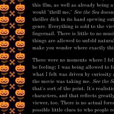
this film, as well as already being
would "thrill me,"
See the Sea
doesn'
thriller dick in its hand spewing ou
genre. Everything is sold to the vi
fingernail. There is little to no mus
things are allowed to unfold natura
make you wonder where exactly this
There were no moments where I felt
be feeling; I was being allowed to fe
what I felt was driven by curiosity
the movie was taking me.
See the S
that's sort of the point. It's realist
characters, and that reflects greatl
viewer, too. There is no actual fore
possible little clues to who people 