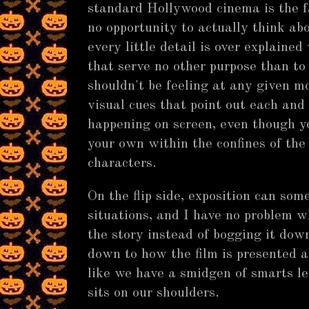
standard Hollywood cinema is the fac
no opportunity to actually think ab
every little detail is over explained
that serve no other purpose than to
shouldn't be feeling at any given m
visual cues that point out each and
happening on screen, even though yo
your own within the confines of the
characters.
On the flip side, exposition can som
situations, and I have no problem w
the story instead of bogging it down
down to how the film is presented a
like we have a smidgen of smarts le
sits on our shoulders.