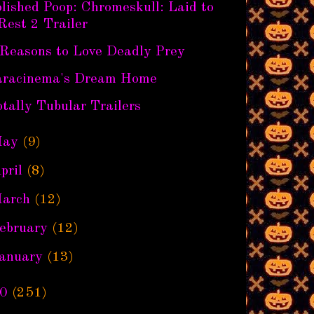
lished Poop: Chromeskull: Laid to
Rest 2 Trailer
 Reasons to Love Deadly Prey
aracinema's Dream Home
tally Tubular Trailers
ay
(9)
pril
(8)
arch
(12)
ebruary
(12)
anuary
(13)
0
(251)