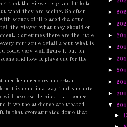
►
202
t that the viewer is given little to
out what they are seeing. So often
►
202
 with scenes of ill-placed dialogue
►
202
 tell the viewer what they should or
►
oment. Sometimes there are the little
201
 every minuscule detail about what is
►
201
u could very well figure it out on
►
201
 scene and how it plays out for the
►
201
etimes be necessary in certain
►
201
hen it is done in a way that supports
►
201
 with useless details. It all comes
nd if we the audience are treated
▼
201
ft in that oversaturated dome that
►
D
►