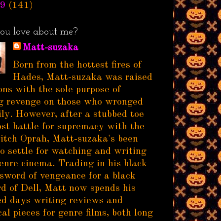
9
(141)
ou love about me?
Matt-suzaka
Born from the hottest fires of
Hades, Matt-suzaka was raised
ns with the sole purpose of
g revenge on those who wronged
ily. However, after a stubbed toe
ost battle for supremacy with the
itch Oprah, Matt-suzaka's been
to settle for watching and writing
enre cinema. Trading in his black
sword of vengeance for a black
d of Dell, Matt now spends his
d days writing reviews and
al pieces for genre films, both long