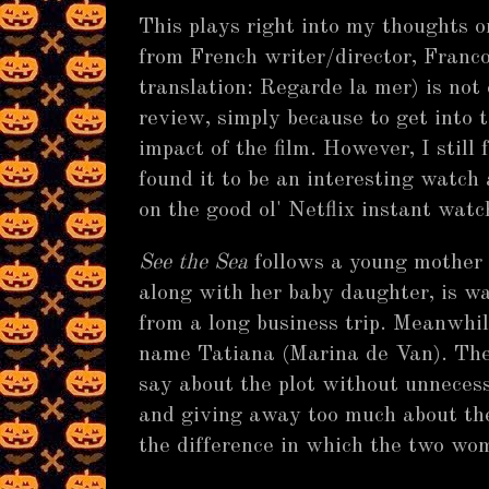
This plays right into my thoughts o
from French writer/director, Franc
translation: Regarde la mer) is not 
review, simply because to get into t
impact of the film. However, I still 
found it to be an interesting watch
on the good ol' Netflix instant watc
See the Sea
follows a young mother
along with her baby daughter, is wa
from a long business trip. Meanwhil
name Tatiana (Marina de Van). The
say about the plot without unnecess
and giving away too much about the f
the difference in which the two wo