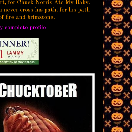
rt, for Chuck Norris Ate My Baby.
 never cross his path, for his path
of fire and brimstone.
 complete profile