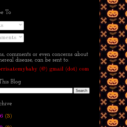
be To
ts
ments
ns, comments or even concerns about
ereal disease, can be sent to:
rrisatemybaby (@) gmail (dot) com
This Blog
chive
6
(3)