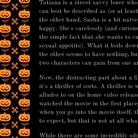
Tatiana is a street savvy loner who
can best be described as (or at lea
the other hand, Sasha is a bit naïv
happy. She's carelessly (and curiou
the simple fact that she wants to c
sexual appetite). What it boils down
the other seems to have nothing, bu
two characters can gain from one a
Now, the distracting part about a f
it's a thriller of sorts. A thriller is
alludes to on the home video release
watched the movie in the first plac
when you go into the movie itself, 
to expect, but that is not at all wh
While there are some incredibly od