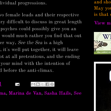
and sho
dividual progressions.
May you
is that 
wo female leads and their respective
ery difficult to discuss in great length
View my
r psyches could possibly give you an
I would much rather you find that out
her way,
See the Sea
is a high
it's well put together, it will leave
not at all pretentious, and the ending
your mind with the intention of
 before the anti-climax.
M
ema
,
Marina de Van
,
Sasha Hails
,
See