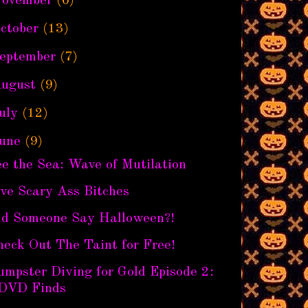
ovember
(6)
ctober
(13)
eptember
(7)
ugust
(9)
uly
(12)
une
(9)
e the Sea: Wave of Mutilation
ve Scary Ass Bitches
id Someone Say Halloween?!
eck Out The Taint for Free!
mpster Diving for Gold Episode 2:
DVD Finds