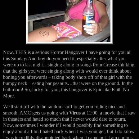
Now, THIS is a serious Horror Hangover I have going for you all
this Sunday. And boy do you need it, especially after what you
were up to last night…singing along to songs from Grease thinking
that the girls you were singing along with would ever think about
boning you afterwards – taking body shots off of that girl with the
bumpy neck – eating bar peanuts…that were on the ground. In the
bathroom! So, lucky for you, this hangover is Epic like Faith No
More.
We'll start off with the random stuff to get you rolling nice and
smooth. AMC gets us going with
Virus
at 11:00, a movie that I saw
in theaters and hated so much that I never would dare to return.
Now, sometimes I wonder if I would possibly find something to
enjoy about a film I hated back when I was younger, but I do know
I was incredibly disappointed back when it came out. I am curious