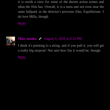
it is worth a view for some of the decent action scenes and
ideas the film has. Overall, it is a mess and not even near the
same ballpark as the director's previous film, Equilibrium. I
do love Milla, though.
Reply
Matt-suzaka
August 9, 2010 at 8:52 PM
I think it's pointing to a string, and if you pull it, you will get
a really big surprise! Not sure how fun it would be, though.
Reply