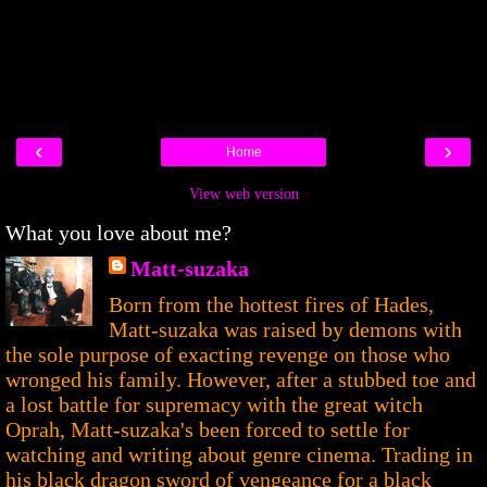
‹
›
Home
View web version
What you love about me?
Matt-suzaka
Born from the hottest fires of Hades,
Matt-suzaka was raised by demons with
the sole purpose of exacting revenge on those who
wronged his family. However, after a stubbed toe and
a lost battle for supremacy with the great witch
Oprah, Matt-suzaka's been forced to settle for
watching and writing about genre cinema. Trading in
his black dragon sword of vengeance for a black