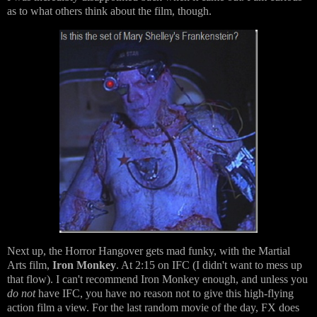
as to what others think about the film, though.
Next up, the Horror Hangover gets mad funky, with the Martial
Arts film,
Iron Monkey
. At 2:15 on IFC (I didn't want to mess up
that flow). I can't recommend Iron Monkey enough, and unless you
do not
have IFC, you have no reason not to give this high-flying
action film a view. For the last random movie of the day, FX does