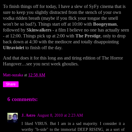
To finish things off for today, I have a slew of SyFy cinema that is
sure to keep you slightly distracted from the stench of your own
vodka ridden breath (maybe if you flick your tongue the smell
won't be so bad?). Things start off at 10:00 with
Boogeyman
,
followed by
Skinwalkers
- a film I believe no one has actually seen
- at 12:00. Things pick up at 2:00 with
The Prestige
, only to drop
back down at 4:30 with the mediocre and totally disappointing
Ultraviolet
to finish off the day.
And that does it for this long ass and tiring edition of The Horror
Hangover…see you next week ghoulies.
Matt-suzaka
at
12:58 AM
Share
6 comments:
J. Astro
August 8, 2010 at 2:23 AM
I liked VIRUS. But I am in a sad majority. I consider it a
worthy "b-side" to the immortal DEEP RISING, as a sort of