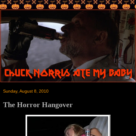
Sunday, August 8, 2010
The Horror Hangover