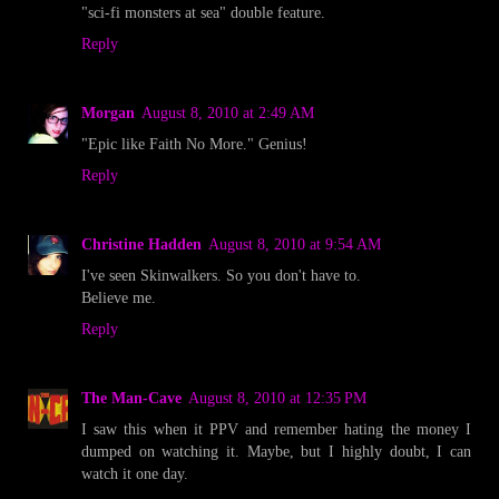
"sci-fi monsters at sea" double feature.
Reply
Morgan
August 8, 2010 at 2:49 AM
"Epic like Faith No More." Genius!
Reply
Christine Hadden
August 8, 2010 at 9:54 AM
I've seen Skinwalkers. So you don't have to.
Believe me.
Reply
The Man-Cave
August 8, 2010 at 12:35 PM
I saw this when it PPV and remember hating the money I
dumped on watching it. Maybe, but I highly doubt, I can
watch it one day.