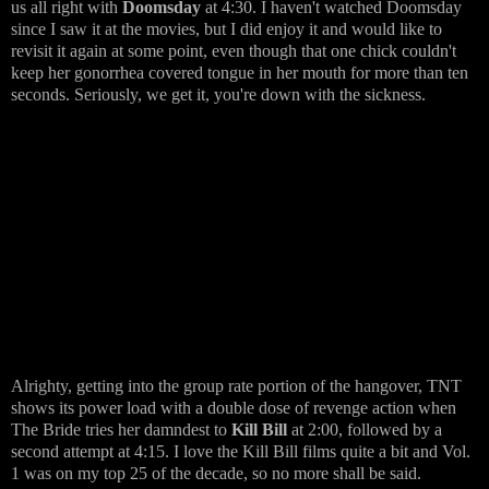
us all right with
Doomsday
at 4:30. I haven't watched Doomsday
since I saw it at the movies, but I did enjoy it and would like to
revisit it again at some point, even though that one chick couldn't
keep her gonorrhea covered tongue in her mouth for more than ten
seconds. Seriously, we get it, you're down with the sickness.
Alrighty, getting into the group rate portion of the hangover, TNT
shows its power load with a double dose of revenge action when
The Bride tries her damndest to
Kill Bill
at 2:00, followed by a
second attempt at 4:15. I love the Kill Bill films quite a bit and Vol.
1 was on my top 25 of the decade, so no more shall be said.