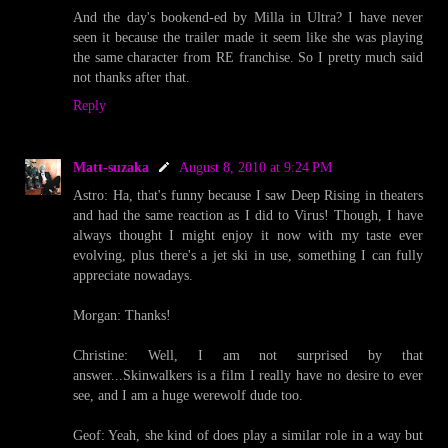
And the day's bookend-ed by Milla in Ultra? I have never
seen it because the trailer made it seem like she was playing
the same character from RE franchise. So I pretty much said
not thanks after that.
Reply
Matt-suzaka
August 8, 2010 at 9:24 PM
Astro: Ha, that's funny because I saw Deep Rising in theaters
and had the same reaction as I did to Virus! Though, I have
always thought I might enjoy it now with my taste ever
evolving, plus there's a jet ski in use, something I can fully
appreciate nowadays.
Morgan: Thanks!
Christine: Well, I am not surprised by that
answer...Skinwalkers is a film I really have no desire to ever
see, and I am a huge werewolf dude too.
Geof: Yeah, she kind of does play a similar role in a way but