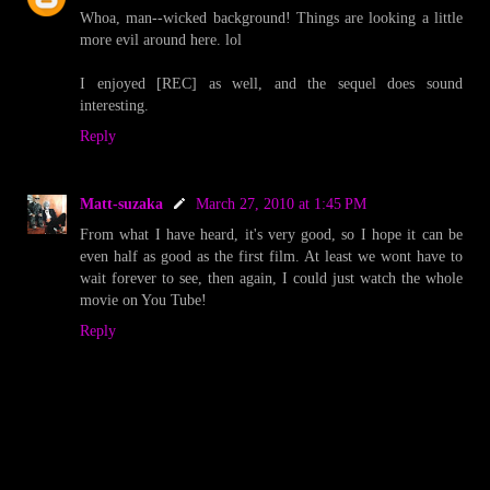
Whoa, man--wicked background! Things are looking a little
more evil around here. lol
I enjoyed [REC] as well, and the sequel does sound
interesting.
Reply
Matt-suzaka
March 27, 2010 at 1:45 PM
From what I have heard, it's very good, so I hope it can be
even half as good as the first film. At least we wont have to
wait forever to see, then again, I could just watch the whole
movie on You Tube!
Reply