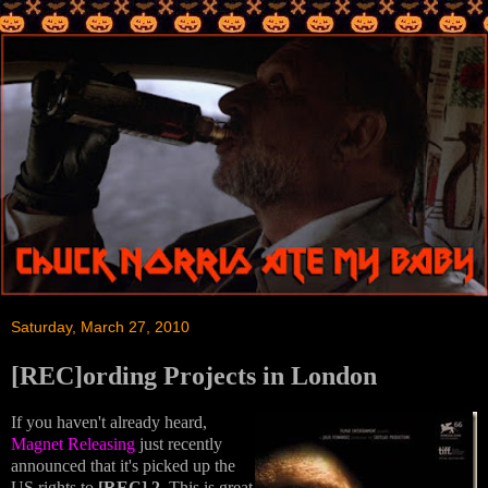
Saturday, March 27, 2010
[REC]ording Projects in London
If you haven't already heard,
Magnet Releasing
just recently
announced that it's picked up the
US rights to
[REC] 2
. This is great