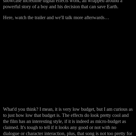
showcase incredible digital effects work, all wrapped around a
powerful story of a boy and his decision that can save Earth.
Here, watch the trailer and we'll talk more afterwards…
What'd you think? I mean, it is very low budget, but I am curious as
to just how low that budget is. The effects do look pretty cool and
the film has an interesting style, if it is indeed as micro-budget as
claimed. It's tough to tell if it looks any good or not with no
dialogue or character interaction, plus, that song is not too pretty for