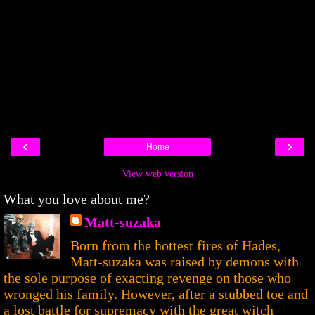
‹
›
Home
View web version
What you love about me?
Matt-suzaka
Born from the hottest fires of Hades,
Matt-suzaka was raised by demons with
the sole purpose of exacting revenge on those who
wronged his family. However, after a stubbed toe and
a lost battle for supremacy with the great witch