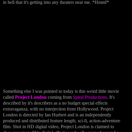
in hell that it's getting into any theaters near me. *Hmmf*
Something else I was pointed to today is this weird little movie
called
Project London
coming from
Spiral Productions
. It's
described by it's describers as a no budget special effects
extravaganza, with no interjection from Hollywood. Project
London is directed by Ian Hurbert and is an independently
produced and distributed feature length, sci-fi, action-adventure
film. Shot in HD digital video, Project London is claimed to