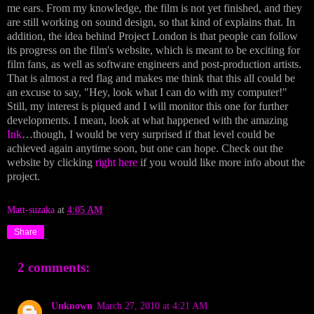
me ears. From my knowledge, the film is not yet finished, and they
are still working on sound design, so that kind of explains that. In
addition, the idea behind Project London is that people can follow
its progress on the film's website, which is meant to be exciting for
film fans, as well as software engineers and post-production artists.
That is almost a red flag and makes me think that this all could be
an excuse to say, "Hey, look what I can do with my computer!"
Still, my interest is piqued and I will monitor this one for further
developments. I mean, look at what happened with the amazing
Ink
…though, I would be very surprised if that level could be
achieved again anytime soon, but one can hope. Check out the
website by clicking
right here
if you would like more info about the
project.
Matt-suzaka
at
4:05 AM
Share
2 comments:
Unknown
March 27, 2010 at 4:21 AM