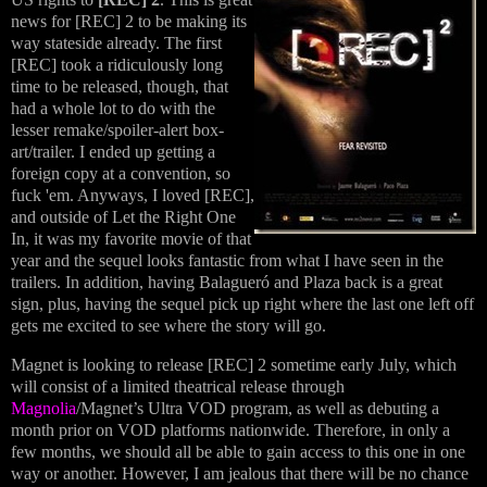
news for [REC] 2 to be making its
way stateside already. The first
[REC] took a ridiculously long
time to be released, though, that
had a whole lot to do with the
lesser remake/spoiler-alert box-
art/trailer. I ended up getting a
foreign copy at a convention, so
fuck 'em. Anyways, I loved [REC],
and outside of Let the Right One
In, it was my favorite movie of that
year and the sequel looks fantastic from what I have seen in the
trailers. In addition, having Balagueró and Plaza back is a great
sign, plus, having the sequel pick up right where the last one left off
gets me excited to see where the story will go.
Magnet is looking to release [REC] 2 sometime early July, which
will consist of a limited theatrical release through
Magnolia
/Magnet’s Ultra VOD program, as well as debuting a
month prior on VOD platforms nationwide. Therefore, in only a
few months, we should all be able to gain access to this one in one
way or another. However, I am jealous that there will be no chance