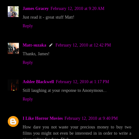
James Gracey
February 12, 2010 at 9:20 AM
Just read it - great stuff Matt!
Reply
Matt-suzaka
February 12, 2010 at 12:42 PM
Thanks, James!
Reply
Ashlee Blackwell
February 12, 2010 at 1:17 PM
Still laughing at your response to Anonymous...
Reply
I Like Horror Movies
February 12, 2010 at 9:40 PM
How dare you not waste your precious money to buy two
films you might not even be interested in in order to write a