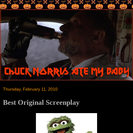
Thursday, February 11, 2010
Best Original Screenplay