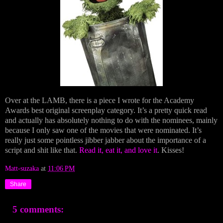
Over at the LAMB, there is a piece I wrote for the Academy
Awards best original screenplay category. It’s a pretty quick read
and actually has absolutely nothing to do with the nominees, mainly
because I only saw one of the movies that were nominated. It’s
really just some pointless jibber jabber about the importance of a
script and shit like that.
Read it, eat it, and love it
. Kisses!
Matt-suzaka
at
11:06 PM
Share
5 comments: