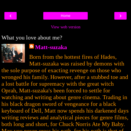
‹
›
Home
View web version
What you love about me?
Matt-suzaka
Born from the hottest fires of Hades,
Matt-suzaka was raised by demons with
the sole purpose of exacting revenge on those who
wronged his family. However, after a stubbed toe and
a lost battle for supremacy with the great witch
Oprah, Matt-suzaka's been forced to settle for
watching and writing about genre cinema. Trading in
his black dragon sword of vengeance for a black
keyboard of Dell, Matt now spends his darkened days
writing reviews and analytical pieces for genre films,
both long and short, for Chuck Norris Ate My Baby.
May you never cross his path, for his path is that of