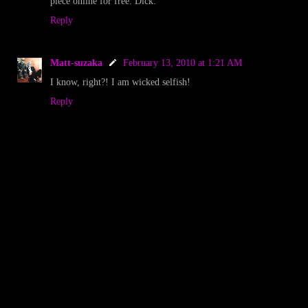
piece online for free. Dick.
Reply
Matt-suzaka
February 13, 2010 at 1:21 AM
I know, right?! I am wicked selfish!
Reply