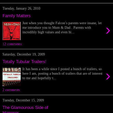
Tuesday, January 26, 2010
Family Matters
Just when you thought Falcon’s parents were insane, let
›
me introduce you to Mum & Dad . Parents with
incredibly high values and even hi...
12 comments:
Saturday, December 19, 2009
Totally Tubular Trailers!
It has been a while since I posted a bunch of trailers, so
›
here I am, posting a bunch of trailers that are of interest
to me and hopefully t...
2 comments:
Tuesday, December 15, 2009
The Glamourous Side of
Hammer