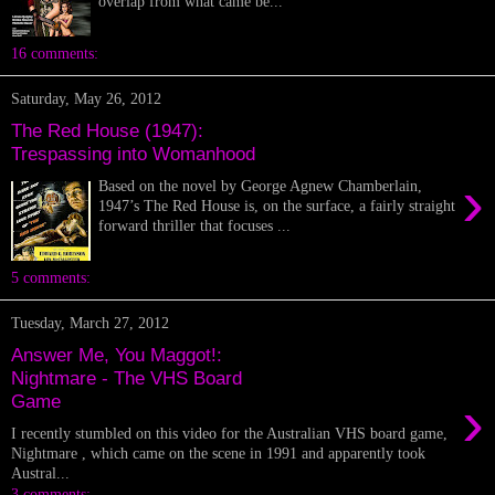
overlap from what came be...
16 comments:
Saturday, May 26, 2012
The Red House (1947):
Trespassing into Womanhood
›
Based on the novel by George Agnew Chamberlain,
1947’s The Red House is, on the surface, a fairly straight
forward thriller that focuses ...
5 comments:
Tuesday, March 27, 2012
Answer Me, You Maggot!:
Nightmare - The VHS Board
›
Game
I recently stumbled on this video for the Australian VHS board game,
Nightmare , which came on the scene in 1991 and apparently took
Austral...
3 comments: