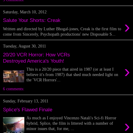
Saturday, March 10, 2012
›
Salute Your Shorts: Creak
Written and directed by Luther Bhogal-jones, Creak is the first film to
come from Sincerely, Psychopath productions' new Disposable S...
Tuesday, August 30, 2011
20/20 VCR Horror: How VCRs
Destroyed America's Youth!
›
This is a 20/20 piece that aired in 1987 (or at least I
believe it's from 1987) that shed much needed light on
the 'VCR Horrors'...
6 comments:
Sunday, February 13, 2011
Splice's Flawed Finale
As much as I enjoyed Vincenzo Natali's Sci-fi Horror
›
hybrid, Splice, the film is littered with a number of
minor issues that, for me, ...