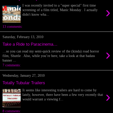
I was recently invited to a "super special" first time
›
screening of a film titled, Manic Monday . I actually
didn't know wha...
13 comments:
Saturday, February 13, 2010
Take a Ride to Paracinema…
›
…so you can read my semi-quick review of the (kinda) road horror
film, Shuttle . Also, while you’re here, take a look at that badass
banner ...
7 comments:
Wednesday, January 27, 2010
Totally Tubular Trailers
It seems like interesting trailers are hard to come by
›
lately, however, there have been a few very recently that
would warrant a viewing f...
8 comments: