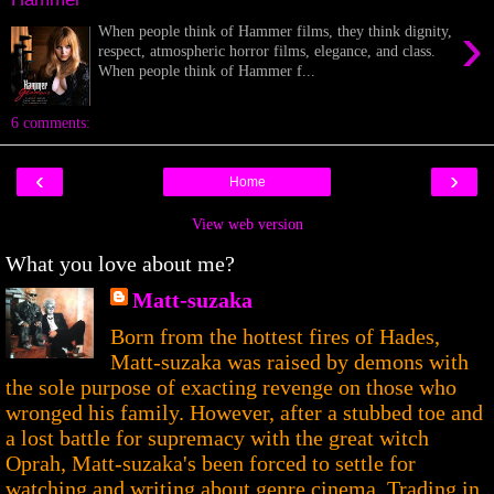
›
When people think of Hammer films, they think dignity,
respect, atmospheric horror films, elegance, and class.
When people think of Hammer f...
6 comments:
‹
›
Home
View web version
What you love about me?
Matt-suzaka
Born from the hottest fires of Hades,
Matt-suzaka was raised by demons with
the sole purpose of exacting revenge on those who
wronged his family. However, after a stubbed toe and
a lost battle for supremacy with the great witch
Oprah, Matt-suzaka's been forced to settle for
watching and writing about genre cinema. Trading in