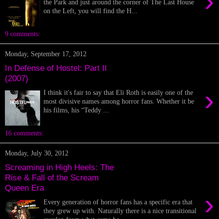
›
the Park and just around the corner of The Last House
on the Left, you will find the H...
9 comments:
Monday, September 17, 2012
In Defense of Hostel: Part II
(2007)
›
I think it's fair to say that Eli Roth is easily one of the
most divisive names among horror fans. Whether it be
his films, his “Teddy ...
16 comments:
Monday, July 30, 2012
Screaming in High Heels: The
Rise & Fall of the Scream
Queen Era
›
Every generation of horror fans has a specific era that
they grew up with. Naturally there is a nice transitional