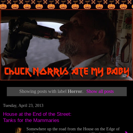
Showing posts with label
Horror
.
Show all posts
Tuesday, April 23, 2013
House at the End of the Street:
Tanks for the Mammaries
Somewhere up the road from the House on the Edge of