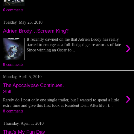
6 comments:
Tuesday, May 25, 2010
Adrien Brody…Scream King?
It recently dawned on me that Adrien Brody has really
›
started to emerge as a full-fledged genre actor as of late.
Since winning an Oscar fo...
8 comments:
Monday, April 5, 2010
The Apocalypse Continues.
›
Still.
Rarely do I post only one single trailer, but I wanted to spend a little
extra time and give this first look at Resident Evil: Afterlife , t...
8 comments:
Thursday, April 1, 2010
That's My Fun Day